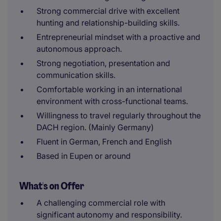
Strong commercial drive with excellent
hunting and relationship-building skills.
Entrepreneurial mindset with a proactive and
autonomous approach.
Strong negotiation, presentation and
communication skills.
Comfortable working in an international
environment with cross-functional teams.
Willingness to travel regularly throughout the
DACH region. (Mainly Germany)
Fluent in German, French and English
Based in Eupen or around
What's on Offer
A challenging commercial role with
significant autonomy and responsibility.