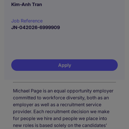
Kim-Anh Tran
Job Reference
JN-042026-6999909
Apply
Michael Page is an equal opportunity employer
committed to workforce diversity, both as an
employer as well as a recruitment service
provider. Each recruitment decision we make
for people we hire and people we place into
new roles is based solely on the candidates’