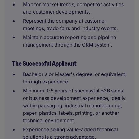
Monitor market trends, competitor activities
and customer developments.
Represent the company at customer
meetings, trade fairs and industry events.
Maintain accurate reporting and pipeline
management through the CRM system.
The Successful Applicant
Bachelor's or Master's degree, or equivalent
through experience.
Minimum 3-5 years of successful B2B sales
or business development experience, ideally
within packaging, industrial manufacturing,
paper, plastics, labels, printing, or another
technical environment.
Experience selling value-added technical
solutions is a strong advantage.