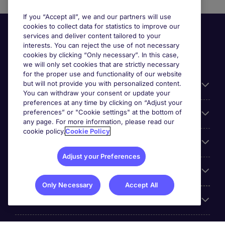
If you “Accept all”, we and our partners will use
cookies to collect data for statistics to improve our
services and deliver content tailored to your
interests. You can reject the use of not necessary
cookies by clicking “Only necessary”. In this case,
we will only set cookies that are strictly necessary
for the proper use and functionality of our website
but will not provide you with personalized content.
Useful information
You can withdraw your consent or update your
preferences at any time by clicking on “Adjust your
preferences” or "Cookie settings" at the bottom of
Prix
any page. For more information, please read our
cookie policy.
Cookie Policy
Look for jobs in
Adjust your Preferences
Trends
Only Necessary
Accept All
For employers