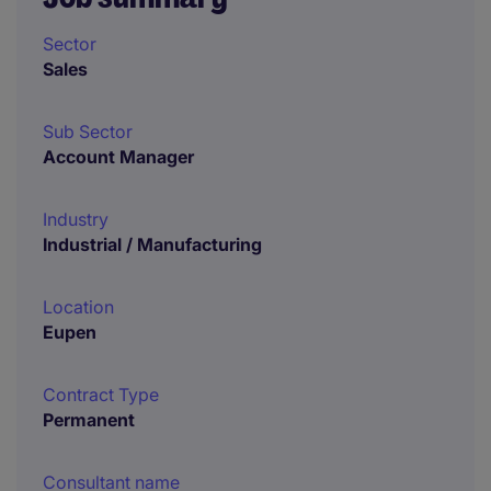
Sector
Sales
Sub Sector
Account Manager
Industry
Industrial / Manufacturing
Location
Eupen
Contract Type
Permanent
Consultant name