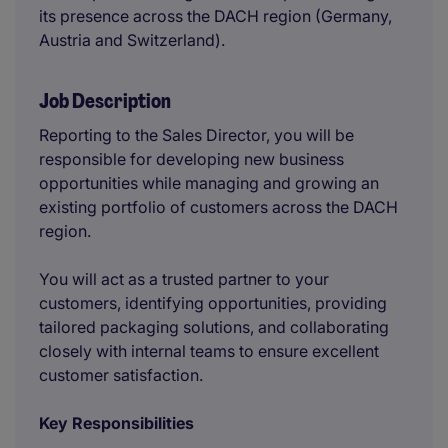
its presence across the DACH region (Germany,
Austria and Switzerland).
Job Description
Reporting to the Sales Director, you will be
responsible for developing new business
opportunities while managing and growing an
existing portfolio of customers across the DACH
region.
You will act as a trusted partner to your
customers, identifying opportunities, providing
tailored packaging solutions, and collaborating
closely with internal teams to ensure excellent
customer satisfaction.
Key Responsibilities