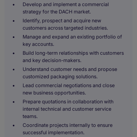
Develop and implement a commercial
strategy for the DACH market.
Identify, prospect and acquire new
customers across targeted industries.
Manage and expand an existing portfolio of
key accounts.
Build long-term relationships with customers
and key decision-makers.
Understand customer needs and propose
customized packaging solutions.
Lead commercial negotiations and close
new business opportunities.
Prepare quotations in collaboration with
internal technical and customer service
teams.
Coordinate projects internally to ensure
successful implementation.