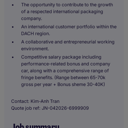
The opportunity to contribute to the growth
of a respected international packaging
company.
An international customer portfolio within the
DACH region.
A collaborative and entrepreneurial working
environment.
Competitive salary package including
performance-related bonus and company
car, along with a comprehensive range of
fringe benefits. (Range between 65-70k
gross per year + Bonus sheme 30-40K)
Contact
Kim-Anh Tran
Quote job ref
JN-042026-6999909
Job summary