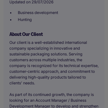
Updated on 29/07/2026
Business development
Hunting
About Our Client
Our client is a well-established international
company specializing in innovative and
sustainable packaging solutions. Serving
customers across multiple industries, the
company is recognized for its technical expertise,
customer-centric approach, and commitment to
delivering high-quality products tailored to
clients' needs.
As part of its continued growth, the company is
looking for an Account Manager / Business
Development Manager to develop and strengthen