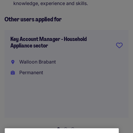
knowledge, experience and skills.
Other users applied for
Key Account Manager - Household
Appliance sector
Walloon Brabant
Permanent