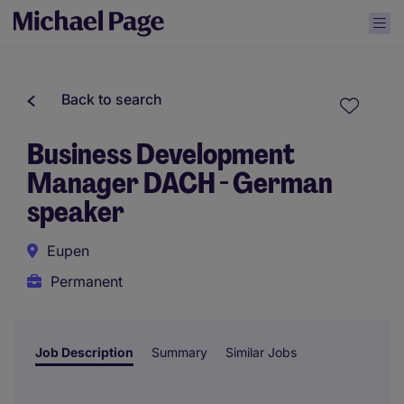
Back to search
Business Development
Manager DACH - German
speaker
Eupen
Permanent
Job Description
Summary
Similar Jobs