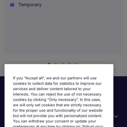
Temporary
If you “Accept all”, we and our partners will use
cookies to collect data for statistics to improve our
services and deliver content tailored to your
interests. You can reject the use of not necessary
cookies by clicking “Only necessary”. In this case,
we will only set cookies that are strictly necessary
for the proper use and functionality of our website
but will not provide you with personalized content.
Useful information
You can withdraw your consent or update your
preferences at any time by clicking on “Adjust your