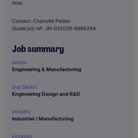
time.
Contact
Charlotte Paillas
Quote job ref
JN-032026-6966294
Job summary
Sector
Engineering & Manufacturing
Sub Sector
Engineering Design and R&D
Industry
Industrial / Manufacturing
Location