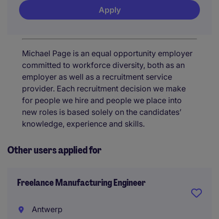
Apply
Michael Page is an equal opportunity employer
committed to workforce diversity, both as an
employer as well as a recruitment service
provider. Each recruitment decision we make
for people we hire and people we place into
new roles is based solely on the candidates’
knowledge, experience and skills.
Other users applied for
Freelance Manufacturing Engineer
Antwerp