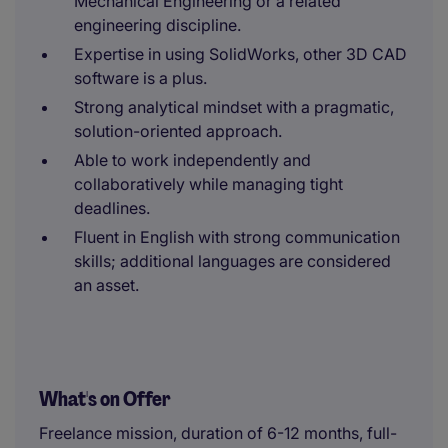
Mechanical Engineering or a related
engineering discipline.
Expertise in using SolidWorks, other 3D CAD
software is a plus.
Strong analytical mindset with a pragmatic,
solution-oriented approach.
Able to work independently and
collaboratively while managing tight
deadlines.
Fluent in English with strong communication
skills; additional languages are considered
an asset.
What's on Offer
Freelance mission, duration of 6-12 months, full-