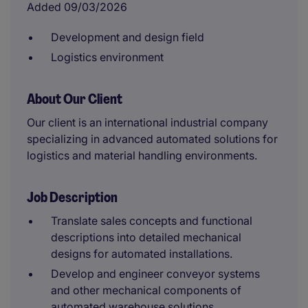
Added 09/03/2026
Development and design field
Logistics environment
About Our Client
Our client is an international industrial company
specializing in advanced automated solutions for
logistics and material handling environments.
Job Description
Translate sales concepts and functional
descriptions into detailed mechanical
designs for automated installations.
Develop and engineer conveyor systems
and other mechanical components of
automated warehouse solutions.