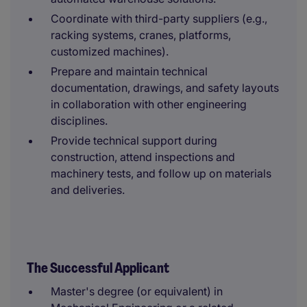
Coordinate with third-party suppliers (e.g.,
racking systems, cranes, platforms,
customized machines).
Prepare and maintain technical
documentation, drawings, and safety layouts
in collaboration with other engineering
disciplines.
Provide technical support during
construction, attend inspections and
machinery tests, and follow up on materials
and deliveries.
The Successful Applicant
Master's degree (or equivalent) in