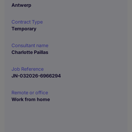
Antwerp
Contract Type
Temporary
Consultant name
Charlotte Paillas
Job Reference
JN-032026-6966294
Remote or office
Work from home