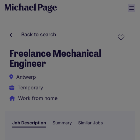
Back to search
Freelance Mechanical
Engineer
Antwerp
Temporary
Work from home
Job Description
Summary
Similar Jobs