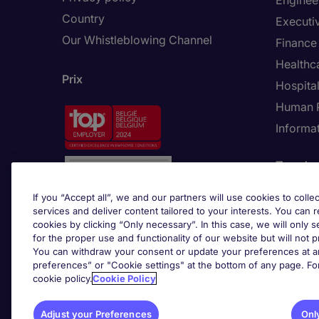
Enginee
Country
Executi
Our Whistleblowing Channel
Finance
Healthc
Prix
Hospital
Human 
Informa
Trends
If you “Accept all”, we and our partners will use cookies to collec
services and deliver content tailored to your interests. You can 
cookies by clicking “Only necessary”. In this case, we will only s
for the proper use and functionality of our website but will not 
You can withdraw your consent or update your preferences at an
preferences” or "Cookie settings" at the bottom of any page. Fo
cookie policy.
Cookie Policy
Adju
Adjust your Preferences
Onl