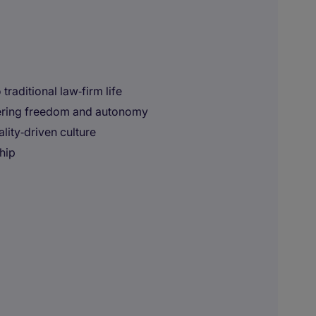
traditional law‑firm life
fering freedom and autonomy
lity‑driven culture
hip