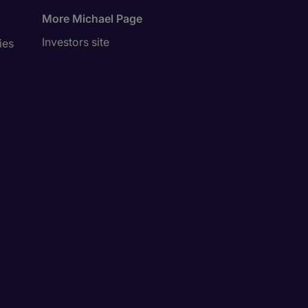
More Michael Page
Investors site
ies