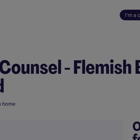
I'm a 
 Counsel - Flemish
d
m home
O
f