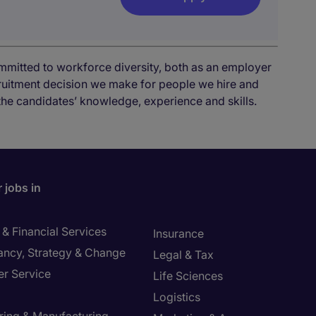
mmitted to workforce diversity, both as an employer
cruitment decision we make for people we hire and
the candidates’ knowledge, experience and skills.
 jobs in
& Financial Services
Insurance
ancy, Strategy & Change
Legal & Tax
r Service
Life Sciences
Logistics