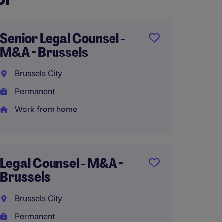
Senior Legal Counsel -
Freela
M&A - Brussels
Couns
Brussels City
Brusse
Permanent
Tempo
Work from home
Junior
Social 
Legal Counsel - M&A -
Brusse
Brussels
Brusse
Brussels City
Perma
Permanent