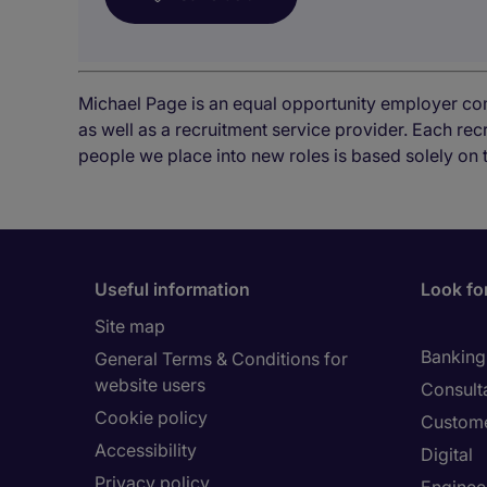
Michael Page is an equal opportunity employer co
as well as a recruitment service provider. Each re
people we place into new roles is based solely on 
Useful information
Look for
Site map
Banking 
General Terms & Conditions for
website users
Consult
Cookie policy
Custome
Accessibility
Digital
Privacy policy