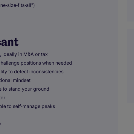
e‑size‑fits‑all")
cant
 ideally in M&A or tax
o challenge positions when needed
ility to detect inconsistencies
tional mindset
le to stand your ground
tor
ble to self‑manage peaks
n