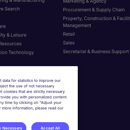
ring & Manufacturing
Marketing & Agency
ve Search
Procurement & Supply Chain
Property, Construction & Facilit
Management
are
Retail
ity & Leisure
Sales
Resources
Secretarial & Business Support
tion Technology
t data for statistics to improve our
reject the use of not necessary
et cookies that are strictly necessary
provide you with personalized content.
y time by clicking on “Adjust your
r more information, please read our
st your Preferences
y Necessary
Accept All