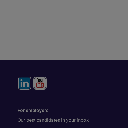
For employers
Our best candidates in your inbox