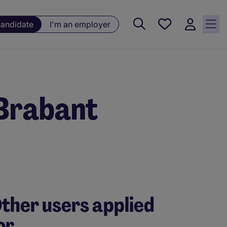
Saved
candidate
I'm an employer
jobs, 0
currently
saved
jobs
 Brabant
ther users applied
or