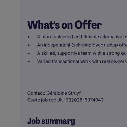
What's on Offer
A more balanced and flexible alternative to 
An independent (self‑employed) setup of
A skilled, supportive team with a strong qua
Varied transactional work with real owners
Contact
Géraldine Struyf
Quote job ref
JN-032026-6974943
Job summary