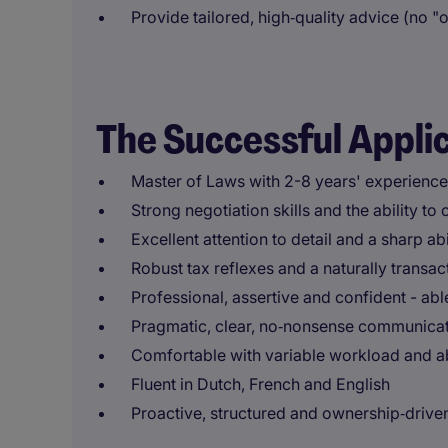
Provide tailored, high‑quality advice (no "on
The Successful Appli
Master of Laws with 2-8 years' experience,
Strong negotiation skills and the ability t
Excellent attention to detail and a sharp ab
Robust tax reflexes and a naturally transac
Professional, assertive and confident - ab
Pragmatic, clear, no‑nonsense communica
Comfortable with variable workload and a
Fluent in Dutch, French and English
Proactive, structured and ownership‑drive