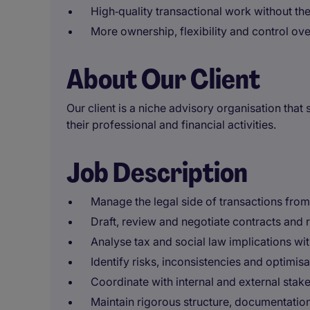
High‑quality transactional work without the 
More ownership, flexibility and control ov
About Our Client
Our client is a niche advisory organisation that
their professional and financial activities.
Job Description
Manage the legal side of transactions from s
Draft, review and negotiate contracts and
Analyse tax and social law implications with
Identify risks, inconsistencies and optimis
Coordinate with internal and external sta
Maintain rigorous structure, documentatio