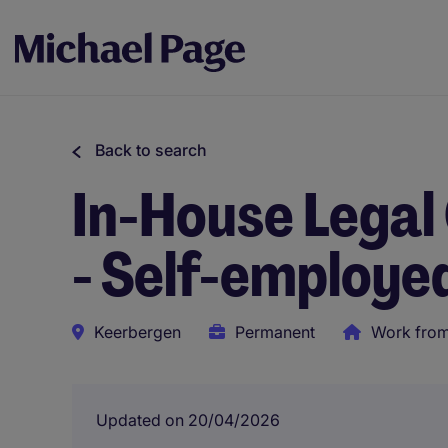
Back to search
In-House Legal
- Self-employe
Keerbergen
Permanent
Work fro
Updated on 20/04/2026