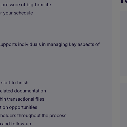
pressure of big‑firm life
er your schedule
 supports individuals in managing key aspects of
tart to finish
 related documentation
in transactional files
ation opportunities
keholders throughout the process
n and follow‑up