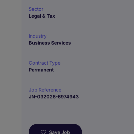
Sector
Legal & Tax
Industry
Business Services
Contract Type
Permanent
Job Reference
JN-032026-6974943
Save Job