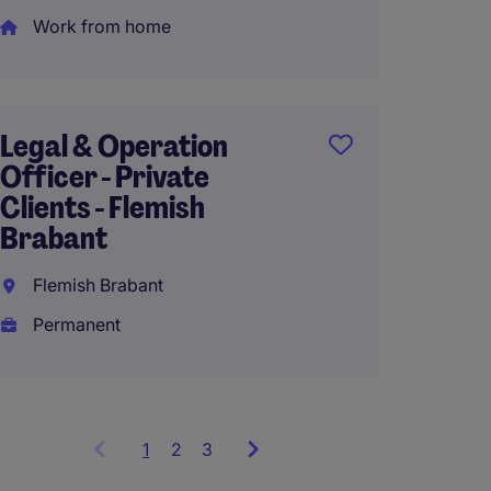
Work from home
Senior
Directo
Legal & Operation
Belgi
Officer - Private
Clients - Flemish
Belgi
Brabant
Perma
Flemish Brabant
Permanent
1
Showing
2
3
items