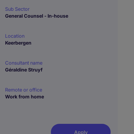
Sub Sector
General Counsel - In-house
Location
Keerbergen
Consultant name
Géraldine Struyf
Remote or office
Work from home
Apply