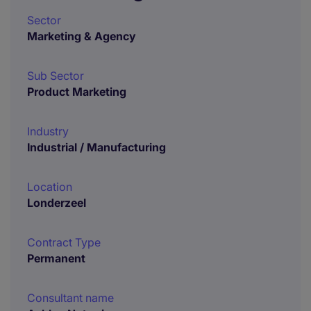
Sector
Marketing & Agency
Sub Sector
Product Marketing
Industry
Industrial / Manufacturing
Location
Londerzeel
Contract Type
Permanent
Consultant name