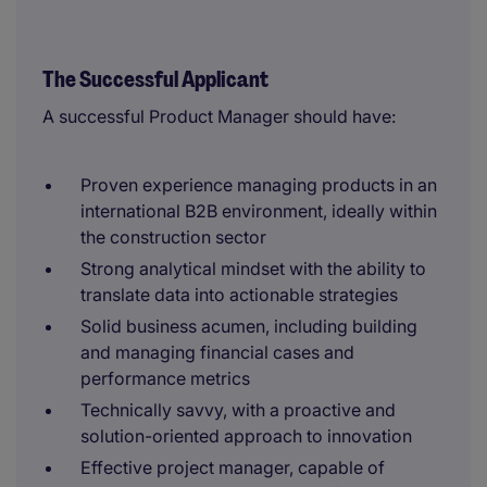
The Successful Applicant
A successful Product Manager should have:
Proven experience managing products in an
international B2B environment, ideally within
the construction sector
Strong analytical mindset with the ability to
translate data into actionable strategies
Solid business acumen, including building
and managing financial cases and
performance metrics
Technically savvy, with a proactive and
solution-oriented approach to innovation
Effective project manager, capable of