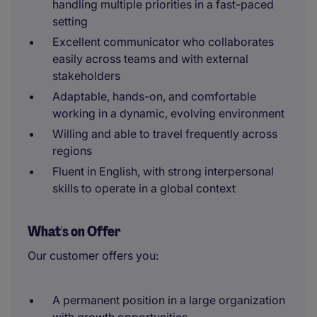
handling multiple priorities in a fast-paced
setting
Excellent communicator who collaborates
easily across teams and with external
stakeholders
Adaptable, hands-on, and comfortable
working in a dynamic, evolving environment
Willing and able to travel frequently across
regions
Fluent in English, with strong interpersonal
skills to operate in a global context
What's on Offer
Our customer offers you:
A permanent position in a large organization