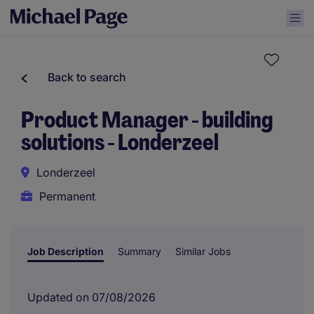
Back to search
Product Manager - building
solutions - Londerzeel
Londerzeel
Permanent
Job Description
Summary
Similar Jobs
Updated on 07/08/2026