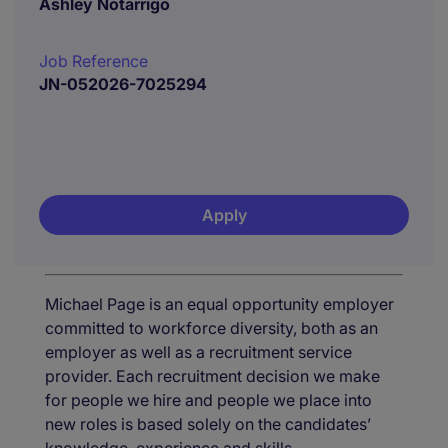
Ashley Notarrigo
Job Reference
JN-052026-7025294
Apply
Michael Page is an equal opportunity employer
committed to workforce diversity, both as an
employer as well as a recruitment service
provider. Each recruitment decision we make
for people we hire and people we place into
new roles is based solely on the candidates’