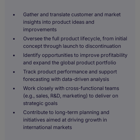
Gather and translate customer and market
insights into product ideas and
improvements
Oversee the full product lifecycle, from initial
concept through launch to discontinuation
Identify opportunities to improve profitability
and expand the global product portfolio
Track product performance and support
forecasting with data-driven analysis
Work closely with cross-functional teams
(e.g., sales, R&D, marketing) to deliver on
strategic goals
Contribute to long-term planning and
initiatives aimed at driving growth in
international markets