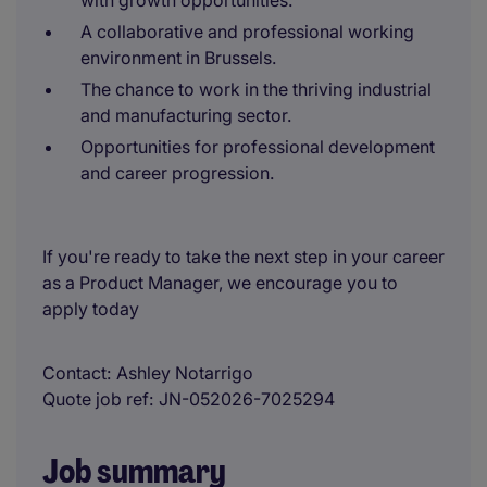
with growth opportunities.
A collaborative and professional working
environment in Brussels.
The chance to work in the thriving industrial
and manufacturing sector.
Opportunities for professional development
and career progression.
If you're ready to take the next step in your career
as a Product Manager, we encourage you to
apply today
Contact
Ashley Notarrigo
Quote job ref
JN-052026-7025294
Job summary