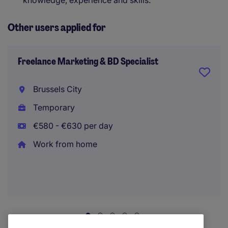
knowledge, experience and skills.
Other users applied for
Freelance Marketing & BD Specialist
Brussels City
Temporary
€580 - €630 per day
Work from home