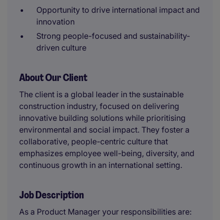
Opportunity to drive international impact and
innovation
Strong people-focused and sustainability-
driven culture
About Our Client
The client is a global leader in the sustainable
construction industry, focused on delivering
innovative building solutions while prioritising
environmental and social impact. They foster a
collaborative, people-centric culture that
emphasizes employee well-being, diversity, and
continuous growth in an international setting.
Job Description
As a Product Manager your responsibilities are: