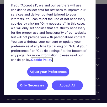
If you “Accept all”, we and our partners will use
cookies to collect data for statistics to improve our
services and deliver content tailored to your
interests. You can reject the use of not necessary
cookies by clicking “Only necessary”. In this case,
we will only set cookies that are strictly necessary
for the proper use and functionality of our website
but will not provide you with personalized content.
Useful information
You can withdraw your consent or update your
preferences at any time by clicking on “Adjust your
preferences” or "Cookie settings" at the bottom of
Prix
any page. For more information, please read our
cookie policy.
Cookie Policy
Look for jobs in
Adjust your Preferences
Trends
Only Necessary
Accept All
For employers
More Michael Page