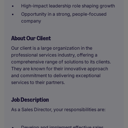
High-impact leadership role shaping growth
Opportunity in a strong, people-focused
company
About Our Client
Our client is a large organization in the
professional services industry, offering a
comprehensive range of solutions to its clients.
They are known for their innovative approach
and commitment to delivering exceptional
services to their partners.
Job Description
As a Sales Director, your responsibilities are:
Develop and implement effective sales