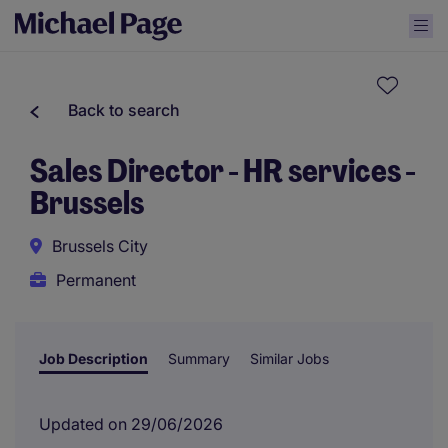
Back to search
Sales Director - HR services -
Brussels
Brussels City
Permanent
Job Description
Summary
Similar Jobs
Updated on 29/06/2026