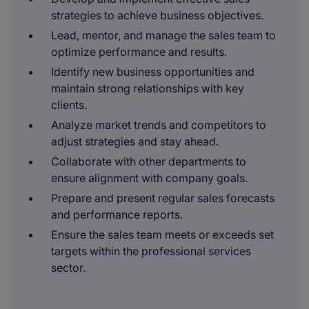
strategies to achieve business objectives.
Lead, mentor, and manage the sales team to
optimize performance and results.
Identify new business opportunities and
maintain strong relationships with key
clients.
Analyze market trends and competitors to
adjust strategies and stay ahead.
Collaborate with other departments to
ensure alignment with company goals.
Prepare and present regular sales forecasts
and performance reports.
Ensure the sales team meets or exceeds set
targets within the professional services
sector.