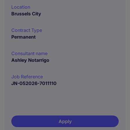
Location
Brussels City
Contract Type
Permanent
Consultant name
Ashley Notarrigo
Job Reference
JN-052026-7011110
Apply