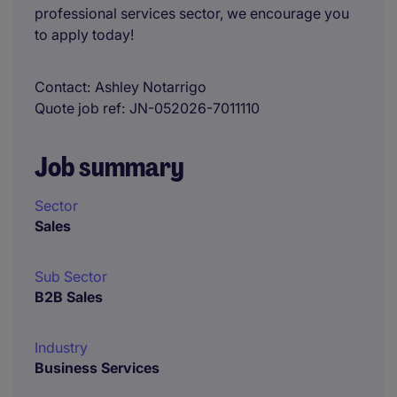
professional services sector, we encourage you
to apply today!
Contact
Ashley Notarrigo
Quote job ref
JN-052026-7011110
Job summary
Sector
Sales
Sub Sector
B2B Sales
Industry
Business Services