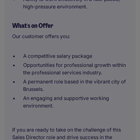
high-pressure environment.
What's on Offer
Our customer offers you:
A competitive salary package
Opportunities for professional growth within
the professional services industry.
A permanent role based in the vibrant city of
Brussels.
An engaging and supportive working
environment.
If you are ready to take on the challenge of this
Sales Director role and drive success in the