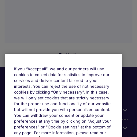
If you “Accept all”, we and our partners will use
cookies to collect data for statistics to improve our
services and deliver content tailored to your
interests. You can reject the use of not necessary
cookies by clicking “Only necessary”. In this case,
we will only set cookies that are strictly necessary
for the proper use and functionality of our website
but will not provide you with personalized content.
Useful information
You can withdraw your consent or update your
preferences at any time by clicking on “Adjust your
preferences” or "Cookie settings" at the bottom of
Prix
any page. For more information, please read our