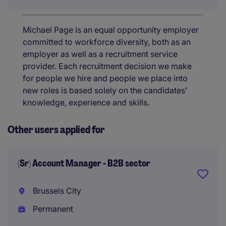
Michael Page is an equal opportunity employer
committed to workforce diversity, both as an
employer as well as a recruitment service
provider. Each recruitment decision we make
for people we hire and people we place into
new roles is based solely on the candidates’
knowledge, experience and skills.
Other users applied for
(Sr) Account Manager - B2B sector
Brussels City
Permanent