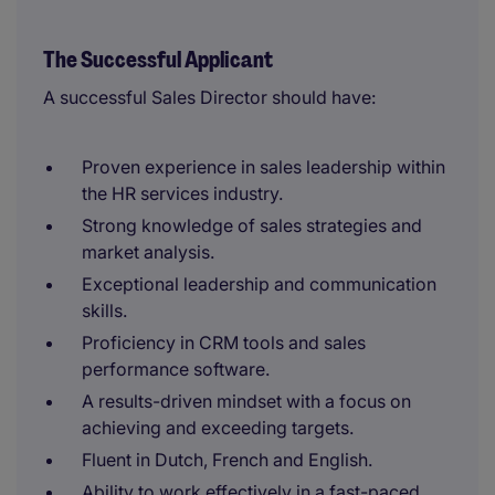
The Successful Applicant
A successful Sales Director should have:
Proven experience in sales leadership within
the HR services industry.
Strong knowledge of sales strategies and
market analysis.
Exceptional leadership and communication
skills.
Proficiency in CRM tools and sales
performance software.
A results-driven mindset with a focus on
achieving and exceeding targets.
Fluent in Dutch, French and English.
Ability to work effectively in a fast-paced,