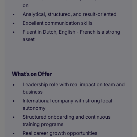
on
Analytical, structured, and result-oriented
Excellent communication skills
Fluent in Dutch, English - French is a strong
asset
What's on Offer
Leadership role with real impact on team and
business
International company with strong local
autonomy
Structured onboarding and continuous
training programs
Real career growth opportunities