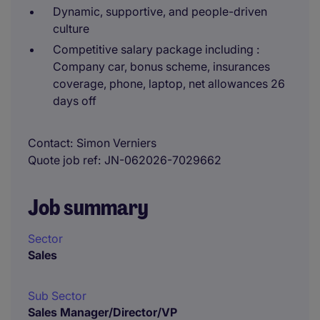
Dynamic, supportive, and people-driven
culture
Competitive salary package including :
Company car, bonus scheme, insurances
coverage, phone, laptop, net allowances 26
days off
Contact
Simon Verniers
Quote job ref
JN-062026-7029662
Job summary
Sector
Sales
Sub Sector
Sales Manager/Director/VP