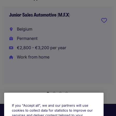
Junior Sales Automotive (M.F.X)
Belgium
Permanent
€2,800 - €3,200 per year
Work from home
If you “Accept all”, we and our partners will use
cookies to collect data for statistics to improve our
services and deliver content tailored to your