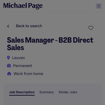
Back to search
Sales Manager - B2B Direct
Sales
Leuven
Permanent
Work from home
Job Description
Summary
Similar Jobs