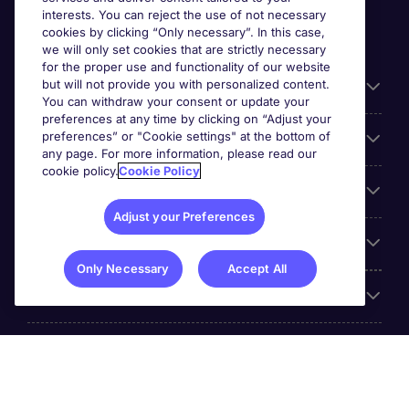
interests. You can reject the use of not necessary
cookies by clicking “Only necessary”. In this case,
we will only set cookies that are strictly necessary
for the proper use and functionality of our website
but will not provide you with personalized content.
Useful information
You can withdraw your consent or update your
preferences at any time by clicking on “Adjust your
preferences” or "Cookie settings" at the bottom of
Prix
any page. For more information, please read our
cookie policy.
Cookie Policy
Look for jobs in
Adjust your Preferences
Trends
Only Necessary
Accept All
For employers
More Michael Page