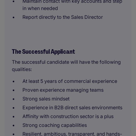
Maintain contact with key accounts and step
in when needed
Report directly to the Sales Director
The Successful Applicant
The successful candidate will have the following
qualities:
At least 5 years of commercial experience
Proven experience managing teams
Strong sales mindset
Experience in B2B direct sales environments
Affinity with construction sector is a plus
Strong coaching capabilities
Resilient, ambitious, transparent, and hands-