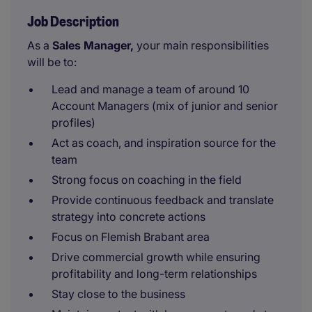
Job Description
As a
Sales Manager,
your main responsibilities
will be to:
Lead and manage a team of around 10
Account Managers (mix of junior and senior
profiles)
Act as coach, and inspiration source for the
team
Strong focus on coaching in the field
Provide continuous feedback and translate
strategy into concrete actions
Focus on Flemish Brabant area
Drive commercial growth while ensuring
profitability and long-term relationships
Stay close to the business