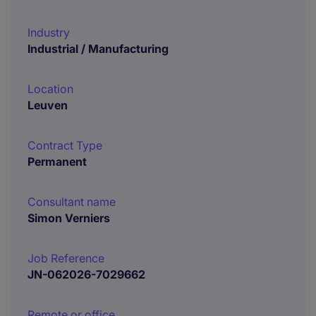
Industry
Industrial / Manufacturing
Location
Leuven
Contract Type
Permanent
Consultant name
Simon Verniers
Job Reference
JN-062026-7029662
Remote or office