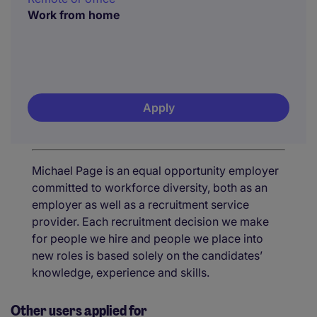
Work from home
Apply
Michael Page is an equal opportunity employer
committed to workforce diversity, both as an
employer as well as a recruitment service
provider. Each recruitment decision we make
for people we hire and people we place into
new roles is based solely on the candidates’
knowledge, experience and skills.
Other users applied for