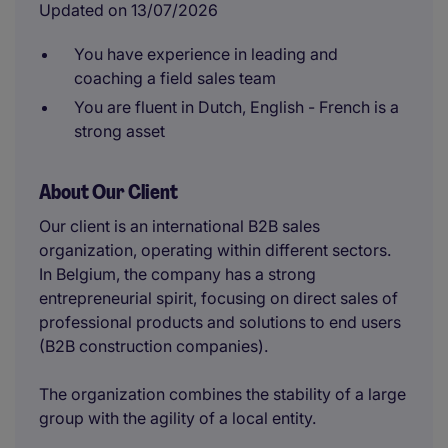
Updated on 13/07/2026
You have experience in leading and
coaching a field sales team
You are fluent in Dutch, English - French is a
strong asset
About Our Client
Our client is an international B2B sales
organization, operating within different sectors.
In Belgium, the company has a strong
entrepreneurial spirit, focusing on direct sales of
professional products and solutions to end users
(B2B construction companies).
The organization combines the stability of a large
group with the agility of a local entity.