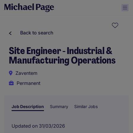
Back to search
Site Engineer - Industrial &
Manufacturing Operations
Zaventem
Permanent
Job Description
Summary
Similar Jobs
Updated on 31/03/2026