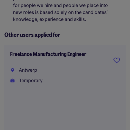
for people we hire and people we place into
new roles is based solely on the candidates’
knowledge, experience and skills.
Other users applied for
Freelance Manufacturing Engineer
Antwerp
Temporary