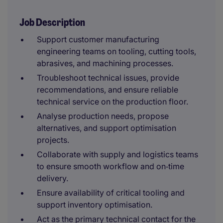
Job Description
Support customer manufacturing
engineering teams on tooling, cutting tools,
abrasives, and machining processes.
Troubleshoot technical issues, provide
recommendations, and ensure reliable
technical service on the production floor.
Analyse production needs, propose
alternatives, and support optimisation
projects.
Collaborate with supply and logistics teams
to ensure smooth workflow and on‑time
delivery.
Ensure availability of critical tooling and
support inventory optimisation.
Act as the primary technical contact for the