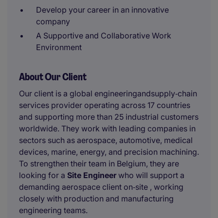
Develop your career in an innovative
company
A Supportive and Collaborative Work
Environment
About Our Client
Our client is a global engineeringandsupply‑chain
services provider operating across 17 countries
and supporting more than 25 industrial customers
worldwide. They work with leading companies in
sectors such as aerospace, automotive, medical
devices, marine, energy, and precision machining.
To strengthen their team in Belgium, they are
looking for a
Site Engineer
who will support a
demanding aerospace client on‑site , working
closely with production and manufacturing
engineering teams.