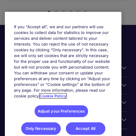
If you “Accept all”, we and our partners will use
cookies to collect data for statistics to improve our
services and deliver content tailored to your
interests. You can reject the use of not necessary
cookies by clicking “Only necessary”. In this case,
we will only set cookies that are strictly necessary
for the proper use and functionality of our website
but will not provide you with personalized content.
Useful information
You can withdraw your consent or update your
preferences at any time by clicking on “Adjust your
preferences” or "Cookie settings" at the bottom of
Prix
any page. For more information, please read our
cookie policy.
Cookie Policy
Look for jobs in
Adjust your Preferences
Trends
Only Necessary
Accept All