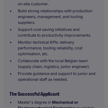
on‑site customer.
Build strong relationships with production
engineers, management, and tooling
suppliers.
Support cost‑saving initiatives and
contribute to productivity improvements.
Monitor technical KPIs: delivery
performance, tooling reliability, cost
optimisation, etc.
Collaborate with the local Belgian team
(supply chain, logistics, junior engineer).
Provide guidance and support to junior and
operational staff as needed.
The Successful Applicant
Master's degree in
Mechanical or