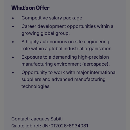
What's on Offer
Competitive salary package
Career development opportunities within a
growing global group.
A highly autonomous on‑site engineering
role within a global industrial organisation.
Exposure to a demanding high‑precision
manufacturing environment (aerospace).
Opportunity to work with major international
suppliers and advanced manufacturing
technologies.
Contact
Jacques Sabiti
Quote job ref
JN-012026-6934081