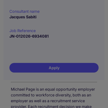
Consultant name
Jacques Sabiti
Job Reference
JN-012026-6934081
Apply
Michael Page is an equal opportunity employer
committed to workforce diversity, both as an
employer as well as a recruitment service
provider. Each recruitment decision we make