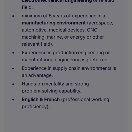
Electromechanical Engineering
or related
field.
minimum of 5 years of experience in a
manufacturing environment
(aerospace,
automotive, medical devices, CNC
machining, marine, or energy or other
relevant field).
Experience in production engineering or
manufacturing engineering is preferred.
Experience in supply chain environments is
an advantage.
Hands‑on mentality and strong
problem‑solving capability.
English & French
(professional working
proficiency).