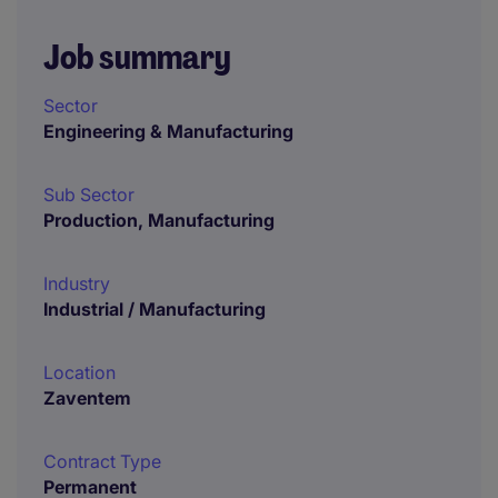
Job summary
Sector
Engineering & Manufacturing
Sub Sector
Production, Manufacturing
Industry
Industrial / Manufacturing
Location
Zaventem
Contract Type
Permanent