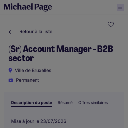
Retour à la liste
(Sr) Account Manager - B2B
sector
Ville de Bruxelles
Permanent
Description du poste
Résumé
Offres similaires
Mise à jour le 23/07/2026