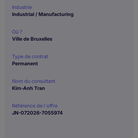
Industrie
Industrial / Manufacturing
Où ?
Ville de Bruxelles
Type de contrat
Permanent
Nom du consultant
Kim-Anh Tran
Référence de l´offre
JN-072026-7055974