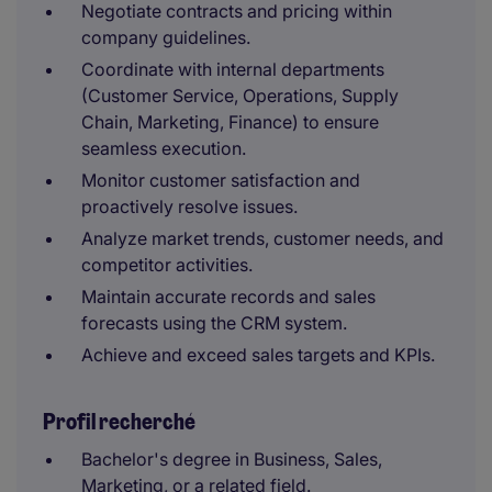
Negotiate contracts and pricing within
company guidelines.
Coordinate with internal departments
(Customer Service, Operations, Supply
Chain, Marketing, Finance) to ensure
seamless execution.
Monitor customer satisfaction and
proactively resolve issues.
Analyze market trends, customer needs, and
competitor activities.
Maintain accurate records and sales
forecasts using the CRM system.
Achieve and exceed sales targets and KPIs.
Profil recherché
Bachelor's degree in Business, Sales,
Marketing, or a related field.