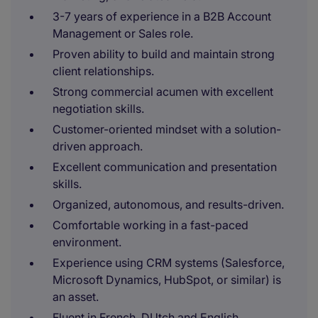
3-7 years of experience in a B2B Account
Management or Sales role.
Proven ability to build and maintain strong
client relationships.
Strong commercial acumen with excellent
negotiation skills.
Customer-oriented mindset with a solution-
driven approach.
Excellent communication and presentation
skills.
Organized, autonomous, and results-driven.
Comfortable working in a fast-paced
environment.
Experience using CRM systems (Salesforce,
Microsoft Dynamics, HubSpot, or similar) is
an asset.
Fluent in French, DUtch and English