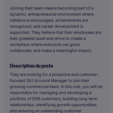
Joining their team means becoming part of a
dynamic, entrepreneurial environment where
initiative is encouraged, achievements are
recognized, and career development is
supported. They believe that their employees are
their greatest asset and strive to create a
workplace where everyone can grow,
collaborate, and make a meaningful impact.
Description du poste
They are looking for a proactive and customer-
focused (Sr) Account Manager to join their
growing commercial team. In this role, you will be
responsible for managing and developing a
portfolio of B2B customers, building long-term
relationships, identifying growth opportunities,
and ensuring an outstanding customer