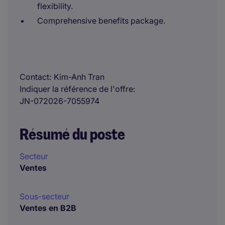
flexibility.
Comprehensive benefits package.
Contact
Kim-Anh Tran
Indiquer la référence de l'offre
JN-072026-7055974
Résumé du poste
Secteur
Ventes
Sous-secteur
Ventes en B2B