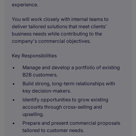
experience.
You will work closely with internal teams to
deliver tailored solutions that meet clients'
business needs while contributing to the
company's commercial objectives.
Key Responsibilities
Manage and develop a portfolio of existing
B2B customers.
Build strong, long-term relationships with
key decision-makers.
Identify opportunities to grow existing
accounts through cross-selling and
upselling.
Prepare and present commercial proposals
tailored to customer needs.