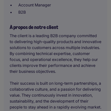
Account Manager
B2B
À propos de notre client
The client is a leading B2B company committed
to delivering high-quality products and innovative
solutions to customers across multiple industries.
By combining technical expertise, customer
focus, and operational excellence, they help our
clients improve their performance and achieve
their business objectives.
Their success is built on long-term partnerships, a
collaborative culture, and a passion for delivering
value. They continuously invest in innovation,
sustainability, and the development of their
people to stay ahead in a rapidly evolving market.