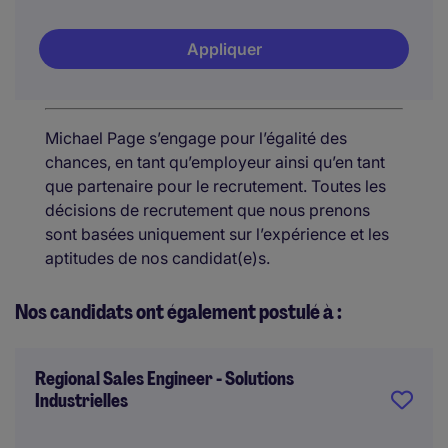
Appliquer
Michael Page s’engage pour l’égalité des
chances, en tant qu’employeur ainsi qu’en tant
que partenaire pour le recrutement. Toutes les
décisions de recrutement que nous prenons
sont basées uniquement sur l’expérience et les
aptitudes de nos candidat(e)s.
Nos candidats ont également postulé à :
Regional Sales Engineer - Solutions
Industrielles