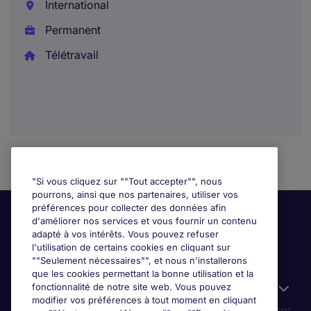
International
Permanent
Télétravail
"Si vous cliquez sur ""Tout accepter"", nous
pourrons, ainsi que nos partenaires, utiliser vos
préférences pour collecter des données afin
d'améliorer nos services et vous fournir un contenu
adapté à vos intérêts. Vous pouvez refuser
l'utilisation de certains cookies en cliquant sur
""Seulement nécessaires"", et nous n'installerons
que les cookies permettant la bonne utilisation et la
fonctionnalité de notre site web. Vous pouvez
Liens utiles
modifier vos préférences à tout moment en cliquant