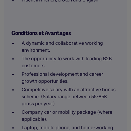
Conditions et Avantages
A dynamic and collaborative working
environment.
The opportunity to work with leading B2B
customers.
Professional development and career
growth opportunities.
Competitive salary with an attractive bonus
scheme. (Salary range between 55-85K
gross per year)
Company car or mobility package (where
applicable).
Laptop, mobile phone, and home-working