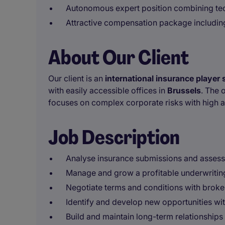
Autonomous expert position combining te
Attractive compensation package includin
About Our Client
Our client is an
international insurance player 
with easily accessible offices in
Brussels
. The 
focuses on complex corporate risks with high 
Job Description
Analyse insurance submissions and assess
Manage and grow a profitable underwritin
Negotiate terms and conditions with broker
Identify and develop new opportunities wi
Build and maintain long-term relationships 