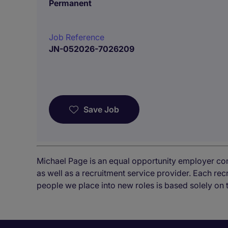
Permanent
Job Reference
JN-052026-7026209
Save Job
Michael Page is an equal opportunity employer co
as well as a recruitment service provider. Each re
people we place into new roles is based solely on 