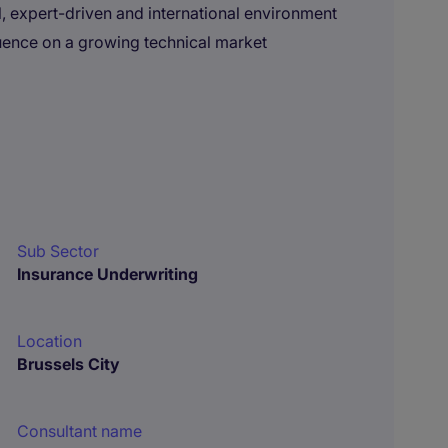
, expert-driven and international environment
nfluence on a growing technical market
Sub Sector
Insurance Underwriting
Location
Brussels City
Consultant name