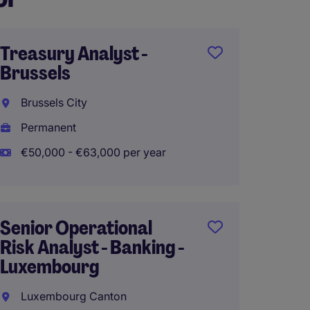
Treasury Analyst -
Team L
Brussels
insura
Brussels City
Brusse
Permanent
Perma
€50,000 - €63,000 per year
Work 
Senior Operational
Senior
Risk Analyst - Banking -
- Brus
Luxembourg
Brusse
Luxembourg Canton
Perma