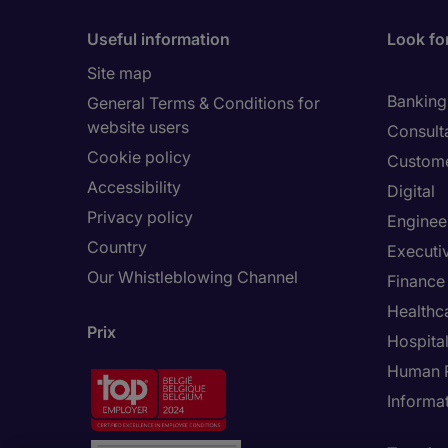
Useful information
Look for
Site map
Banking 
General Terms & Conditions for
website users
Consult
Cookie policy
Custome
Accessibility
Digital
Privacy policy
Enginee
Country
Executi
Our Whistleblowing Channel
Finance
Healthc
Prix
Hospital
Human 
Informa