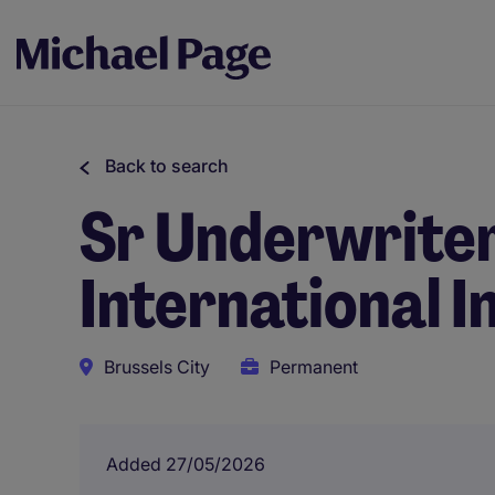
Back to search
Sr Underwriter
International I
Brussels City
Permanent
Added 27/05/2026