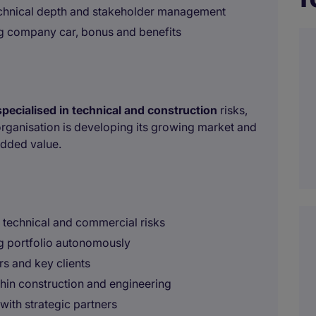
chnical depth and stakeholder management
g company car, bonus and benefits
specialised in technical and construction
risks,
organisation is developing its growing market and
added value.
 technical and commercial risks
g portfolio autonomously
s and key clients
thin construction and engineering
with strategic partners