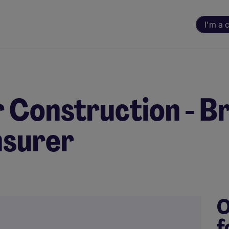
I'm a 
 Construction - Br
nsurer
O
f