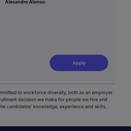
Alexandre Alonso
Apply
mmitted to workforce diversity, both as an employer
cruitment decision we make for people we hire and
the candidates’ knowledge, experience and skills.