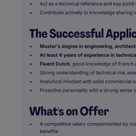
Act as a technical reference and key point
Contribute actively to knowledge sharing 
The Successful Appli
Master's degree in engineering, architect
At least 4 years of experience in technic
Fluent Dutch
, good knowledge of French 
Strong understanding of technical risk as
Analytical mindset with solid commercial an
Proactive personality with a strong sense 
What's on Offer
A competitive salary complemented by com
benefits