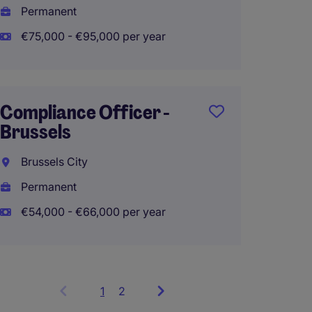
Permanent
€60,00
€75,000 - €95,000 per year
Risk O
Compliance Officer -
Credit
Brussels
Enterp
Mana
Brussels City
Luxem
Permanent
Perma
€54,000 - €66,000 per year
1
Showing
2
items