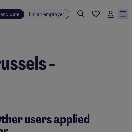
Saved
candidate
I'm an employer
jobs, 0
currently
saved
jobs
ussels -
ther users applied
or