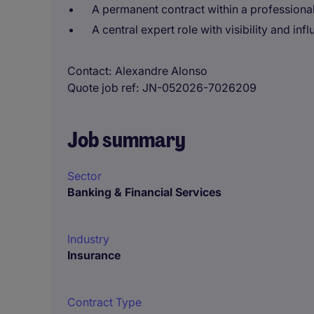
A permanent contract within a professional
A central expert role with visibility and i
Contact
Alexandre Alonso
Quote job ref
JN-052026-7026209
Job summary
Sector
Banking & Financial Services
Industry
Insurance
Contract Type