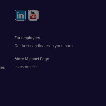
For employers
Our best candidates in your inbox
More Michael Page
Investors site
ies