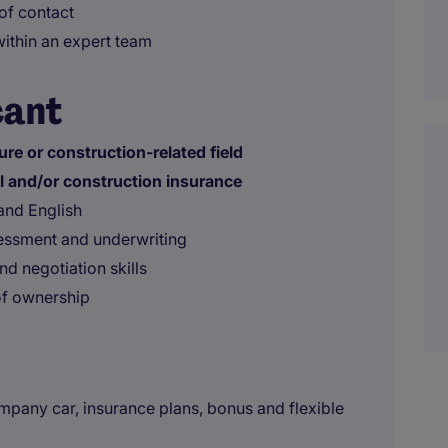
 of contact
within an expert team
cant
ure or construction-related field
al and/or construction insurance
and English
sessment and underwriting
d negotiation skills
of ownership
pany car, insurance plans, bonus and flexible