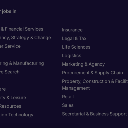
 jobs in
& Financial Services
Insurance
ancy, Strategy & Change
Legal & Tax
r Service
Life Sciences
Logistics
ring & Manufacturing
Marketing & Agency
ve Search
Procurement & Supply Chain
Property, Construction & Facilit
Management
are
Retail
ity & Leisure
Sales
Resources
Secretarial & Business Support
tion Technology