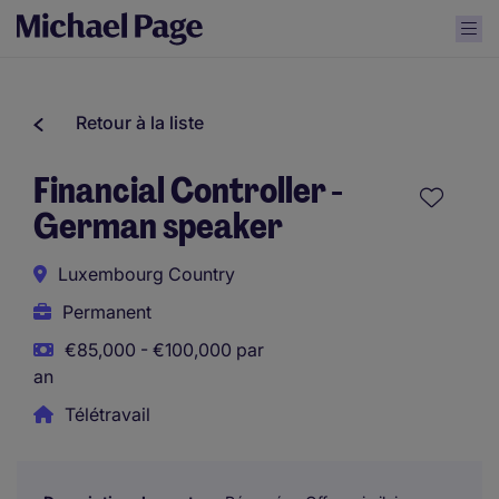
Retour à la liste
Financial Controller -
German speaker
Luxembourg Country
Permanent
€85,000 - €100,000 par
an
Télétravail