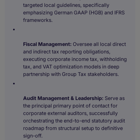
targeted local guidelines, specifically
emphasizing German GAAP (HGB) and IFRS
frameworks.
Fiscal Management:
Oversee all local direct
and indirect tax reporting obligations,
executing corporate income tax, withholding
tax, and VAT optimization models in deep
partnership with Group Tax stakeholders.
Audit Management & Leadership:
Serve as
the principal primary point of contact for
corporate external auditors, successfully
orchestrating the end-to-end statutory audit
roadmap from structural setup to definitive
sign-off.