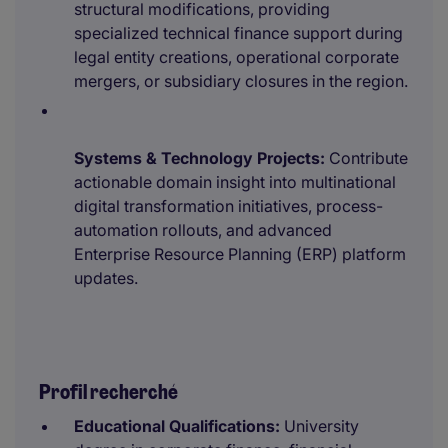
structural modifications, providing
specialized technical finance support during
legal entity creations, operational corporate
mergers, or subsidiary closures in the region.
Systems & Technology Projects:
Contribute
actionable domain insight into multinational
digital transformation initiatives, process-
automation rollouts, and advanced
Enterprise Resource Planning (ERP) platform
updates.
Profil recherché
Educational Qualifications:
University