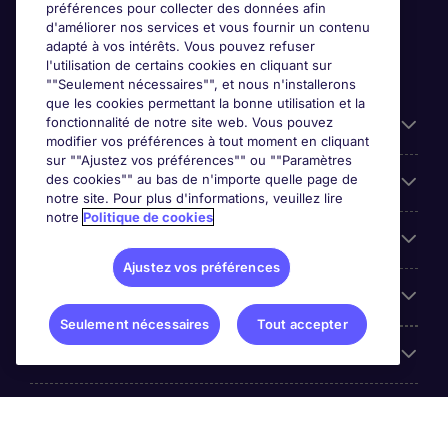
préférences pour collecter des données afin
d'améliorer nos services et vous fournir un contenu
adapté à vos intérêts. Vous pouvez refuser
l'utilisation de certains cookies en cliquant sur
""Seulement nécessaires"", et nous n'installerons
que les cookies permettant la bonne utilisation et la
fonctionnalité de notre site web. Vous pouvez
Liens utiles
modifier vos préférences à tout moment en cliquant
sur ""Ajustez vos préférences"" ou ""Paramètres
des cookies"" au bas de n'importe quelle page de
Prix
notre site. Pour plus d'informations, veuillez lire
notre
Politique de cookies
Parcourir nos offres
Ajustez vos préférences
Trends
Seulement nécessaires
Tout accepter
Espace Employeurs
Á propos Michael Page