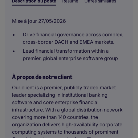
Description du poste
Résumé
Offres similaires
Mise à jour 27/05/2026
Drive financial governance across complex,
cross-border DACH and EMEA markets.
Lead financial transformation within a
premier, global enterprise software group
À propos de notre client
Our client is a premier, publicly traded market
leader specializing in institutional banking
software and core enterprise financial
infrastructure. With a global distribution network
covering more than 140 countries, the
organization delivers high-availability corporate
computing systems to thousands of prominent