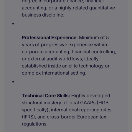
degree in corporate finance, financial
accounting, or a highly related quantitative
business discipline.
Professional Experience:
Minimum of 5
years of progressive experience within
corporate accounting, financial controlling,
or external audit workflows, ideally
established inside an elite technology or
complex international setting.
Technical Core Skills:
Highly developed
structural mastery of local GAAPs (HGB
specifically), international reporting rules
(IFRS), and cross-border European tax
regulations.