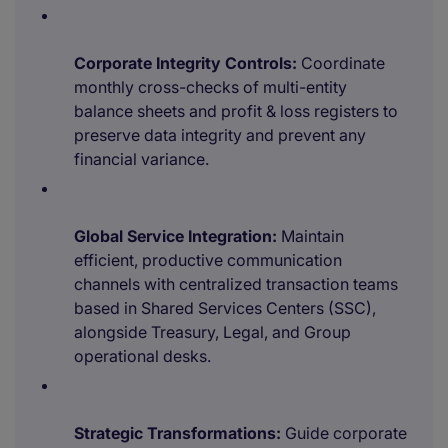
Corporate Integrity Controls:
Coordinate
monthly cross-checks of multi-entity
balance sheets and profit & loss registers to
preserve data integrity and prevent any
financial variance.
Global Service Integration:
Maintain
efficient, productive communication
channels with centralized transaction teams
based in Shared Services Centers (SSC),
alongside Treasury, Legal, and Group
operational desks.
Strategic Transformations:
Guide corporate