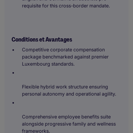
requisite for this cross-border mandate.
Conditions et Avantages
Competitive corporate compensation
package benchmarked against premier
Luxembourg standards.
Flexible hybrid work structure ensuring
personal autonomy and operational agility.
Comprehensive employee benefits suite
alongside progressive family and wellness
frameworks.