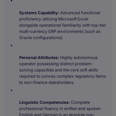
Systems Capability:
Advanced functional
proficiency utilizing Microsoft Excel
alongside operational familiarity with top-tier
multi-currency ERP environments (such as
Oracle configurations).
Personal Attributes:
Highly autonomous
operator possessing distinct problem-
solving capacities and the core soft skills
required to convey complex regulatory items
to non-finance stakeholders.
Linguistic Competencies:
Complete
professional fluency in written and spoken
English and German is an absolute pre-