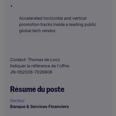
Accelerated horizontal and vertical
promotion tracks inside a leading public
global tech vendor.
Contact
Thomas de Looz
Indiquer la référence de l'offre
JN-052026-7026608
Résumé du poste
Secteur
Banque & Services Financiers