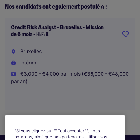
Nos candidats ont également postulé à :
Credit Risk Analyst - Bruxelles - Mission
de 6 mois - H/F/X
Bruxelles
Intérim
€3,000 - €4,000 par mois (€36,000 - €48,000
par an)
"Si vous cliquez sur ""Tout accepter"", nous
pourrons, ainsi que nos partenaires, utiliser vos