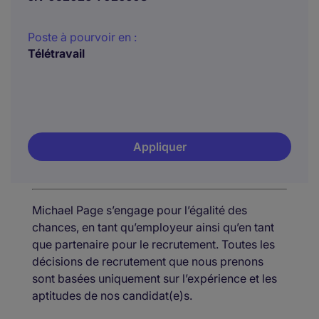
Poste à pourvoir en :
Télétravail
Appliquer
Michael Page s’engage pour l’égalité des
chances, en tant qu’employeur ainsi qu’en tant
que partenaire pour le recrutement. Toutes les
décisions de recrutement que nous prenons
sont basées uniquement sur l’expérience et les
aptitudes de nos candidat(e)s.