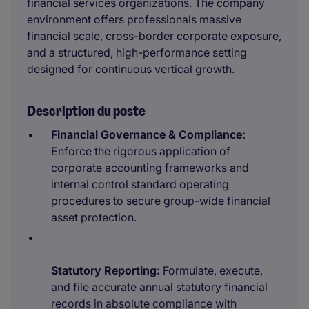
financial services organizations. The company
environment offers professionals massive
financial scale, cross-border corporate exposure,
and a structured, high-performance setting
designed for continuous vertical growth.
Description du poste
Financial Governance & Compliance:
Enforce the rigorous application of
corporate accounting frameworks and
internal control standard operating
procedures to secure group-wide financial
asset protection.
Statutory Reporting:
Formulate, execute,
and file accurate annual statutory financial
records in absolute compliance with