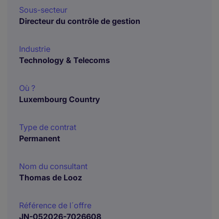
Sous-secteur
Directeur du contrôle de gestion
Industrie
Technology & Telecoms
Où ?
Luxembourg Country
Type de contrat
Permanent
Nom du consultant
Thomas de Looz
Référence de l´offre
JN-052026-7026608