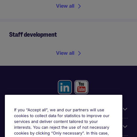
View all
Staff development
View all
Useful information
If you “Accept all”, we and our partners will use
cookies to collect data for statistics to improve our
services and deliver content tailored to your
Prix
interests. You can reject the use of not necessary
cookies by clicking “Only necessary”. In this case,