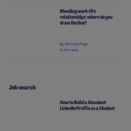
Blending work-life
relationships: where do you
draw the line?
By Michael Page
0 min read
Job search
How to Build a Standout
LinkedIn Profile as a Student