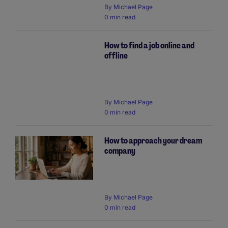
By Michael Page
0 min read
How to find a job online and
offline
By Michael Page
0 min read
How to approach your dream
company
By Michael Page
0 min read