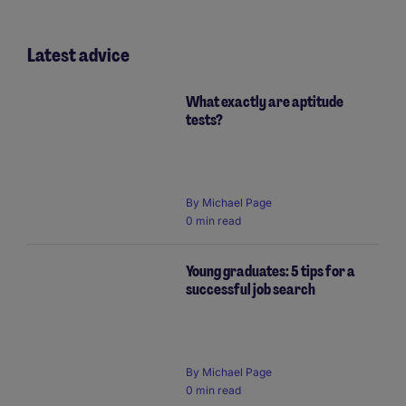
Latest advice
What exactly are aptitude
tests?
By Michael Page
0 min read
Young graduates: 5 tips for a
successful job search
By Michael Page
0 min read