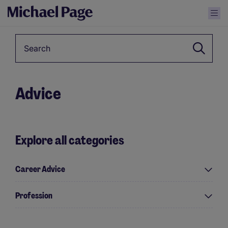
Keyword
Advice
Explore all categories
Career Advice
Profession