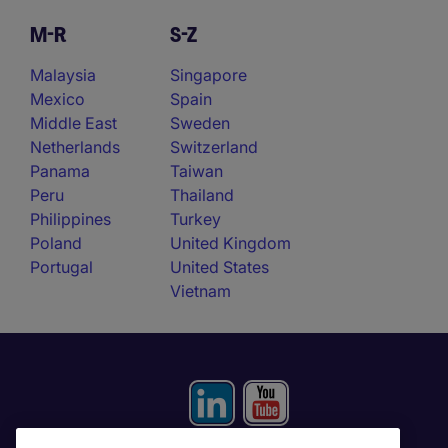
M-R
S-Z
Malaysia
Singapore
Mexico
Spain
Middle East
Sweden
Netherlands
Switzerland
Panama
Taiwan
Peru
Thailand
Philippines
Turkey
Poland
United Kingdom
Portugal
United States
Vietnam