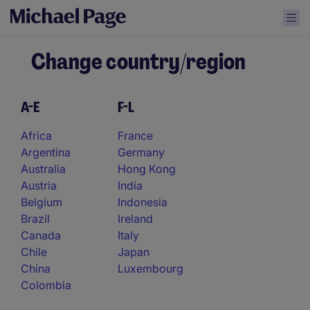
Change country/region
A-E
F-L
Africa
France
Argentina
Germany
Australia
Hong Kong
Austria
India
Belgium
Indonesia
Brazil
Ireland
Canada
Italy
Chile
Japan
China
Luxembourg
Colombia