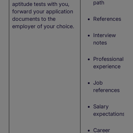
path
aptitude tests with you,
forward your application
documents to the
References
employer of your choice.
Interview
notes
Professional
experience
Job
references
Salary
expectations,
Career