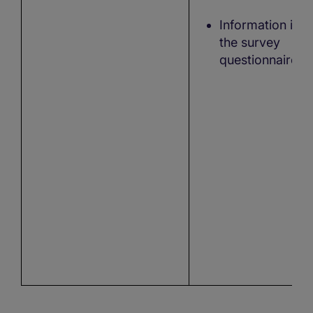
Information in
the survey
questionnaire