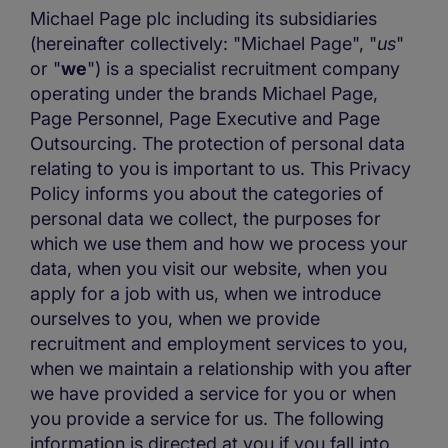
Michael Page plc including its subsidiaries
(hereinafter collectively: "Michael Page", "
us
"
or "
we
") is a specialist recruitment company
operating under the brands Michael Page,
Page Personnel, Page Executive and Page
Outsourcing. The protection of personal data
relating to you is important to us. This Privacy
Policy informs you about the categories of
personal data we collect, the purposes for
which we use them and how we process your
data, when you visit our website, when you
apply for a job with us, when we introduce
ourselves to you, when we provide
recruitment and employment services to you,
when we maintain a relationship with you after
we have provided a service for you or when
you provide a service for us. The following
information is directed at you if you fall into