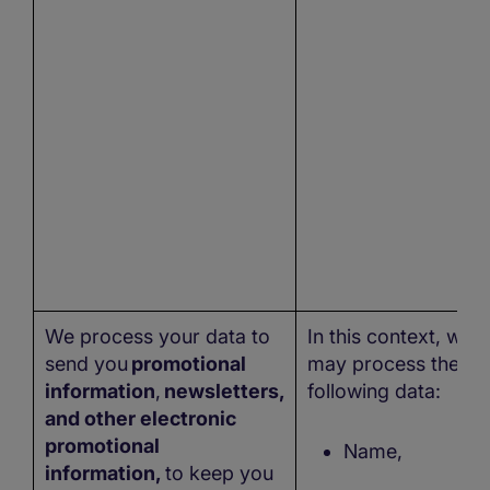
We process your data to
In this context, we
send you
promotional
may process the
information
,
newsletters,
following data:
and other electronic
promotional
Name,
information,
to keep you