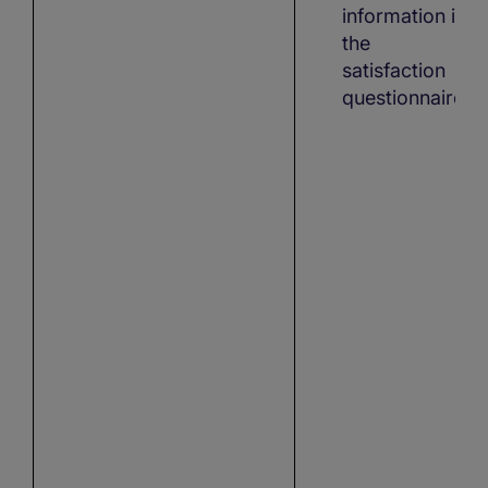
information in
the
satisfaction
questionnaire