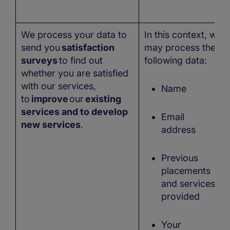
We process your data to
In this context, we
send you
satisfaction
may process the
surveys
to find out
following data:
whether you are satisfied
with our services,
Name
to
improve
our
existing
services and to develop
Email
new services
.
address
Previous
placements
and services
provided
Your