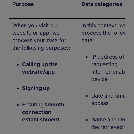
Purpose
Data categories
When you visit our
In this context, we m
website or app, we
process the followin
process your data for
data:
the following purposes:
IP address of the
Calling up the
requesting
website/app
Internet-enabled
device
Signing up
Date and time of
access
Ensuring
smooth
connection
establishment
,
Name and URL o
the retrieved file