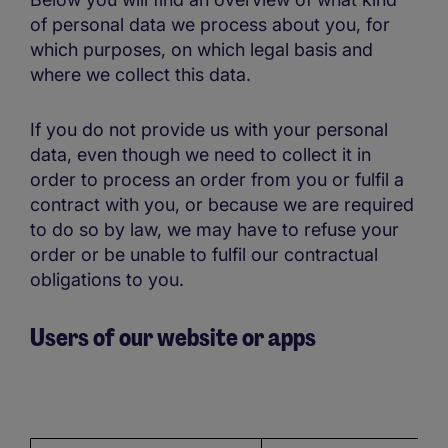
of personal data we process about you, for
which purposes, on which legal basis and
where we collect this data.
If you do not provide us with your personal
data, even though we need to collect it in
order to process an order from you or fulfil a
contract with you, or because we are required
to do so by law, we may have to refuse your
order or be unable to fulfil our contractual
obligations to you.
Users of our website or apps