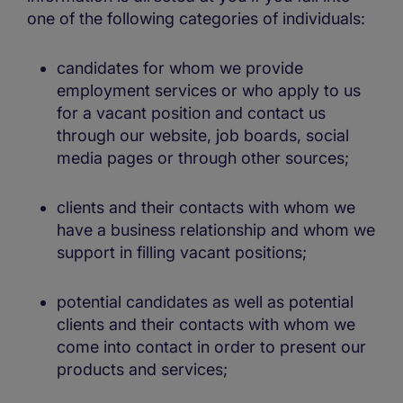
one of the following categories of individuals:
candidates for whom we provide
employment services or who apply to us
for a vacant position and contact us
through our website, job boards, social
media pages or through other sources;
clients and their contacts with whom we
have a business relationship and whom we
support in filling vacant positions;
potential candidates as well as potential
clients and their contacts with whom we
come into contact in order to present our
products and services;