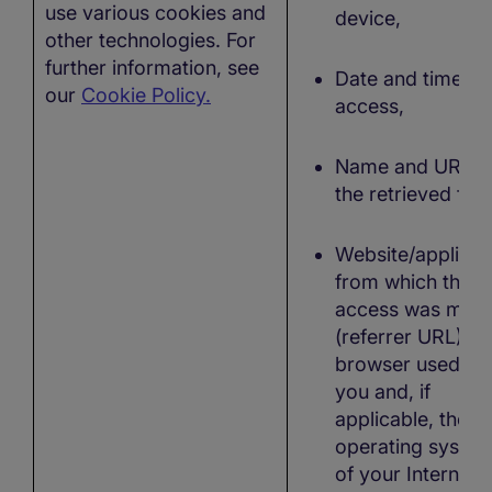
use various cookies and
device,
other technologies. For
further information, see
Date and time of
our
Cookie Policy.
access,
Name and URL o
the retrieved file
Website/applicat
from which the
access was mad
(referrer URL), t
browser used by
you and, if
applicable, the
operating syste
of your Internet-