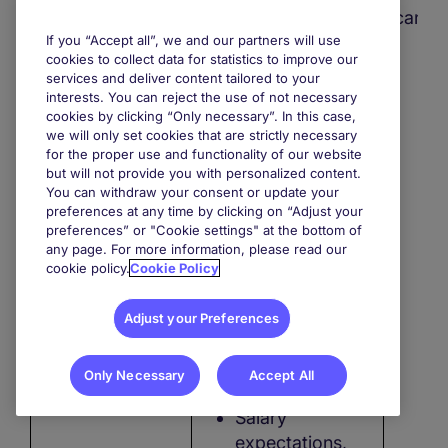
as LinkedIn,
company
candi
Xing, StepStone,
If you “Accept all”, we and our partners will use
profile
company or
cookies to collect data for statistics to improve our
services and deliver content tailored to your
other job
Information
interests. You can reject the use of not necessary
boards, in order
cookies by clicking “Only necessary”. In this case,
about your
to contact you if
we will only set cookies that are strictly necessary
educational
for the proper use and functionality of our website
we think you
path,
but will not provide you with personalized content.
might be
You can withdraw your consent or update your
interested in our
preferences at any time by clicking on “Adjust your
References,
preferences” or "Cookie settings" at the bottom of
employment
any page. For more information, please read our
services.
cookie policy.
Cookie Policy
Professional
experience,
Adjust your Preferences
Job references,
Only Necessary
Accept All
Salary
expectations,