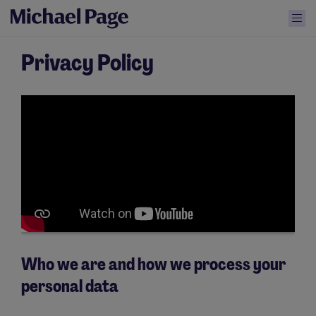
Privacy Policy
Who we are and how we process your
personal data