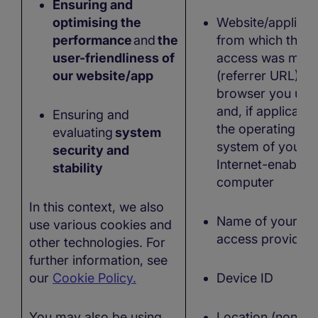
Ensuring and
optimising the
Website/applicat
performance
and
the
from which the
user-friendliness of
access was mad
our website/app
(referrer URL), t
browser you use
and, if applicable
Ensuring and
the operating
evaluating
system
system of your
security and
Internet-enabled
stability
computer
In this context, we also
Name of your
use various cookies and
access provider
other technologies. For
further information, see
our
Cookie Policy.
Device ID
You may also be using
Location (non-