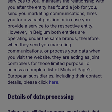
services to you, maintains the relationship with
you after the entity has found a job for you,
send you marketing communications, hires
you for a vacant position or in case you
provide a service to the respective entity.
However, in Belgium both entities are
operating under the same brands, therefore,
when they send you marketing
communications, or process your data when
you visit the website, they are acting as joint
controllers for those limited purpose To
access a complete list of Michael Page's
European subsidiaries, including their contact
details, please click
here
.
Details of data processing
Below you will find an overview of what kind