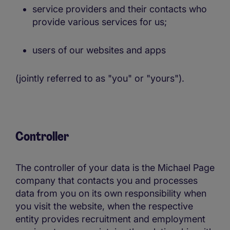
service providers and their contacts who
provide various services for us;
users of our websites and apps
(jointly referred to as "you" or "yours").
Controller
The controller of your data is the Michael Page
company that contacts you and processes
data from you on its own responsibility when
you visit the website, when the respective
entity provides recruitment and employment