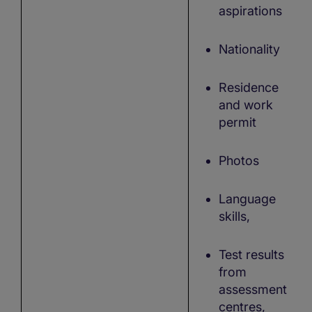
aspirations
Nationality
Residence
and work
permit
Photos
Language
skills,
Test results
from
assessment
centres,