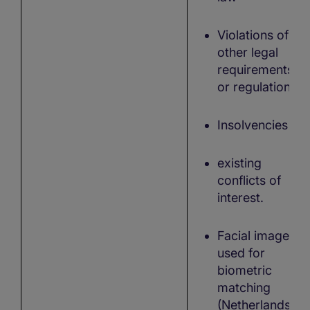
Violations of
other legal
requirements
or regulations
Insolvencies
existing
conflicts of
interest.
Facial images
used for
biometric
matching
(Netherlands