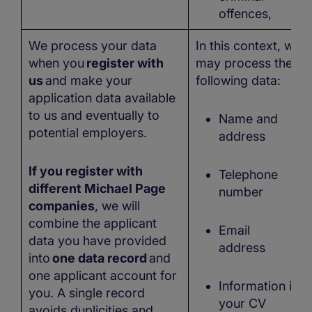
offences,
We process your data
In this context, we
when you
register with
may process the
us
and make your
following data:
application data available
to us and eventually to
Name and
potential employers.
address
If you register with
Telephone
different Michael Page
number
companies
, we will
combine the applicant
Email
data you have provided
address
into
one data record
and
one applicant account for
Information in
you. A single record
your CV
avoids duplicities and