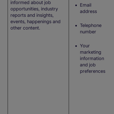
informed about job
Email
opportunities, industry
address
reports and insights,
events, happenings and
Telephone
other content.
number
Your
marketing
information
and job
preferences