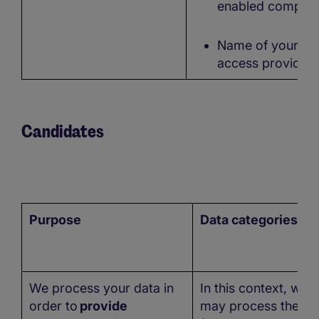
enabled compute
Name of your
access provider
Candidates
Purpose
Data categories
We process your data in
In this context, we
order to
provide
may process the