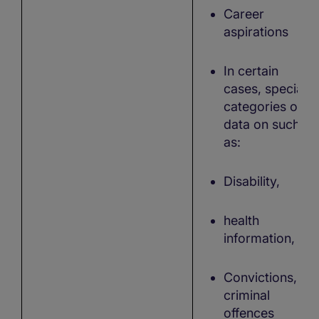
Career
aspirations
In certain
cases, special
categories of
data on such
as:
Disability,
health
information,
Convictions,
criminal
offences