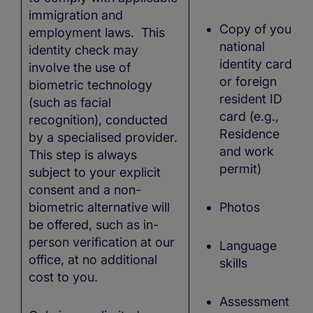
immigration and
Copy of your
employment laws. This
national
identity check may
identity card
involve the use of
or foreign
biometric technology
resident ID
(such as facial
card (e.g.,
recognition), conducted
Residence
by a specialised provider.
and work
This step is always
permit)
subject to your explicit
consent and a non-
biometric alternative will
Photos
be offered, such as in-
person verification at our
Language
office, at no additional
skills
cost to you.
Assessment