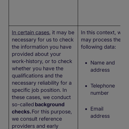
In certain cases
, it may be
In this context, we
necessary for us to check
may process the
the information you have
following data:
provided about your
work-history, or to check
Name and
whether you have the
address
qualifications and the
necessary reliability for a
Telephone
specific job position. In
number
these cases, we conduct
so-called
background
Email
checks.
For this purpose,
address
we consult reference
providers and early