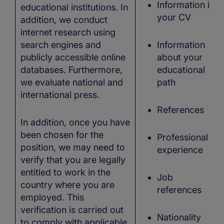
Information in
educational institutions. In
your CV
addition, we conduct
internet research using
search engines and
Information
publicly accessible online
about your
databases. Furthermore,
educational
we evaluate national and
path
international press.
References
In addition, once you have
been chosen for the
Professional
position, we may need to
experience
verify that you are legally
entitled to work in the
Job
country where you are
references
employed. This
verification is carried out
Nationality
to comply with applicable