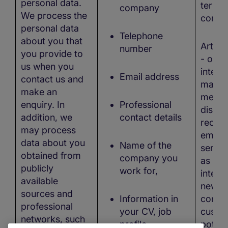
personal data.
termin
company
We process the
contra
personal data
Telephone
about you that
Art. 6
number
you provide to
- our 
us when you
interes
Email address
contact us and
marke
make an
measu
enquiry. In
Professional
distri
addition, we
contact details
recrui
may process
emplo
data about you
Name of the
servic
obtained from
company you
as our
publicly
work for,
interes
available
new b
sources and
Information in
contac
professional
your CV, job
custo
networks, such
profile,
potent