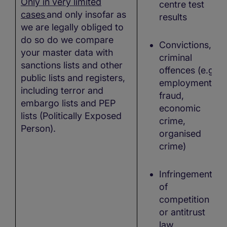
Only in very limited
centre test
cases
and only insofar as
results
we are legally obliged to
do so do we compare
Convictions,
your master data with
criminal
sanctions lists and other
offences (e.g.,
public lists and registers,
employment
including terror and
fraud,
embargo lists and PEP
economic
lists (Politically Exposed
crime,
Person).
organised
crime)
Infringements
of
competition
or antitrust
law