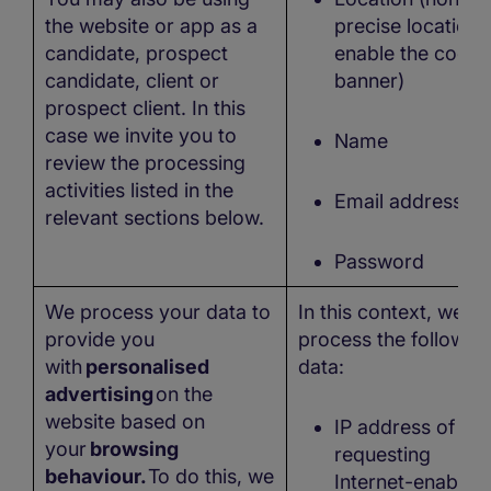
the website or app as a
precise location 
candidate, prospect
enable the cooki
candidate, client or
banner)
prospect client. In this
case we invite you to
Name
review the processing
activities listed in the
Email address
relevant sections below.
Password
We process your data to
In this context, we
provide you
process the followin
with
personalised
data:
advertising
on the
website based on
IP address of the
your
browsing
requesting
behaviour.
To do this, we
Internet-enabled