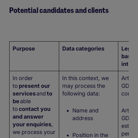
Potential candidates and clients
Purpose
Data categories
Legal
basis/
intere
In order
In this context, we
Art. 6 
to
present our
may process the
GDPR 
services
and
to
following data:
conse
be
able
to
contact you
Name and
Art. 6 
and answer
address
GDPR 
your enquiries
,
establ
we process your
perfo
Position in the