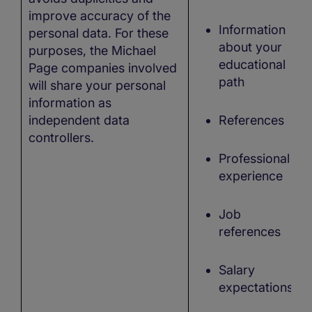
improve accuracy of the
Information
personal data. For these
about your
purposes, the Michael
educational
Page companies involved
path
will share your personal
information as
independent data
References
controllers.
Professional
experience
Job
references
Salary
expectations,