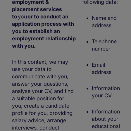
employment &
following data:
placement services
to
you
or to conduct an
Name and
application process with
address
you to establish an
employment relationship
Telephone
with you
.
number
In this context, we may
Email
use your data to
address
communicate with you,
answer your questions,
Information in
analyse your CV, and find
your CV
a suitable position for
you, create a candidate
Information
profile for you, providing
about your
salary advice, arrange
educational
interviews, conduct