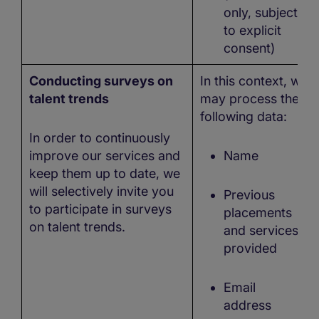
only, subject
to explicit
consent)
Conducting surveys on
In this context, we
talent trends
may process the
following data:
In order to continuously
improve our services and
Name
keep them up to date, we
will selectively invite you
Previous
to participate in surveys
placements
on talent trends.
and services
provided
Email
address