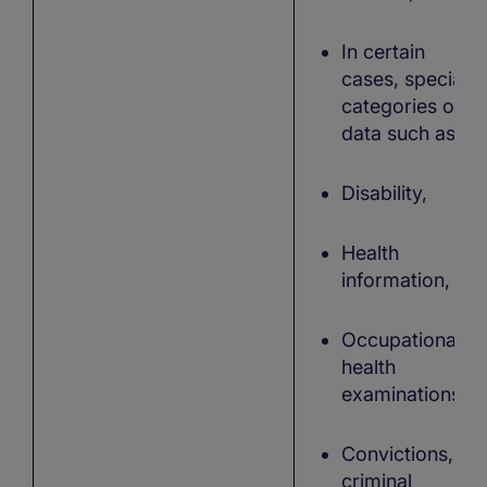
In certain
cases, special
categories of
data such as:
Disability,
Health
information,
Occupational
health
examinations,
Convictions,
criminal