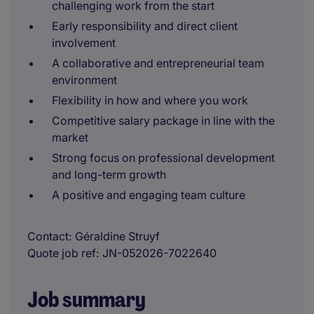
challenging work from the start
Early responsibility and direct client
involvement
A collaborative and entrepreneurial team
environment
Flexibility in how and where you work
Competitive salary package in line with the
market
Strong focus on professional development
and long-term growth
A positive and engaging team culture
Contact
Géraldine Struyf
Quote job ref
JN-052026-7022640
Job summary