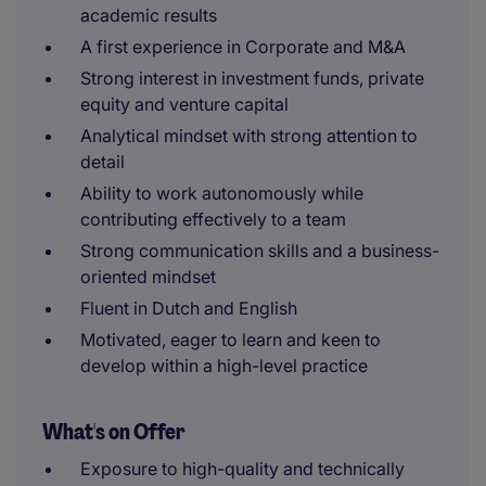
academic results
A first experience in Corporate and M&A
Strong interest in investment funds, private
equity and venture capital
Analytical mindset with strong attention to
detail
Ability to work autonomously while
contributing effectively to a team
Strong communication skills and a business-
oriented mindset
Fluent in Dutch and English
Motivated, eager to learn and keen to
develop within a high-level practice
What's on Offer
Exposure to high-quality and technically