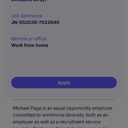
Job Reference
JN-052026-7022640
Remote or office
Work from home
Apply
Michael Page is an equal opportunity employer
committed to workforce diversity, both as an
employer as well as a recruitment service