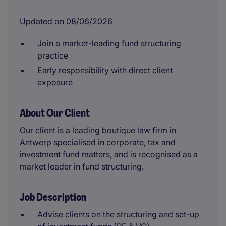
Updated on 08/06/2026
Join a market-leading fund structuring
practice
Early responsibility with direct client
exposure
About Our Client
Our client is a leading boutique law firm in
Antwerp specialised in corporate, tax and
investment fund matters, and is recognised as a
market leader in fund structuring.
Job Description
Advise clients on the structuring and set-up