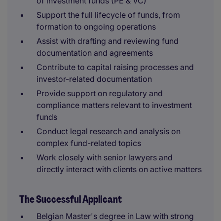
of investment funds (PE & VC)
Support the full lifecycle of funds, from
formation to ongoing operations
Assist with drafting and reviewing fund
documentation and agreements
Contribute to capital raising processes and
investor-related documentation
Provide support on regulatory and
compliance matters relevant to investment
funds
Conduct legal research and analysis on
complex fund-related topics
Work closely with senior lawyers and
directly interact with clients on active matters
The Successful Applicant
Belgian Master's degree in Law with strong