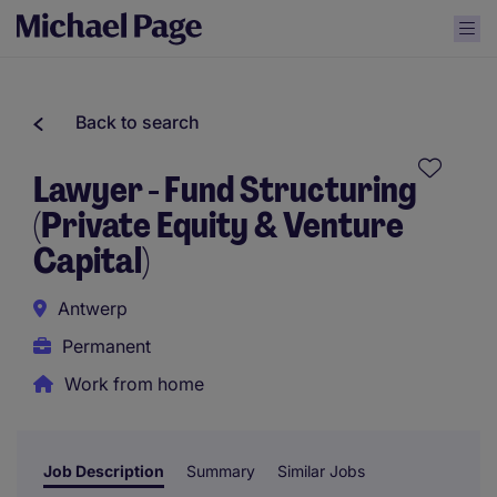
Back to search
Lawyer - Fund Structuring
(Private Equity & Venture
Capital)
Antwerp
Permanent
Work from home
Job Description
Summary
Similar Jobs