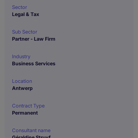
Sector
Legal & Tax
Sub Sector
Partner - Law Firm
Industry
Business Services
Location
Antwerp
Contract Type
Permanent
Consultant name
Géraldine Struyf