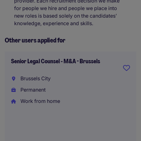
provider. Each recruitment decision we make
for people we hire and people we place into
new roles is based solely on the candidates’
knowledge, experience and skills.
Other users applied for
Senior Legal Counsel - M&A - Brussels
Brussels City
Permanent
Work from home