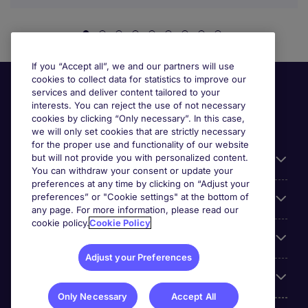
If you “Accept all”, we and our partners will use
cookies to collect data for statistics to improve our
services and deliver content tailored to your
interests. You can reject the use of not necessary
cookies by clicking “Only necessary”. In this case,
we will only set cookies that are strictly necessary
for the proper use and functionality of our website
but will not provide you with personalized content.
Useful information
You can withdraw your consent or update your
preferences at any time by clicking on “Adjust your
preferences” or "Cookie settings" at the bottom of
Prix
any page. For more information, please read our
cookie policy.
Cookie Policy
Look for jobs in
Adjust your Preferences
Trends
Only Necessary
Accept All