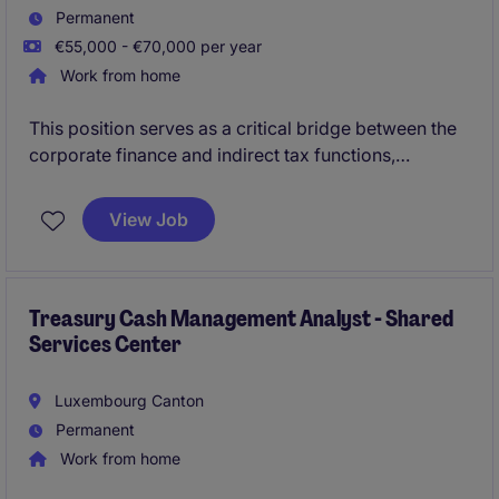
Permanent
€55,000 - €70,000 per year
Work from home
This position serves as a critical bridge between the
corporate finance and indirect tax functions,
overseeing fiscal compliance and general ledger
integrity for a complex portfolio of international
View Job
entities. The successful candidate will spearhead
Luxembourg and cross-border VAT filings while
driving the monthly IFRS reporting, forecasting, and
statutory closing processes.
Treasury Cash Management Analyst - Shared
Services Center
Luxembourg Canton
Permanent
Work from home