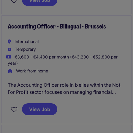
View Job
Accounting Officer - Bilingual - Brussels
International
Temporary
€3,600 - €4,400 per month (€43,200 - €52,800 per
year)
Work from home
The Accounting Officer role in Ixelles within the Not
For Profit sector focuses on managing financial
transactions, ensuring accurate reporting and
compliance with accounting standards. This position
View Job
requires a detail-oriented individual to support the
organisation's financial operations effectively.