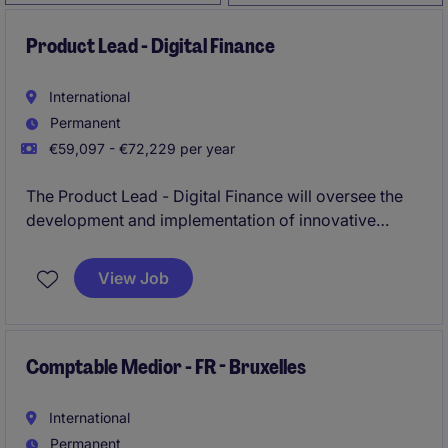
Product Lead - Digital Finance
International
Permanent
€59,097 - €72,229 per year
The Product Lead - Digital Finance will oversee the
development and implementation of innovative
financial technology solutions within the technology
group of companies. This role requires a strategic
View Job
thinker with a strong understanding of fintech trends
and their application to enhance customer
experiences.
Comptable Medior - FR - Bruxelles
International
Permanent