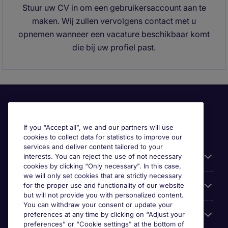
Stuur uw CV in om een gebruikersaccount aan te
maken. Wij zullen vervolgens contact met u
opnemen wanneer een vacature beschikbaar komt
die bij uw profiel past.
If you “Accept all”, we and our partners will use
cookies to collect data for statistics to improve our
services and deliver content tailored to your
Useful information
interests. You can reject the use of not necessary
cookies by clicking “Only necessary”. In this case,
we will only set cookies that are strictly necessary
Prix
for the proper use and functionality of our website
but will not provide you with personalized content.
You can withdraw your consent or update your
Look for jobs in
preferences at any time by clicking on “Adjust your
preferences” or "Cookie settings" at the bottom of