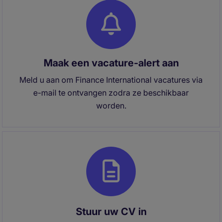
Maak een vacature-alert aan
Meld u aan om Finance International vacatures via
e-mail te ontvangen zodra ze beschikbaar
worden.
Stuur uw CV in