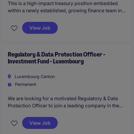
This is a high-impact treasury position embedded
within a newly established, growing finance team in
Luxembourg's prestigious Main Station district,
offering broad exposure to cash management, FX,
View Job
and liquidity operations across the EMEA region. The
successful candidate will act as a key contributor to
optimising financial processes, partnering with
leading international banks and internal stakeholders
Regulatory & Data Protection Officer -
Investment Fund - Luxembourg
to deliver innovative treasury solutions.
Luxembourg Canton
Permanent
We are looking for a motivated Regulatory & Data
Protection Officer to join a leading company in the
financial services industry. In this role, you will play a
key part in ensuring compliance with regulatory and
View Job
data protection standards in the Amsterdam office.