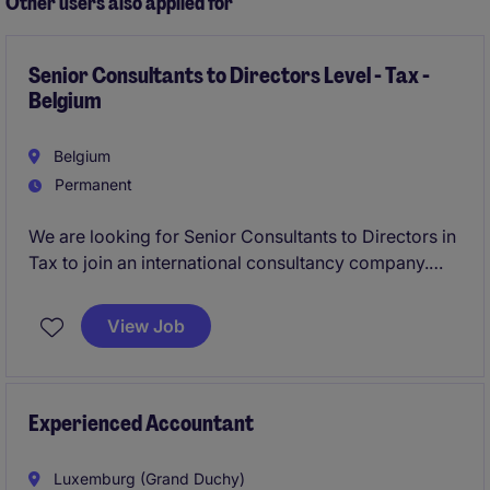
Other users also applied for
Senior Consultants to Directors Level - Tax -
Belgium
Belgium
Permanent
We are looking for Senior Consultants to Directors in
Tax to join an international consultancy company.
This role focuses on providing expert legal and tax
consultancy to clients, ensuring compliance and
View Job
delivering tailored solutions.
Experienced Accountant
Luxemburg (Grand Duchy)