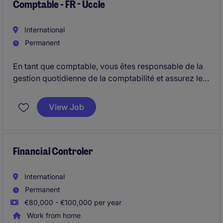
Comptable - FR - Uccle
International
Permanent
En tant que comptable, vous êtes responsable de la
gestion quotidienne de la comptabilité et assurez le
suivi des opérations financières de plusieurs entités.
Vous participez également aux clôtures périodiques
View Job
et veillez au respect des obligations comptables et
fiscales.
Financial Controler
International
Permanent
€80,000 - €100,000 per year
Work from home