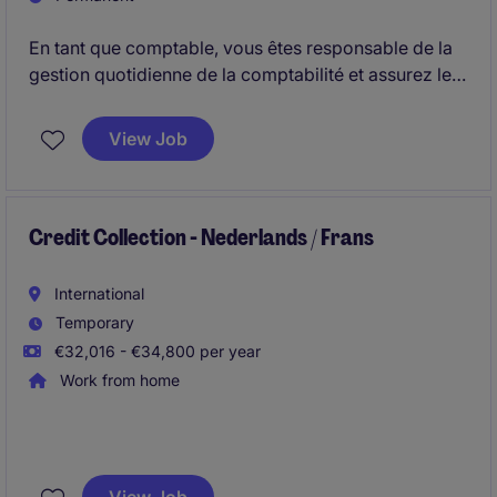
En tant que comptable, vous êtes responsable de la
gestion quotidienne de la comptabilité et assurez le
suivi des opérations financières de plusieurs entités.
Vous participez également aux clôtures périodiques
View Job
et veillez au respect des obligations comptables et
fiscales.
Credit Collection - Nederlands / Frans
International
Temporary
€32,016 - €34,800 per year
Work from home