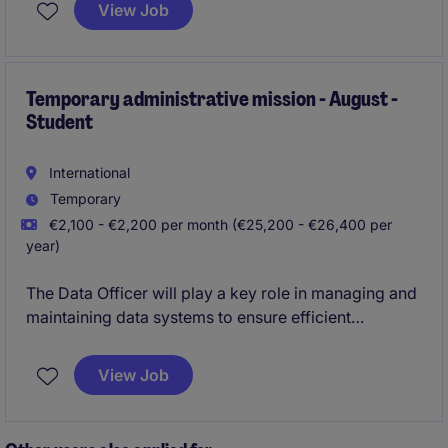
comptant une
vingtaine de collaborateurs
.
View Job
Cette fonction allie indépendance dans le travail,
contact direct avec les clients et un environnement
professionnel agréable, situé dans une belle
Temporary administrative mission - August -
Student
commune bruxelloise.
International
Temporary
€2,100 - €2,200 per month (€25,200 - €26,400 per
year)
The Data Officer will play a key role in managing and
maintaining data systems to ensure efficient
operations within the Accounting & Finance
department. This temporary position in Ixelles offers
View Job
an excellent opportunity to contribute to the not-for-
profit industry.