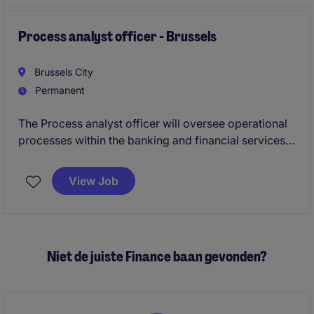
Process analyst officer - Brussels
Brussels City
Permanent
The Process analyst officer will oversee operational
processes within the banking and financial services
department, ensuring the smooth and efficient
running of activities. This role is based in Brussels
View Job
and is ideal for someone with a strong understanding
of the financial services industry.
Niet de juiste Finance baan gevonden?