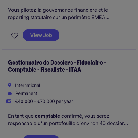
Vous pilotez la gouvernance financière et le
reporting statutaire sur un périmètre EMEA
complexe. Vous intervenez également sur des enjeux
de transformation et de structuration dans un
View Job
environnement international exigeant.
Gestionnaire de Dossiers - Fiduciaire -
Comptable - Fiscaliste - ITAA
International
Permanent
€40,000 - €70,000 per year
En tant que
comptable
confirmé, vous serez
responsable d'un portefeuille d'environ 40 dossiers
au sein d'un cabinet à taille humaine et stable