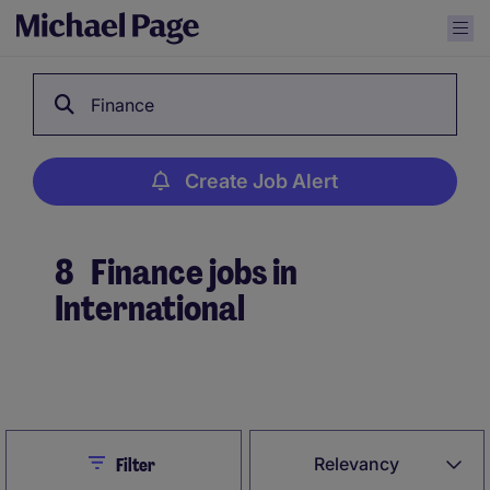
Finance
Create Job Alert
8
Finance jobs in
International
Create Job Alert
Close
Relevancy
Filter