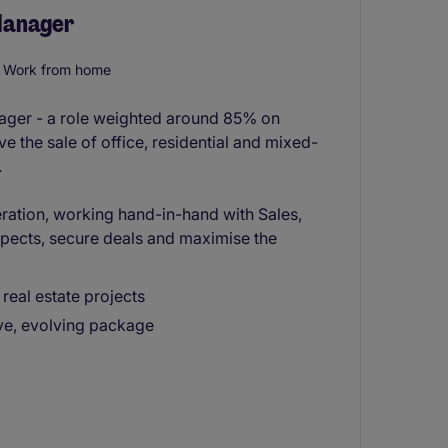
 Manager
Work from home
anager - a role weighted around 85% on
ve the sale of office, residential and mixed-
.
ration, working hand-in-hand with Sales,
ects, secure deals and maximise the
real estate projects
ive, evolving package