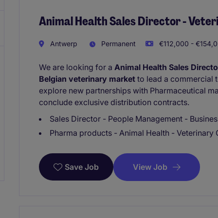
Animal Health Sales Director - Vete
Antwerp
Permanent
€112,000 - €154,0
We are looking for a
Animal Health Sales Directo
Belgian veterinary market
to lead a commercial t
explore new partnerships with Pharmaceutical ma
conclude exclusive distribution contracts.
Sales Director - People Management - Busine
Pharma products - Animal Health - Veterinary 
View Job
Save Job