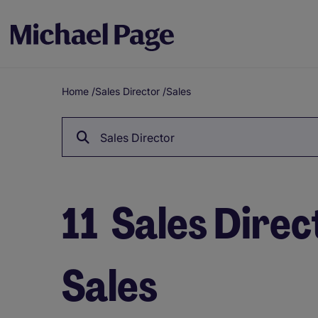
Home
/
Sales Director
/
Sales
Breadcrumb
Sales Director
11
Sales Direct
Sales