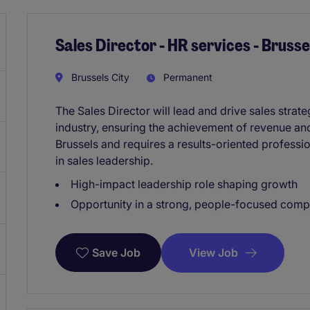
Sales Director - HR services - Brusse
Brussels City
Permanent
The Sales Director will lead and drive sales strate
industry, ensuring the achievement of revenue and
Brussels and requires a results-oriented professi
in sales leadership.
High-impact leadership role shaping growth
Opportunity in a strong, people-focused com
View Job
Save Job