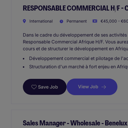
RESPONSABLE COMMERCIAL H/F - Côte
International
Permanent
€45,000 - €60
Dans le cadre du développement de ses activités s
Responsable Commercial Afrique H/F. Vous aurez 
cours et de structurer le développement en Afrique
Développement commercial et pilotage de l'act
Structuration d'un marché à fort enjeu en Afriq
View Job
Save Job
Sales Manager - Wholesale - Benelux