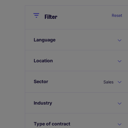
Close
Close
Reset
Filter
Language
Location
Sector
Sales
Industry
Type of contract