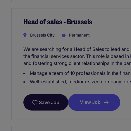
Head of sales - Brussels
Brussels City
Permanent
We are searching for a Head of Sales to lead and i
the financial services sector. This role is based 
and fostering strong client relationships in the b
Manage a team of 10 professionals in the financ
Well-established, medium-sized company operat
View Job
Save Job