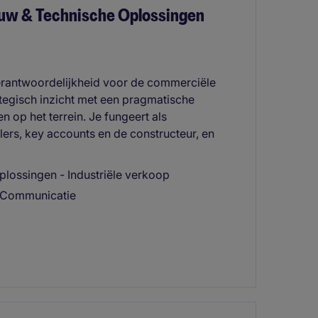
uw & Technische Oplossingen
erantwoordelijkheid voor de commerciële
ategisch inzicht met een pragmatische
en op het terrein. Je fungeert als
lers, key accounts en de constructeur, en
lossingen - Industriële verkoop
 & Communicatie