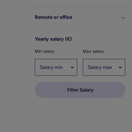
Remote or office
Yearly salary
(€)
Expand / collapse
Min salary
Max salary