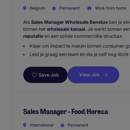
Belgium
Permanent
Work from home
Als
Sales Manager Wholesale Benelux
ben je ei
binnen het
wholesale kanaal.
Je werkt binnen ee
reputatie
en een solide commerciële structuur.
Klaar om impact te maken binnen consumer go
Leid je graag een team én sta je zelf nog dicht 
View Job
Save Job
Sales Manager - Food/Horeca
International
Permanent