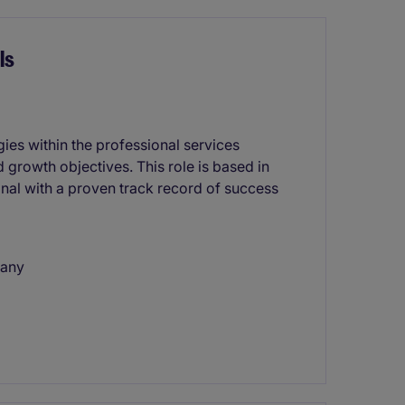
ls
gies within the professional services
 growth objectives. This role is based in
onal with a proven track record of success
pany