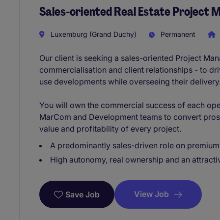
Sales-oriented Real Estate Project
Luxemburg (Grand Duchy)
Permanent
Our client is seeking a sales-oriented Project M
commercialisation and client relationships - to dri
use developments while overseeing their delivery
You will own the commercial success of each ope
MarCom and Development teams to convert prosp
value and profitability of every project.
A predominantly sales-driven role on premium 
High autonomy, real ownership and an attract
View Job
Save Job