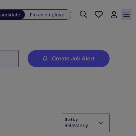
Saved
candidate
I'm an employer
jobs, 0
currently
saved
jobs
Create Job Alert
Sort by
Relevancy