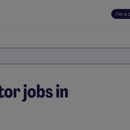
I'm a 
or jobs in