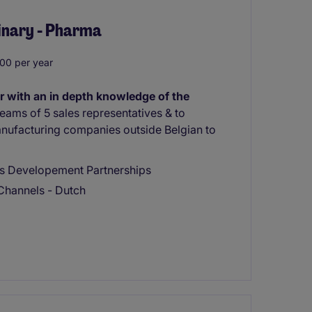
rinary - Pharma
00 per year
r with an in depth knowledge of the
eams of 5 sales representatives & to
nufacturing companies outside Belgian to
ss Developement Partnerships
Channels - Dutch