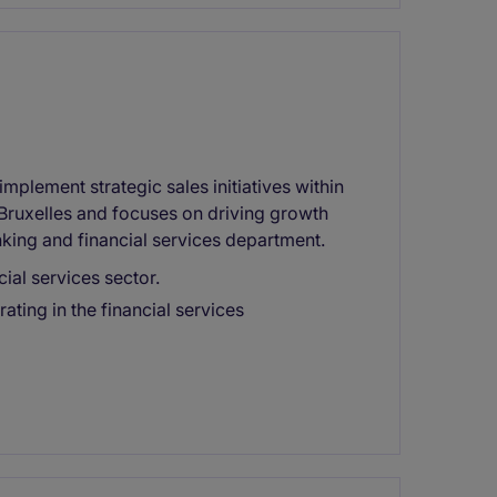
mplement strategic sales initiatives within
in Bruxelles and focuses on driving growth
anking and financial services department.
ial services sector.
ing in the financial services