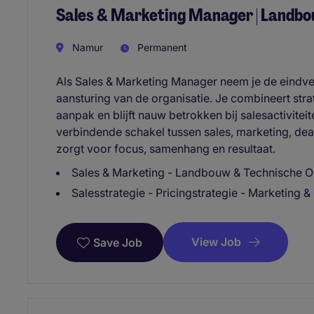
Sales & Marketing Manager | Landbo
Namur
Permanent
Als Sales & Marketing Manager neem je de eindv
aansturing van de organisatie. Je combineert str
aanpak en blijft nauw betrokken bij salesactiviteit
verbindende schakel tussen sales, marketing, dea
zorgt voor focus, samenhang en resultaat.
Sales & Marketing - Landbouw & Technische Op
Salesstrategie - Pricingstrategie - Marketing
View Job
Save Job