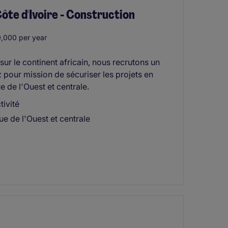
 d'Ivoire - Construction
,000 per year
ur le continent africain, nous recrutons un
pour mission de sécuriser les projets en
 de l'Ouest et centrale.
ivité
ue de l'Ouest et centrale