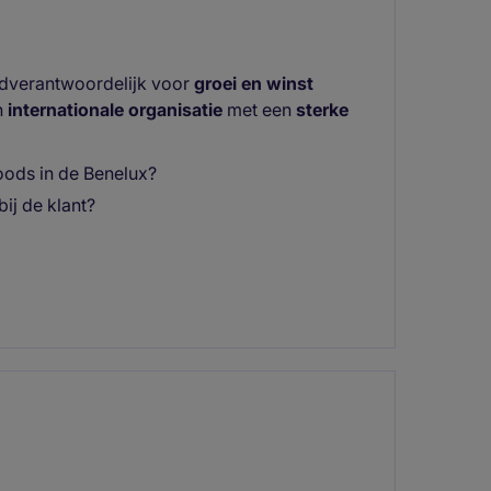
ndverantwoordelijk voor
groei en winst
n
internationale organisatie
met een
sterke
ods in de Benelux?
bij de klant?