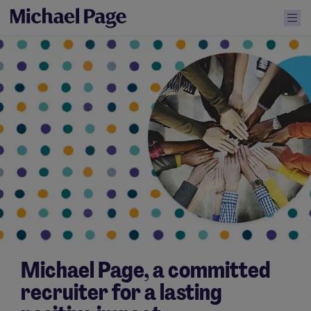
Michael Page, a committed
recruiter for a lasting