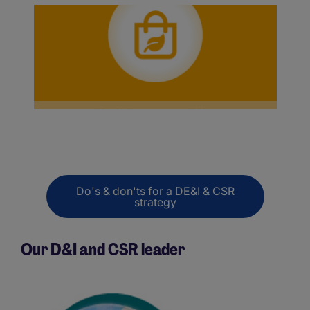
Social responsability
Do's & don'ts for a DE&I & CSR
strategy
Our D&I and CSR leader