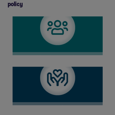
policy
Diversity & Inclusion
Wellbeing