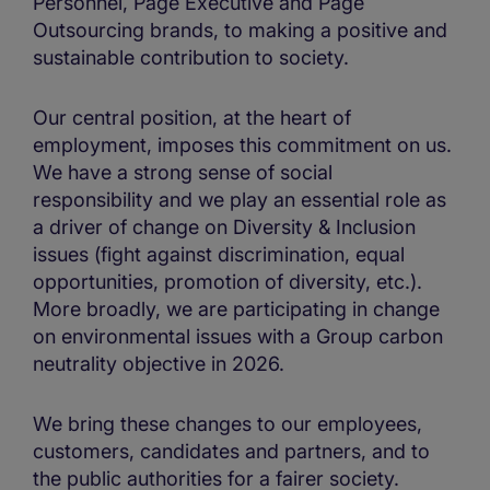
Personnel, Page Executive and Page
Outsourcing brands, to making a positive and
sustainable contribution to society.
Our central position, at the heart of
employment, imposes this commitment on us.
We have a strong sense of social
responsibility and we play an essential role as
a driver of change on Diversity & Inclusion
issues (fight against discrimination, equal
opportunities, promotion of diversity, etc.).
More broadly, we are participating in change
on environmental issues with a Group carbon
neutrality objective in 2026.
We bring these changes to our employees,
customers, candidates and partners, and to
the public authorities for a fairer society.