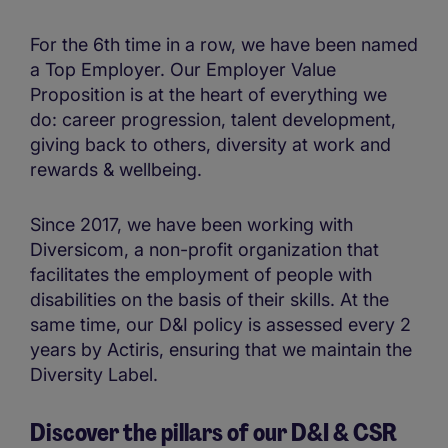
For the 6th time in a row, we have been named
a Top Employer. Our Employer Value
Proposition is at the heart of everything we
do: career progression, talent development,
giving back to others, diversity at work and
rewards & wellbeing.
Since 2017, we have been working with
Diversicom, a non-profit organization that
facilitates the employment of people with
disabilities on the basis of their skills. At the
same time, our D&I policy is assessed every 2
years by Actiris, ensuring that we maintain the
Diversity Label.
Discover the pillars of our D&I & CSR