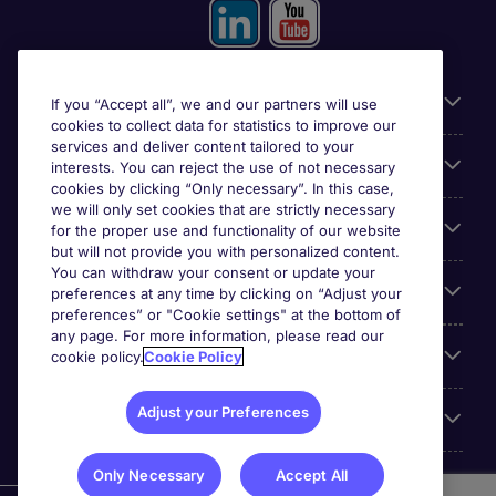
Useful information
If you “Accept all”, we and our partners will use
cookies to collect data for statistics to improve our
services and deliver content tailored to your
Prix
interests. You can reject the use of not necessary
cookies by clicking “Only necessary”. In this case,
we will only set cookies that are strictly necessary
Look for jobs in
for the proper use and functionality of our website
but will not provide you with personalized content.
You can withdraw your consent or update your
Trends
preferences at any time by clicking on “Adjust your
preferences” or "Cookie settings" at the bottom of
any page. For more information, please read our
For employers
cookie policy.
Cookie Policy
Adjust your Preferences
More Michael Page
Only Necessary
Accept All