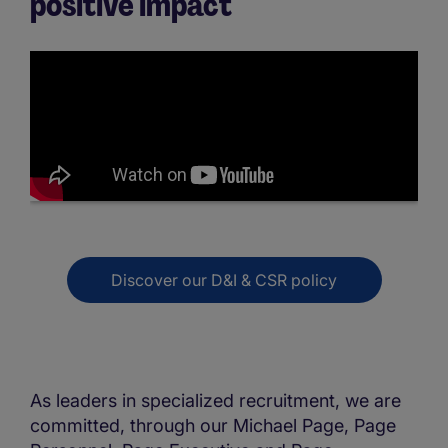
positive impact
Discover our D&I & CSR policy
As leaders in specialized recruitment, we are
committed, through our Michael Page, Page