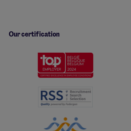
Our certification