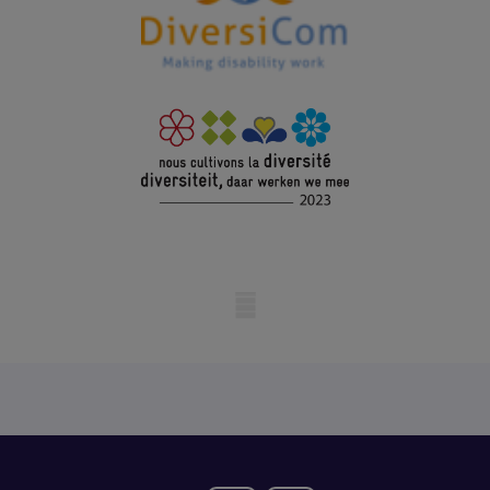
Mobile skeleton