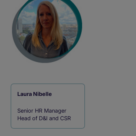
Laura Nibelle
Senior HR Manager
Head of D&I and CSR