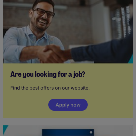
Are you looking for a job?
Find the best offers on our website.
Apply now