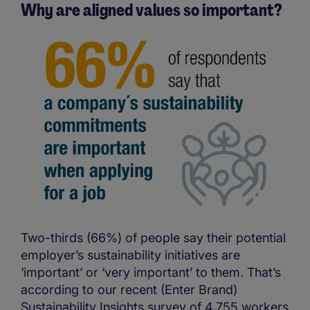
Why are aligned values so important?
Two-thirds (66%) of people say their potential
employer’s sustainability initiatives are
‘important’ or ‘very important’ to them. That’s
according to our recent (Enter Brand)
Sustainability Insights survey of 4,755 workers