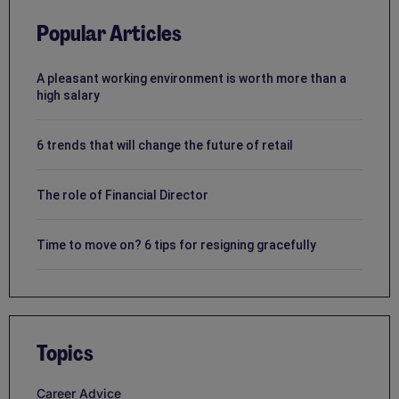
Popular Articles
A pleasant working environment is worth more than a
high salary
6 trends that will change the future of retail
The role of Financial Director
Time to move on? 6 tips for resigning gracefully
Topics
Career Advice