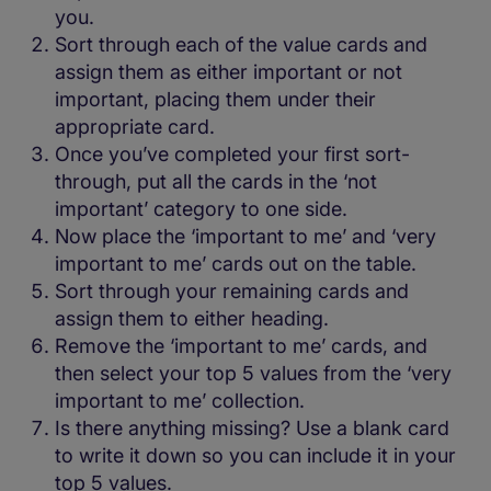
you.
Sort through each of the value cards and
assign them as either important or not
important, placing them under their
appropriate card.
Once you’ve completed your first sort-
through, put all the cards in the ‘not
important’ category to one side.
Now place the ‘important to me’ and ‘very
important to me’ cards out on the table.
Sort through your remaining cards and
assign them to either heading.
Remove the ‘important to me’ cards, and
then select your top 5 values from the ‘very
important to me’ collection.
Is there anything missing? Use a blank card
to write it down so you can include it in your
top 5 values.