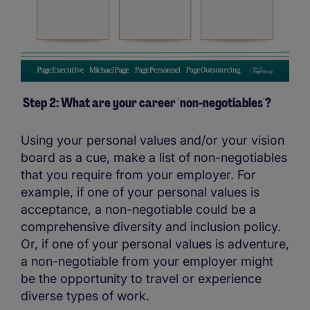
Step 2: What are your career ´non-negotiables´?
Using your personal values and/or your vision
board as a cue, make a list of non-negotiables
that you require from your employer. For
example, if one of your personal values is
acceptance, a non-negotiable could be a
comprehensive diversity and inclusion policy.
Or, if one of your personal values is adventure,
a non-negotiable from your employer might
be the opportunity to travel or experience
diverse types of work.