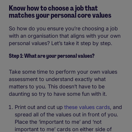
Know how to choose a job that
matches your personal core values
So how do you ensure you’re choosing a job
with an organisation that aligns with your own
personal values? Let’s take it step by step.
Step 1: What are your personal values?
Take some time to perform your own values
assessment to understand exactly what
matters to you. This doesn’t have to be
daunting so try to have some fun with it.
Print out and cut up
these values cards
, and
spread all of the values out in front of you.
Place the ‘important to me’ and ‘not
important to me’ cards on either side of