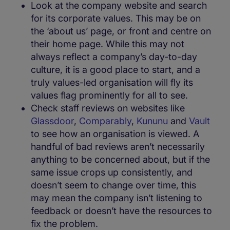
Look at the company website and search
for its corporate values. This may be on
the ‘about us’ page, or front and centre on
their home page. While this may not
always reflect a company’s day-to-day
culture, it is a good place to start, and a
truly values-led organisation will fly its
values flag prominently for all to see.
Check staff reviews on websites like
Glassdoor
,
Comparably
,
Kununu
and
Vault
to see how an organisation is viewed. A
handful of bad reviews aren’t necessarily
anything to be concerned about, but if the
same issue crops up consistently, and
doesn’t seem to change over time, this
may mean the company isn’t listening to
feedback or doesn’t have the resources to
fix the problem.