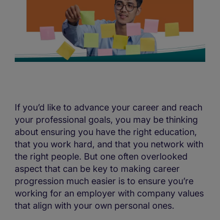
If you’d like to advance your career and reach
your professional goals, you may be thinking
about ensuring you have the right education,
that you work hard, and that you network with
the right people. But one often overlooked
aspect that can be key to making career
progression much easier is to ensure you’re
working for an employer with company values
that align with your own personal ones.