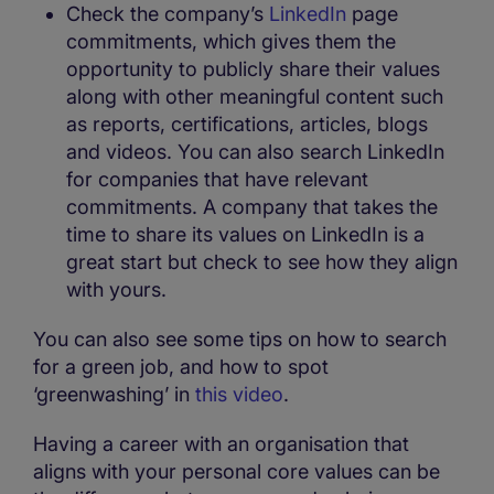
Check the company’s
LinkedIn
page
commitments, which gives them the
opportunity to publicly share their values
along with other meaningful content such
as reports, certifications, articles, blogs
and videos. You can also search LinkedIn
for companies that have relevant
commitments. A company that takes the
time to share its values on LinkedIn is a
great start but check to see how they align
with yours.
You can also see some tips on how to search
for a green job, and how to spot
‘greenwashing’ in
this video
.
Having a career with an organisation that
aligns with your personal core values can be