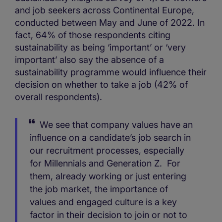
and job seekers across Continental Europe,
conducted between May and June of 2022. In
fact, 64% of those respondents citing
sustainability as being ‘important’ or ‘very
important’ also say the absence of a
sustainability programme would influence their
decision on whether to take a job (42% of
overall respondents).
We see that company values have an
influence on a candidate’s job search in
our recruitment processes, especially
for Millennials and Generation Z. For
them, already working or just entering
the job market, the importance of
values and engaged culture is a key
factor in their decision to join or not to