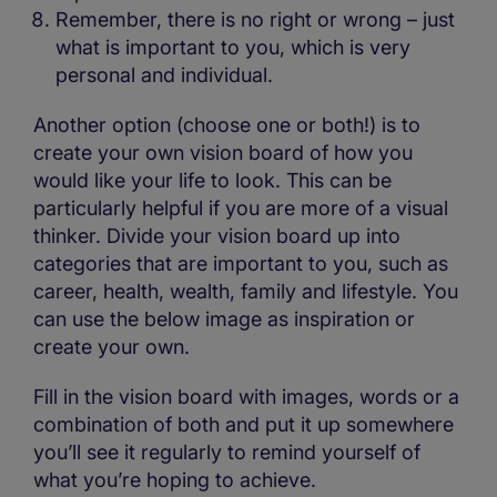
Remember, there is no right or wrong – just
what is important to you, which is very
personal and individual.
Another option (choose one or both!) is to
create your own vision board of how you
would like your life to look. This can be
particularly helpful if you are more of a visual
thinker. Divide your vision board up into
categories that are important to you, such as
career, health, wealth, family and lifestyle. You
can use the below image as inspiration or
create your own.
Fill in the vision board with images, words or a
combination of both and put it up somewhere
you’ll see it regularly to remind yourself of
what you’re hoping to achieve.