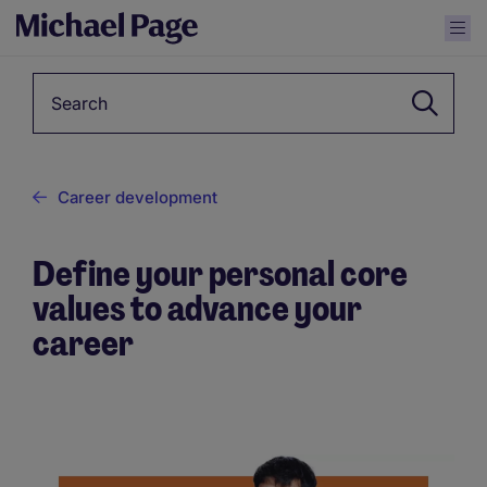
Keyword
Career development
Define your personal core
values to advance your
career