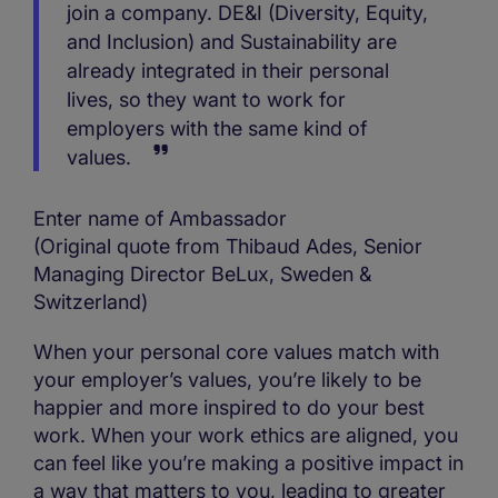
join a company. DE&I (Diversity, Equity,
and Inclusion) and Sustainability are
already integrated in their personal
lives, so they want to work for
employers with the same kind of
values.
Enter name of Ambassador
(Original quote from Thibaud Ades, Senior
Managing Director BeLux, Sweden &
Switzerland)
When your personal core values match with
your employer’s values, you’re likely to be
happier and more inspired to do your best
work. When your work ethics are aligned, you
can feel like you’re making a positive impact in
a way that matters to you, leading to greater