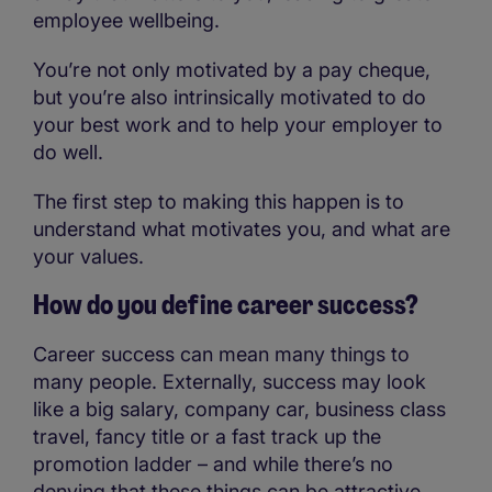
employee wellbeing.
You’re not only motivated by a pay cheque,
but you’re also intrinsically motivated to do
your best work and to help your employer to
do well.
The first step to making this happen is to
understand what motivates you, and what are
your values.
How do you define career success?
Career success can mean many things to
many people. Externally, success may look
like a big salary, company car, business class
travel, fancy title or a fast track up the
promotion ladder – and while there’s no
denying that these things can be attractive,