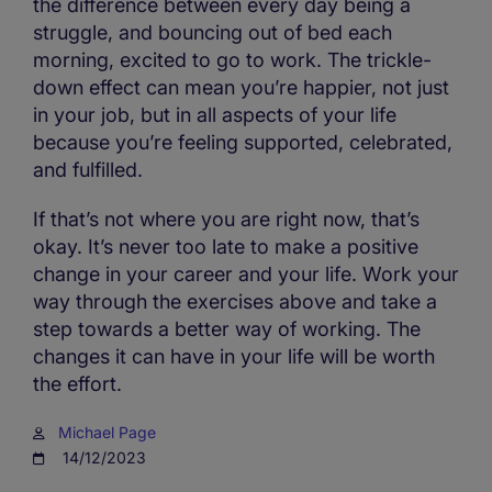
the difference between every day being a
struggle, and bouncing out of bed each
morning, excited to go to work. The trickle-
down effect can mean you’re happier, not just
in your job, but in all aspects of your life
because you’re feeling supported, celebrated,
and fulfilled.
If that’s not where you are right now, that’s
okay. It’s never too late to make a positive
change in your career and your life. Work your
way through the exercises above and take a
step towards a better way of working. The
changes it can have in your life will be worth
the effort.
Michael Page
14/12/2023