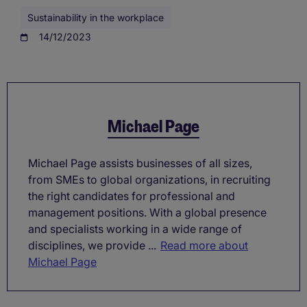
Sustainability in the workplace
14/12/2023
Michael Page
Michael Page assists businesses of all sizes,
from SMEs to global organizations, in recruiting
the right candidates for professional and
management positions. With a global presence
and specialists working in a wide range of
disciplines, we provide ...
Read more about
Michael Page