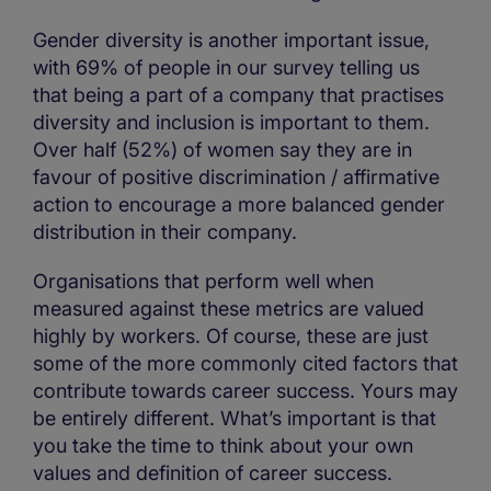
Gender diversity is another important issue,
with 69% of people in our survey telling us
that being a part of a company that practises
diversity and inclusion is important to them.
Over half (52%) of women say they are in
favour of positive discrimination / affirmative
action to encourage a more balanced gender
distribution in their company.
Organisations that perform well when
measured against these metrics are valued
highly by workers. Of course, these are just
some of the more commonly cited factors that
contribute towards career success. Yours may
be entirely different. What’s important is that
you take the time to think about your own
values and definition of career success.