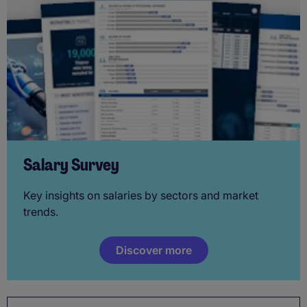
Salary Survey
Key insights on salaries by sectors and market
trends.
Discover more