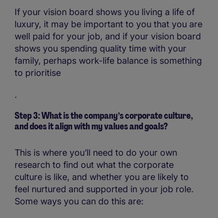
If your vision board shows you living a life of
luxury, it may be important to you that you are
well paid for your job, and if your vision board
shows you spending quality time with your
family, perhaps work-life balance is something
to prioritise
.
Step 3: What is the company’s corporate culture,
and does it align with my values and goals?
This is where you’ll need to do your own
research to find out what the corporate
culture is like, and whether you are likely to
feel nurtured and supported in your job role.
Some ways you can do this are: