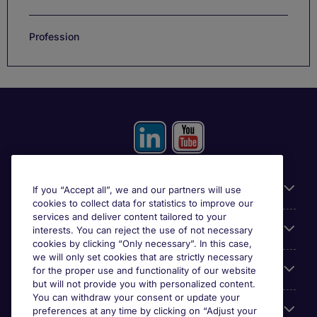
Profession
Useful information
If you “Accept all”, we and our partners will use
cookies to collect data for statistics to improve our
services and deliver content tailored to your
Prix
interests. You can reject the use of not necessary
cookies by clicking “Only necessary”. In this case,
we will only set cookies that are strictly necessary
Look for jobs in
for the proper use and functionality of our website
but will not provide you with personalized content.
You can withdraw your consent or update your
Trends
preferences at any time by clicking on “Adjust your