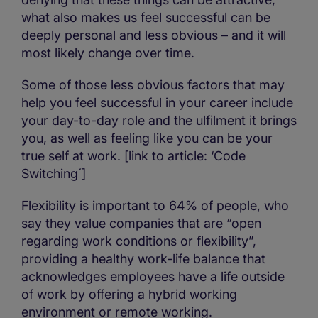
what also makes us feel successful can be
deeply personal and less obvious – and it will
most likely change over time.
Some of those less obvious factors that may
help you feel successful in your career include
your day-to-day role and the ulfilment it brings
you, as well as feeling like you can be your
true self at work. [link to article: ‘Code
Switching´]
Flexibility is important to 64% of people, who
say they value companies that are “open
regarding work conditions or flexibility”,
providing a healthy work-life balance that
acknowledges employees have a life outside
of work by offering a hybrid working
environment or remote working.