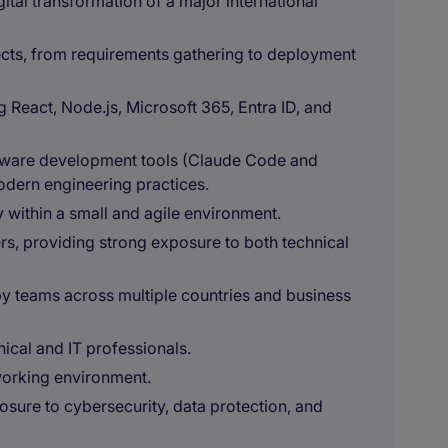
gital transformation of a major international
ects, from requirements gathering to deployment
React, Node.js, Microsoft 365, Entra ID, and
ftware development tools (Claude Code and
modern engineering practices.
y within a small and agile environment.
ers, providing strong exposure to both technical
y teams across multiple countries and business
ical and IT professionals.
 working environment.
sure to cybersecurity, data protection, and