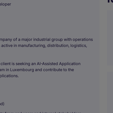
eloper
mpany of a major industrial group with operations
 active in manufacturing, distribution, logistics,
r client is seeking an AI-Assisted Application
eam in Luxembourg and contribute to the
lications.
nd)