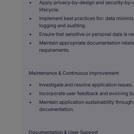
Apply privacy-by-design and security-by-
lifecycle.
Implement best practices for: data minim
logging and auditing
Ensure that sensitive or personal data is n
Maintain appropriate documentation relat
requirements.
Maintenance & Continuous Improvement
Investigate and resolve application issues.
Incorporate user feedback and evolving b
Maintain application sustainability throug
documentation.
Documentation & User Support