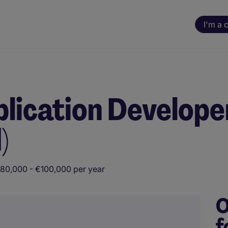
I'm a 
lication Developer
)
80,000 - €100,000 per year
O
f