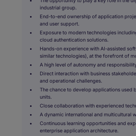
The opportunity to play a key role in the di
industrial group.
End-to-end ownership of application proj
and user support.
Exposure to modern technologies including 
cloud authentication solutions.
Hands-on experience with AI-assisted so
similar technologies), at the forefront of 
A high level of autonomy and responsibilit
Direct interaction with business stakehold
and operational challenges.
The chance to develop applications used b
units.
Close collaboration with experienced techn
A dynamic international and multicultural
Continuous learning opportunities and expo
enterprise application architecture.