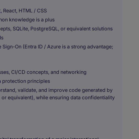
t, React, HTML / CSS
hon knowledge is a plus
pts, SQLite, PostgreSQL, or equivalent solutions
Is
 Sign-On (Entra ID / Azure is a strong advantage;
sses, CI/CD concepts, and networking
 protection principles
nderstand, validate, and improve code generated by
or equivalent), while ensuring data confidentiality