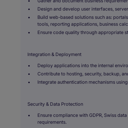
Gather and document business requirement
Design and develop user interfaces, server
Build web-based solutions such as: portals
tools, reporting applications, business cal
Ensure code quality through appropriate st
Integration & Deployment
Deploy applications into the internal envir
Contribute to hosting, security, backup, and
Integrate authentication mechanisms using 
Security & Data Protection
Ensure compliance with GDPR, Swiss data p
requirements.