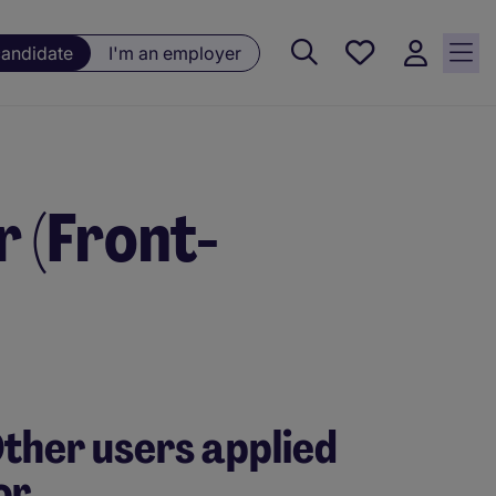
Saved
candidate
I'm an employer
jobs, 0
currently
saved
jobs
 (Front-
ther users applied
or