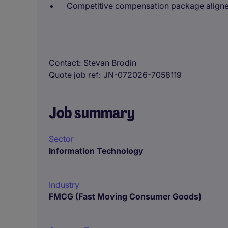
Competitive compensation package aligned
Contact
Stevan Brodin
Quote job ref
JN-072026-7058119
Job summary
Sector
Information Technology
Industry
FMCG (Fast Moving Consumer Goods)