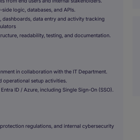
s from end users and internal stakeholders.
-side logic, databases, and APIs.
, dashboards, data entry and activity tracking
culators
ructure, readability, testing, and documentation.
onment in collaboration with the IT Department.
 operational setup activities.
Entra ID / Azure, including Single Sign-On (SSO).
rotection regulations, and internal cybersecurity