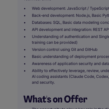
Web development: JavaScript / TypeScrip
Back-end development: Node.js, Basic Pyt
Databases: SQL, Basic data modeling conce
API development and integration: REST AP
Understanding of authentication and Single
training can be provided)
Version control using Git and GitHub
Basic understanding of deployment proce
Awareness of application security and data
Ability to effectively leverage, review, u
AI coding assistants (Claude Code, Codex, 
and security.
What's on Offer