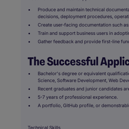
Produce and maintain technical documentati
decisions, deployment procedures, operati
Create user-facing documentation such as:
Train and support business users in adoptin
Gather feedback and provide first-line fun
The Successful Appli
Bachelor's degree or equivalent qualificat
Science, Software Development, Web Develo
Recent graduates and junior candidates ar
5-7 years of professional experience.
A portfolio, GitHub profile, or demonstrabl
Technical Skills