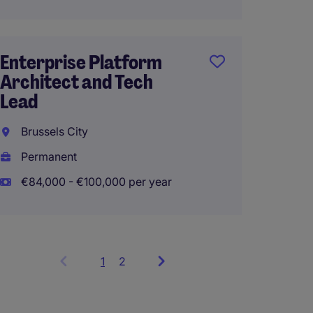
Perma
Enterprise Platform
Architect and Tech
Data E
Lead
Lumm
Brussels City
Perma
Permanent
€84,000 - €100,000 per year
1
Showing
2
items
1
to