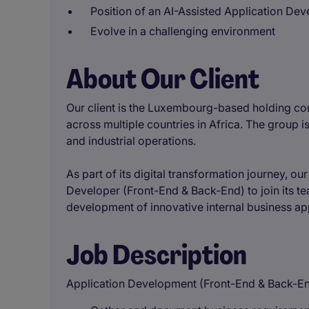
Position of an AI-Assisted Application Dev
Evolve in a challenging environment
About Our Client
Our client is the Luxembourg-based holding co
across multiple countries in Africa. The group is
and industrial operations.
As part of its digital transformation journey, ou
Developer (Front-End & Back-End) to join its t
development of innovative internal business app
Job Description
Application Development (Front-End & Back-E