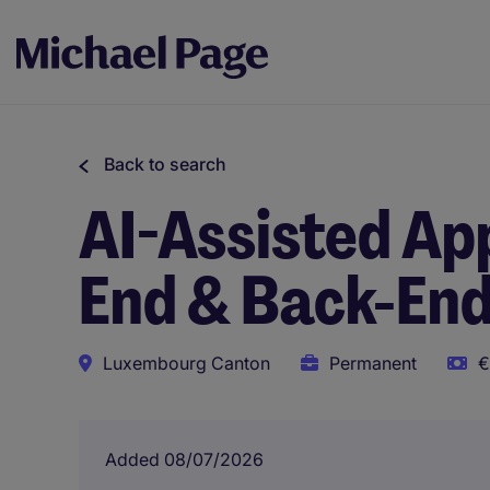
Back to search
AI-Assisted App
End & Back-End
Luxembourg Canton
Permanent
€
Added 08/07/2026