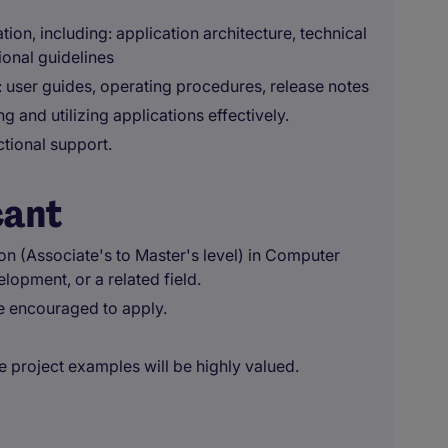
on, including: application architecture, technical
onal guidelines
 user guides, operating procedures, release notes
g and utilizing applications effectively.
ctional support.
cant
ion (Associate's to Master's level) in Computer
pment, or a related field.
e encouraged to apply.
e project examples will be highly valued.