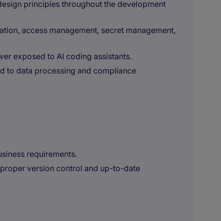
design principles throughout the development
ization, access management, secret management,
ever exposed to AI coding assistants.
ed to data processing and compliance
usiness requirements.
h proper version control and up-to-date