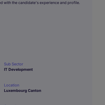
 with the candidate's experience and profile.
Sub Sector
IT Development
Location
Luxembourg Canton