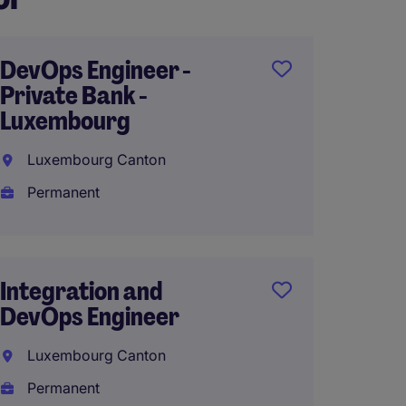
DevOps Engineer -
Data 
Private Bank -
Analys
Luxembourg
Brusse
Luxembourg Canton
Perma
Permanent
€45,00
Integration and
AI Lead
DevOps Engineer
(MBB B
English
Luxembourg Canton
Permanent
Brusse