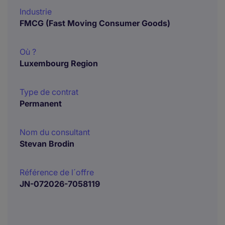
Industrie
FMCG (Fast Moving Consumer Goods)
Où ?
Luxembourg Region
Type de contrat
Permanent
Nom du consultant
Stevan Brodin
Référence de l´offre
JN-072026-7058119