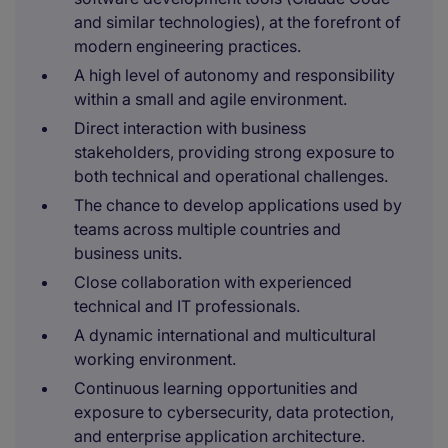
and similar technologies), at the forefront of
modern engineering practices.
A high level of autonomy and responsibility
within a small and agile environment.
Direct interaction with business
stakeholders, providing strong exposure to
both technical and operational challenges.
The chance to develop applications used by
teams across multiple countries and
business units.
Close collaboration with experienced
technical and IT professionals.
A dynamic international and multicultural
working environment.
Continuous learning opportunities and
exposure to cybersecurity, data protection,
and enterprise application architecture.