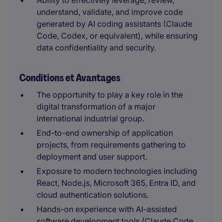
Ability to effectively leverage, review,
understand, validate, and improve code
generated by AI coding assistants (Claude
Code, Codex, or equivalent), while ensuring
data confidentiality and security.
Conditions et Avantages
The opportunity to play a key role in the
digital transformation of a major
international industrial group.
End-to-end ownership of application
projects, from requirements gathering to
deployment and user support.
Exposure to modern technologies including
React, Node.js, Microsoft 365, Entra ID, and
cloud authentication solutions.
Hands-on experience with AI-assisted
software development tools (Claude Code