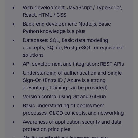
Web development: JavaScript / TypeScript,
React, HTML / CSS
Back-end development: Node.js, Basic
Python knowledge is a plus
Databases: SQL, Basic data modeling
concepts, SQLite, PostgreSQL, or equivalent
solutions
API development and integration: REST APIs
Understanding of authentication and Single
Sign-On (Entra ID / Azure is a strong
advantage; training can be provided)
Version control using Git and GitHub
Basic understanding of deployment
processes, CI/CD concepts, and networking
Awareness of application security and data
protection principles