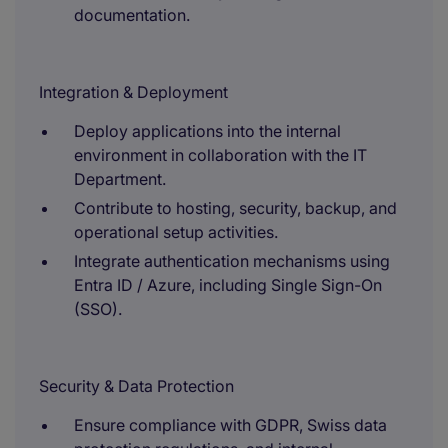
documentation.
Integration & Deployment
Deploy applications into the internal
environment in collaboration with the IT
Department.
Contribute to hosting, security, backup, and
operational setup activities.
Integrate authentication mechanisms using
Entra ID / Azure, including Single Sign-On
(SSO).
Security & Data Protection
Ensure compliance with GDPR, Swiss data