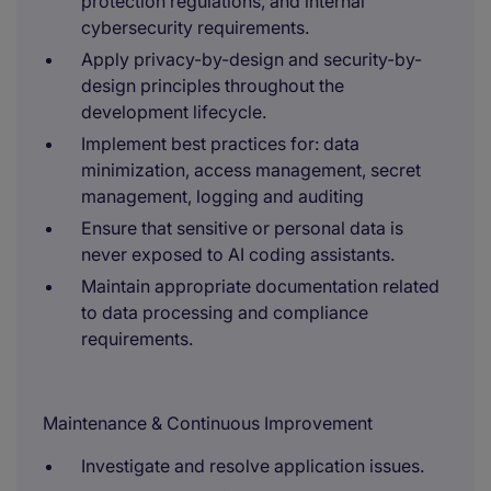
protection regulations, and internal
cybersecurity requirements.
Apply privacy-by-design and security-by-
design principles throughout the
development lifecycle.
Implement best practices for: data
minimization, access management, secret
management, logging and auditing
Ensure that sensitive or personal data is
never exposed to AI coding assistants.
Maintain appropriate documentation related
to data processing and compliance
requirements.
Maintenance & Continuous Improvement
Investigate and resolve application issues.