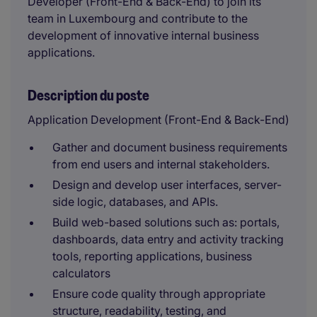
Developer (Front-End & Back-End) to join its
team in Luxembourg and contribute to the
development of innovative internal business
applications.
Description du poste
Application Development (Front-End & Back-End)
Gather and document business requirements
from end users and internal stakeholders.
Design and develop user interfaces, server-
side logic, databases, and APIs.
Build web-based solutions such as: portals,
dashboards, data entry and activity tracking
tools, reporting applications, business
calculators
Ensure code quality through appropriate
structure, readability, testing, and