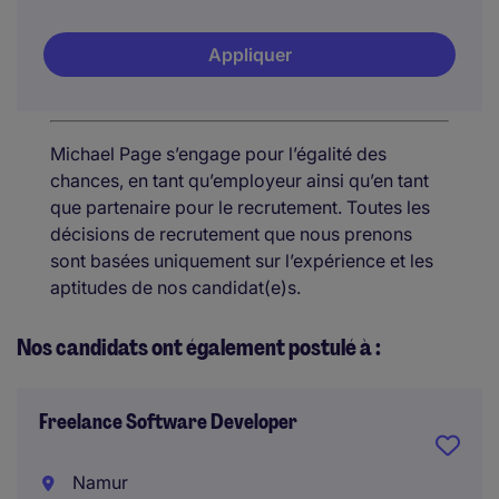
Appliquer
Michael Page s’engage pour l’égalité des
chances, en tant qu’employeur ainsi qu’en tant
que partenaire pour le recrutement. Toutes les
décisions de recrutement que nous prenons
sont basées uniquement sur l’expérience et les
aptitudes de nos candidat(e)s.
Nos candidats ont également postulé à :
Freelance Software Developer
Namur