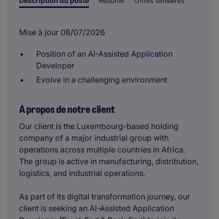
Description du poste
Résumé
Offres similaires
Mise à jour 08/07/2026
Position of an AI-Assisted Application
Developer
Evolve in a challenging environment
À propos de notre client
Our client is the Luxembourg-based holding
company of a major industrial group with
operations across multiple countries in Africa.
The group is active in manufacturing, distribution,
logistics, and industrial operations.
As part of its digital transformation journey, our
client is seeking an AI-Assisted Application