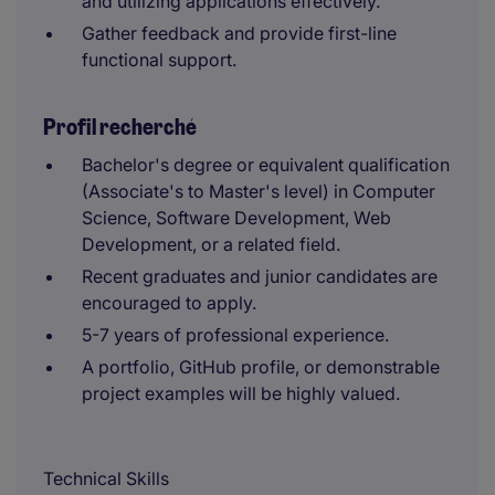
and utilizing applications effectively.
Gather feedback and provide first-line
functional support.
Profil recherché
Bachelor's degree or equivalent qualification
(Associate's to Master's level) in Computer
Science, Software Development, Web
Development, or a related field.
Recent graduates and junior candidates are
encouraged to apply.
5-7 years of professional experience.
A portfolio, GitHub profile, or demonstrable
project examples will be highly valued.
Technical Skills