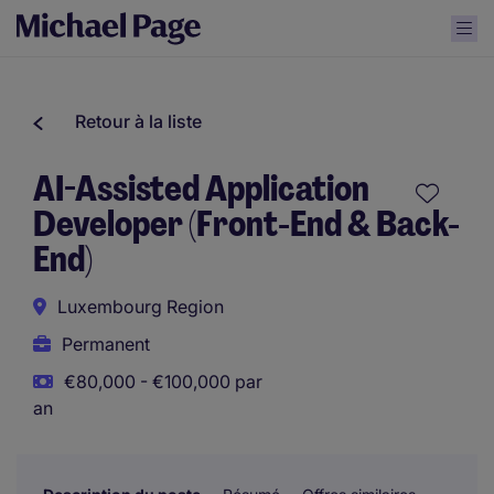
Retour à la liste
AI-Assisted Application
Developer (Front-End & Back-
End)
Luxembourg Region
Permanent
€80,000 - €100,000 par
an