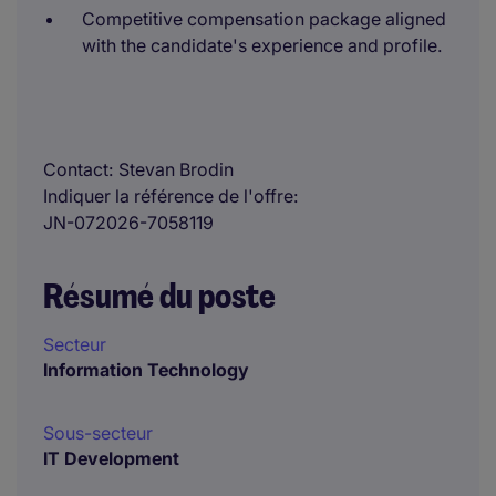
Competitive compensation package aligned
with the candidate's experience and profile.
Contact
Stevan Brodin
Indiquer la référence de l'offre
JN-072026-7058119
Résumé du poste
Secteur
Information Technology
Sous-secteur
IT Development