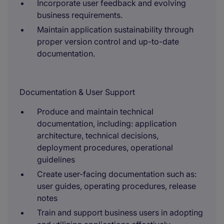
Incorporate user feedback and evolving
business requirements.
Maintain application sustainability through
proper version control and up-to-date
documentation.
Documentation & User Support
Produce and maintain technical
documentation, including: application
architecture, technical decisions,
deployment procedures, operational
guidelines
Create user-facing documentation such as:
user guides, operating procedures, release
notes
Train and support business users in adopting