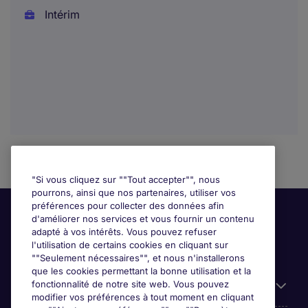
Intérim
"Si vous cliquez sur ""Tout accepter"", nous
pourrons, ainsi que nos partenaires, utiliser vos
préférences pour collecter des données afin
d'améliorer nos services et vous fournir un contenu
adapté à vos intérêts. Vous pouvez refuser
l'utilisation de certains cookies en cliquant sur
""Seulement nécessaires"", et nous n'installerons
que les cookies permettant la bonne utilisation et la
fonctionnalité de notre site web. Vous pouvez
Liens utiles
modifier vos préférences à tout moment en cliquant