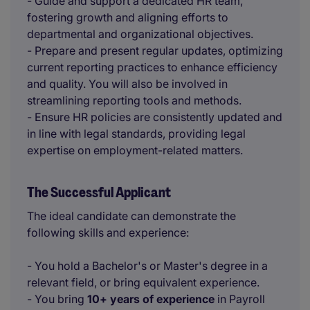
- Guide and support a dedicated HR team,
fostering growth and aligning efforts to
departmental and organizational objectives.
- Prepare and present regular updates, optimizing
current reporting practices to enhance efficiency
and quality. You will also be involved in
streamlining reporting tools and methods.
- Ensure HR policies are consistently updated and
in line with legal standards, providing legal
expertise on employment-related matters.
The Successful Applicant
The ideal candidate can demonstrate the
following skills and experience:
- You hold a Bachelor's or Master's degree in a
relevant field, or bring equivalent experience.
- You bring
10+ years of experience
in Payroll