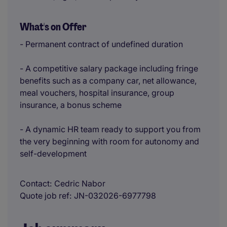
What's on Offer
- Permanent contract of undefined duration
- A competitive salary package including fringe
benefits such as a company car, net allowance,
meal vouchers, hospital insurance, group
insurance, a bonus scheme
- A dynamic HR team ready to support you from
the very beginning with room for autonomy and
self-development
Contact
Cedric Nabor
Quote job ref
JN-032026-6977798