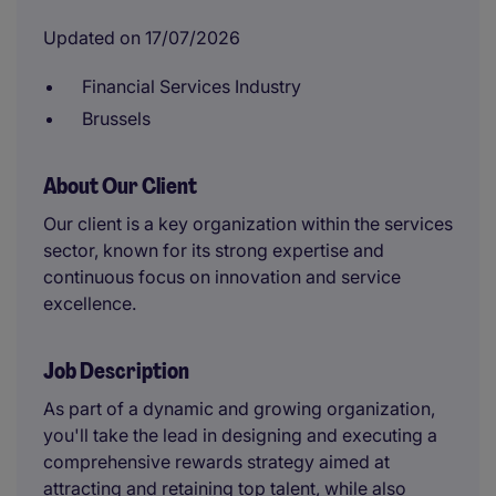
Updated on 17/07/2026
Financial Services Industry
Brussels
About Our Client
Our client is a key organization within the services
sector, known for its strong expertise and
continuous focus on innovation and service
excellence.
Job Description
As part of a dynamic and growing organization,
you'll take the lead in designing and executing a
comprehensive rewards strategy aimed at
attracting and retaining top talent, while also