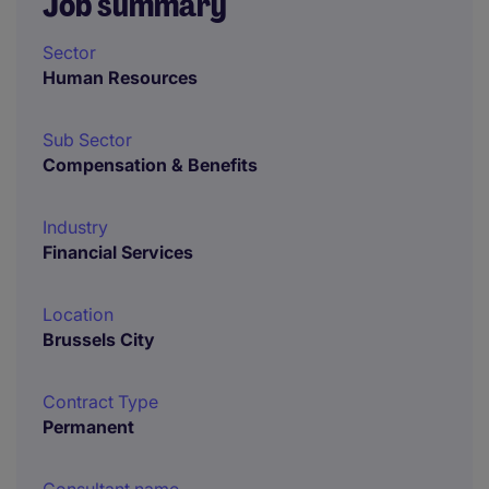
Job summary
Sector
Human Resources
Sub Sector
Compensation & Benefits
Industry
Financial Services
Location
Brussels City
Contract Type
Permanent