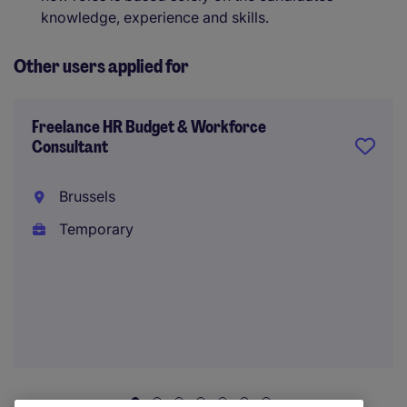
knowledge, experience and skills.
Other users applied for
Freelance HR Budget & Workforce
Consultant
Brussels
Temporary