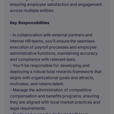
ensuring employee satisfaction and engagement
across multiple entities.
Key Responsibilities
- In collaboration with external partners and
internal HR teams, you'll ensure the seamless
execution of payroll processes and employee
administrative functions, maintaining accuracy
and compliance with relevant laws.
- You'll be responsible for developing and
deploying a robust total rewards framework that
aligns with organizational goals and attracts,
motivates, and retains talent.
- Manage the administration of competitive
compensation and benefits programs, ensuring
they are aligned with local market practices and
legal requirements.