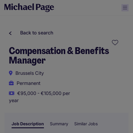
Back to search
Compensation & Benefits
Manager
Brussels City
Permanent
€95,000 - €105,000 per
year
Job Description
Summary
Similar Jobs