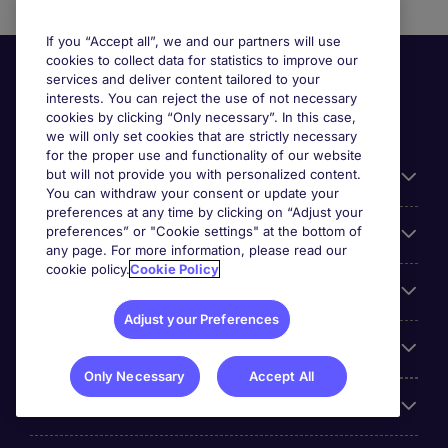
If you “Accept all”, we and our partners will use
cookies to collect data for statistics to improve our
services and deliver content tailored to your
interests. You can reject the use of not necessary
cookies by clicking “Only necessary”. In this case,
we will only set cookies that are strictly necessary
for the proper use and functionality of our website
but will not provide you with personalized content.
Useful information
You can withdraw your consent or update your
preferences at any time by clicking on “Adjust your
preferences” or "Cookie settings" at the bottom of
Prix
any page. For more information, please read our
cookie policy.
Cookie Policy
Look for jobs in
Adjust your Preferences
Trends
Only Necessary
Accept All
For employers