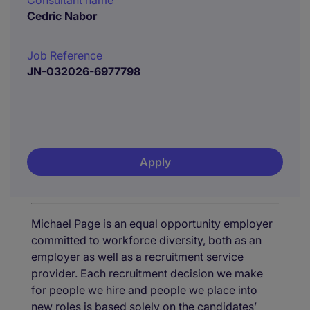
Consultant name
Cedric Nabor
Job Reference
JN-032026-6977798
Apply
Michael Page is an equal opportunity employer
committed to workforce diversity, both as an
employer as well as a recruitment service
provider. Each recruitment decision we make
for people we hire and people we place into
new roles is based solely on the candidates’