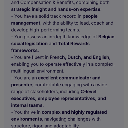
and Compensation & Benefits, combining both
strategic insight and hands-on expertise
.
- You have a solid track record in
people
management
, with the ability to lead, coach and
develop high-performing teams.
- You possess an in-depth knowledge of
Belgian
social legislation
and
Total Rewards
frameworks
.
- You are fluent in
French, Dutch, and English
,
enabling you to operate effectively in a complex,
multilingual environment.
- You are an
excellent communicator and
presenter
, comfortable engaging with a wide
range of stakeholders, including
C-level
executives, employee representatives, and
internal teams
.
- You thrive in
complex and highly regulated
environments
, navigating challenges with
structure, rigor, and adaptability.