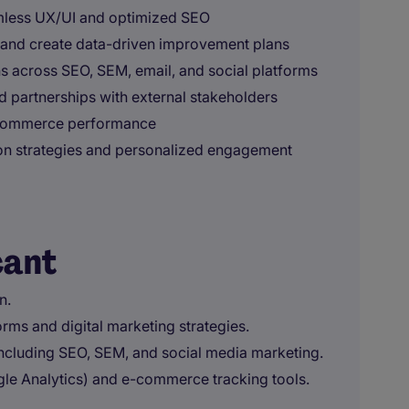
mless UX/UI and optimized SEO
nd create data-driven improvement plans
s across SEO, SEM, email, and social platforms
d partnerships with external stakeholders
ecommerce performance
on strategies and personalized engagement
cant
n.
orms and digital marketing strategies.
 including SEO, SEM, and social media marketing.
ogle Analytics) and e-commerce tracking tools.