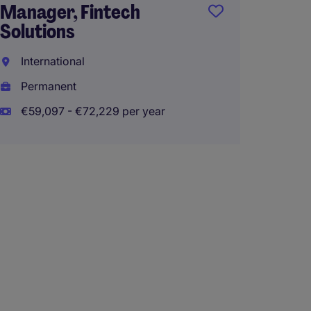
Manager, Fintech
Solutions
International
Permanent
€59,097 - €72,229 per year