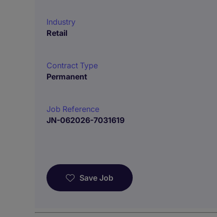
Industry
Retail
Contract Type
Permanent
Job Reference
JN-062026-7031619
Save Job