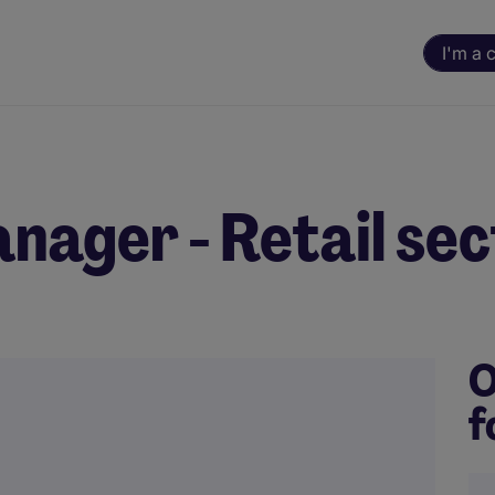
I'm a 
ager - Retail sec
O
f