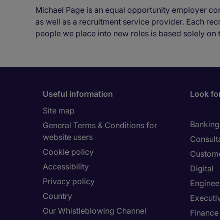
Michael Page is an equal opportunity employer co
as well as a recruitment service provider. Each re
people we place into new roles is based solely on 
Useful information
Look for
Site map
Banking 
General Terms & Conditions for
website users
Consult
Cookie policy
Custome
Accessibility
Digital
Privacy policy
Enginee
Country
Executi
Our Whistleblowing Channel
Finance