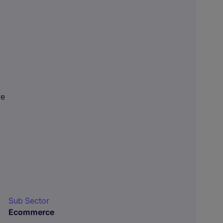
re
Sub Sector
Ecommerce