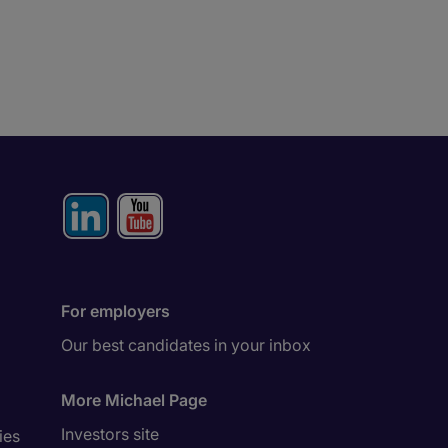
For employers
Our best candidates in your inbox
More Michael Page
Investors site
ies