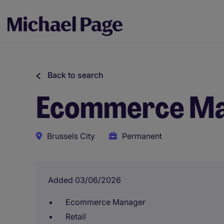
Back to search
Ecommerce Man
Brussels City
Permanent
Added 03/06/2026
Ecommerce Manager
Retail