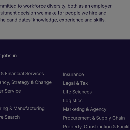
mmitted to workforce diversity, both as an employer
cruitment decision we make for people we hire and
the candidates’ knowledge, experience and skills.
 jobs in
& Financial Services
Insurance
ancy, Strategy & Change
Legal & Tax
r Service
Life Sciences
Logistics
ring & Manufacturing
Marketing & Agency
ve Search
Procurement & Supply Chain
Property, Construction & Facilit