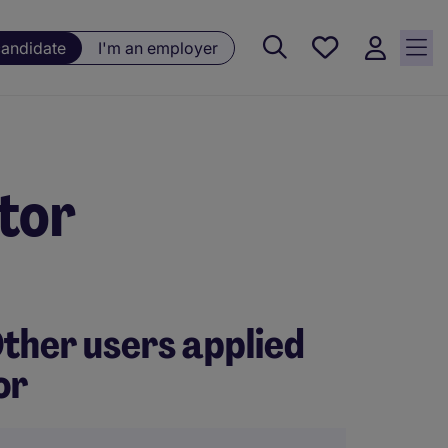
Saved
candidate
I'm an employer
jobs, 0
currently
saved
jobs
tor
ther users applied
or