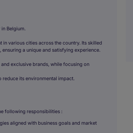
 in Belgium.
 in various cities across the country. Its skilled
, ensuring a unique and satisfying experience.
s and exclusive brands, while focusing on
 to reduce its environmental impact.
 following responsibilities :
ies aligned with business goals and market