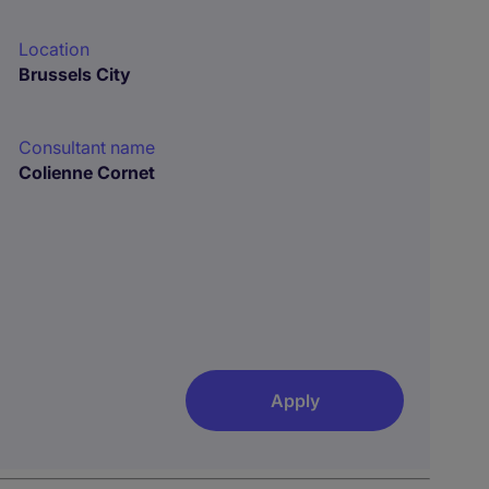
Location
Brussels City
Consultant name
Colienne Cornet
Apply