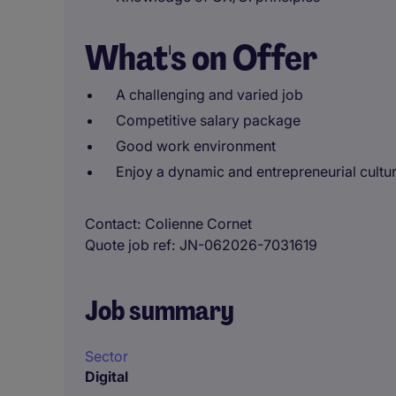
What's on Offer
A challenging and varied job
Competitive salary package
Good work environment
Enjoy a dynamic and entrepreneurial cultu
Contact
Colienne Cornet
Quote job ref
JN-062026-7031619
Job summary
Sector
Digital