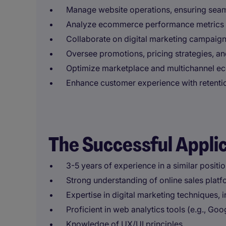
Manage website operations, ensuring sea
Analyze ecommerce performance metrics a
Collaborate on digital marketing campaign
Oversee promotions, pricing strategies, an
Optimize marketplace and multichannel 
Enhance customer experience with retenti
The Successful Appli
3-5 years of experience in a similar positio
Strong understanding of online sales platf
Expertise in digital marketing techniques,
Proficient in web analytics tools (e.g., Go
Knowledge of UX/UI principles