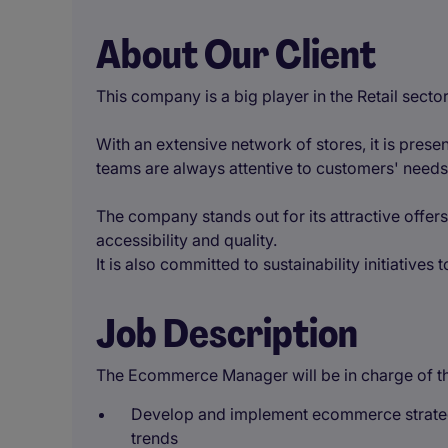
About Our Client
This company is a big player in the Retail sector
With an extensive network of stores, it is present
teams are always attentive to customers' needs
The company stands out for its attractive offer
accessibility and quality.
It is also committed to sustainability initiatives
Job Description
The Ecommerce Manager will be in charge of the
Develop and implement ecommerce strateg
trends