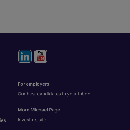
For employers
Our best candidates in your inbox
More Michael Page
Investors site
ies