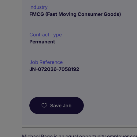
Industry
FMCG (Fast Moving Consumer Goods)
Contract Type
Permanent
Job Reference
JN-072026-7058192
Save Job
Michael Page is an equal opportunity employer co