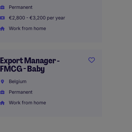
Brusse
Permanent
Perma
€2,800 - €3,200 per year
€50,00
Work from home
Accoun
Export Manager -
Powere
FMCG - Baby
Soluti
Belgium
Brusse
Permanent
Perma
Work from home
Work 