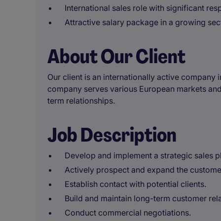
International sales role with significant resp
Attractive salary package in a growing sec
About Our Client
Our client is an internationally active company 
company serves various European markets and s
term relationships.
Job Description
Develop and implement a strategic sales p
Actively prospect and expand the customer
Establish contact with potential clients.
Build and maintain long-term customer rela
Conduct commercial negotiations.