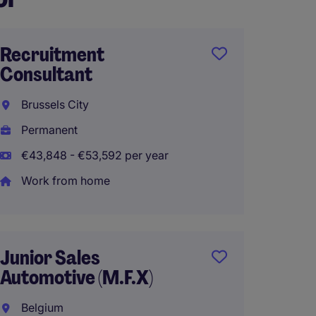
Recruitment
Intern
Consultant
Sales -
Wallon
Brussels City
Louva
Permanent
Perma
€43,848 - €53,592 per year
€50,00
Work from home
Busine
Junior Sales
BeNeLu
Automotive (M.F.X)
FR/NL
Belgium