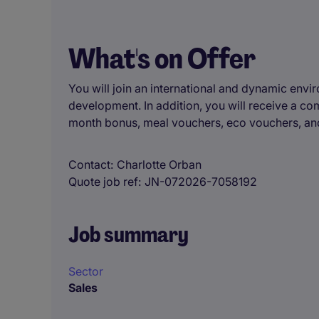
What's on Offer
You will join an international and dynamic envi
development. In addition, you will receive a c
month bonus, meal vouchers, eco vouchers, and
Contact
Charlotte Orban
Quote job ref
JN-072026-7058192
Job summary
Sector
Sales