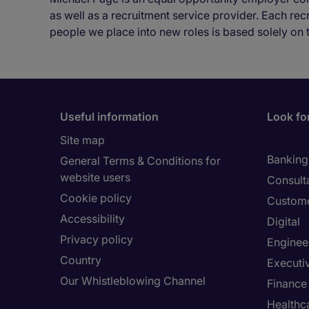
as well as a recruitment service provider. Each re
people we place into new roles is based solely on 
Useful information
Look for
Site map
Banking 
General Terms & Conditions for
website users
Consult
Cookie policy
Custome
Accessibility
Digital
Privacy policy
Enginee
Country
Executi
Our Whistleblowing Channel
Finance
Healthc