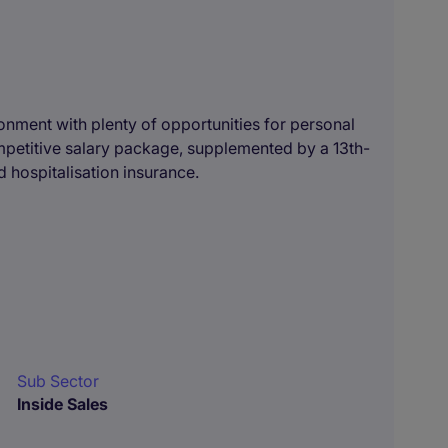
ronment with plenty of opportunities for personal
ompetitive salary package, supplemented by a 13th-
 hospitalisation insurance.
Sub Sector
Inside Sales