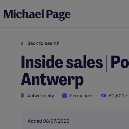
Back to search
Inside sales | 
Antwerp
Antwerp city
Permanent
€2,500 -
Added 08/07/2026