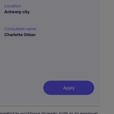
Location
Antwerp city
Consultant name
Charlotte Orban
Apply
mmitted to workforce diversity, both as an employer