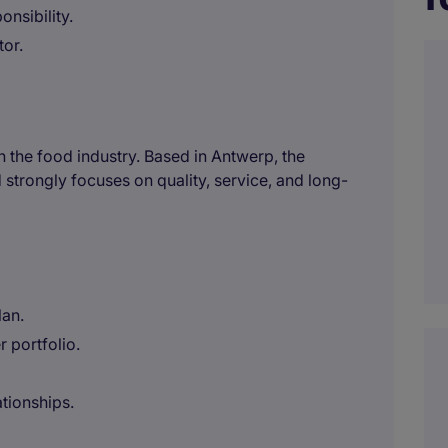
onsibility.
tor.
in the food industry. Based in Antwerp, the
trongly focuses on quality, service, and long-
lan.
 portfolio.
tionships.