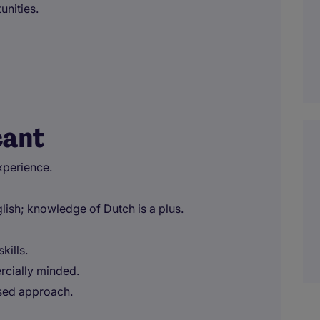
unities.
cant
xperience.
ish; knowledge of Dutch is a plus.
kills.
rcially minded.
used approach.