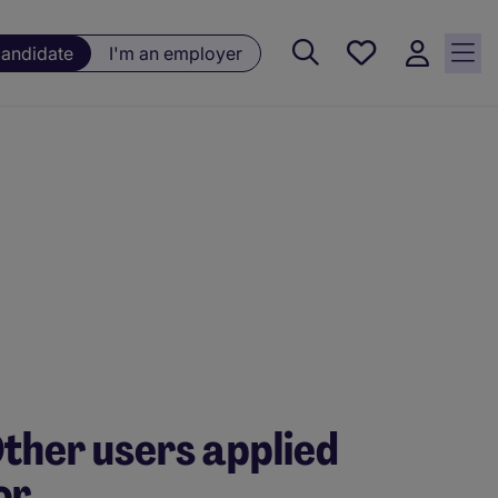
Saved
candidate
I'm an employer
jobs, 0
currently
saved
jobs
ther users applied
or