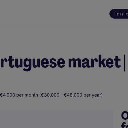
I'm a 
Portuguese market |
 €4,000 per month (€30,000 - €48,000 per year)
O
f