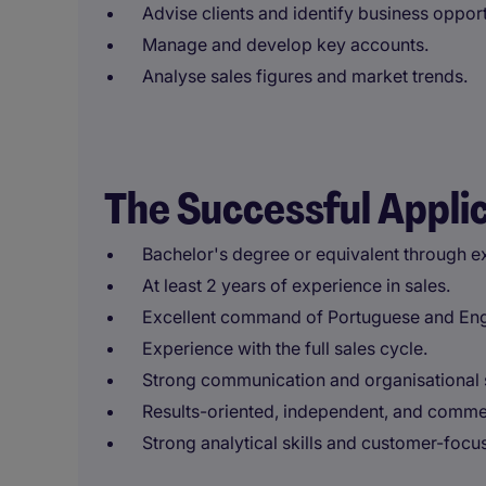
Advise clients and identify business opport
Manage and develop key accounts.
Analyse sales figures and market trends.
The Successful Appli
Bachelor's degree or equivalent through e
At least 2 years of experience in sales.
Excellent command of Portuguese and Engl
Experience with the full sales cycle.
Strong communication and organisational s
Results-oriented, independent, and comme
Strong analytical skills and customer-foc