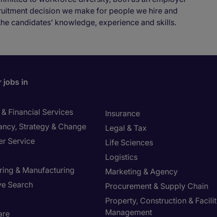
cruitment decision we make for people we hire and
the candidates’ knowledge, experience and skills.
 jobs in
& Financial Services
Insurance
ancy, Strategy & Change
Legal & Tax
r Service
Life Sciences
Logistics
ring & Manufacturing
Marketing & Agency
ve Search
Procurement & Supply Chain
Property, Construction & Facilit
Management
are