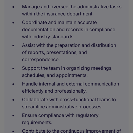
Manage and oversee the administrative tasks
within the insurance department.
Coordinate and maintain accurate
documentation and records in compliance
with industry standards.
Assist with the preparation and distribution
of reports, presentations, and
correspondence.
Support the team in organizing meetings,
schedules, and appointments.
Handle internal and external communication
efficiently and professionally.
Collaborate with cross-functional teams to
streamline administrative processes.
Ensure compliance with regulatory
requirements.
Contribute to the continuous improvement of