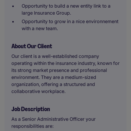
Opportunity to build a new entity link to a
large Insurance Group.
Opportunity to grow in a nice environnement
with a new team.
About Our Client
Our client is a well-established company
operating within the insurance industry, known for
its strong market presence and professional
environment. They are a medium-sized
organization, offering a structured and
collaborative workplace.
Job Description
As a Senior Administrative Officer your
responsibilities are: