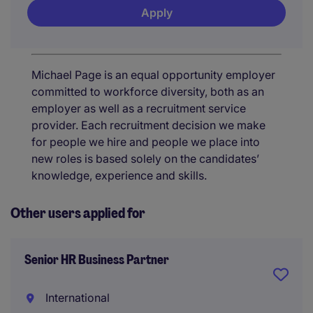
Apply
Michael Page is an equal opportunity employer
committed to workforce diversity, both as an
employer as well as a recruitment service
provider. Each recruitment decision we make
for people we hire and people we place into
new roles is based solely on the candidates’
knowledge, experience and skills.
Other users applied for
Senior HR Business Partner
International