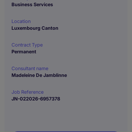
Business Services
Location
Luxembourg Canton
Contract Type
Permanent
Consultant name
Madeleine De Jamblinne
Job Reference
JN-022026-6957378