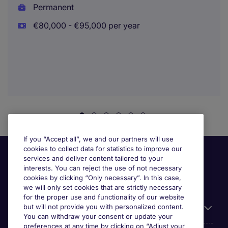
Permanent
€80,000 - €95,000 per year
If you “Accept all”, we and our partners will use
cookies to collect data for statistics to improve our
services and deliver content tailored to your
interests. You can reject the use of not necessary
cookies by clicking “Only necessary”. In this case,
we will only set cookies that are strictly necessary
for the proper use and functionality of our website
but will not provide you with personalized content.
Useful information
You can withdraw your consent or update your
preferences at any time by clicking on “Adjust your