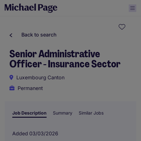
Back to search
Senior Administrative
Officer - Insurance Sector
Luxembourg Canton
Permanent
Job Description
Summary
Similar Jobs
Added 03/03/2026