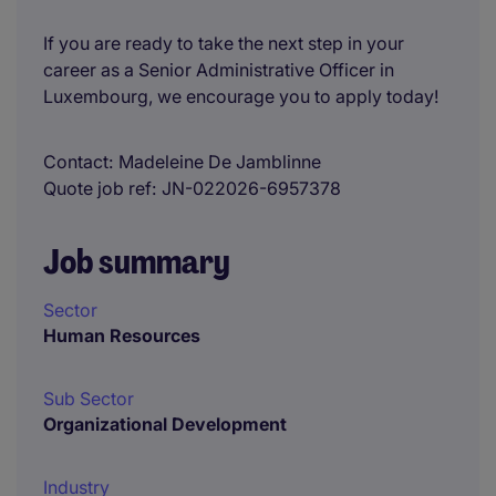
If you are ready to take the next step in your
career as a Senior Administrative Officer in
Luxembourg, we encourage you to apply today!
Contact
Madeleine De Jamblinne
Quote job ref
JN-022026-6957378
Job summary
Sector
Human Resources
Sub Sector
Organizational Development
Industry