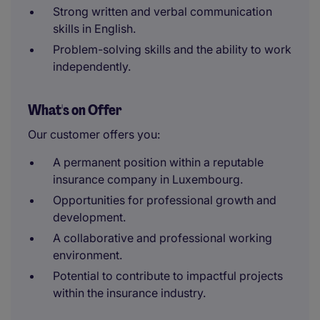
Strong written and verbal communication
skills in English.
Problem-solving skills and the ability to work
independently.
What's on Offer
Our customer offers you:
A permanent position within a reputable
insurance company in Luxembourg.
Opportunities for professional growth and
development.
A collaborative and professional working
environment.
Potential to contribute to impactful projects
within the insurance industry.