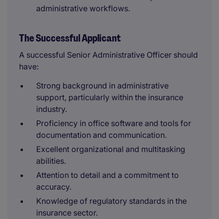
administrative workflows.
The Successful Applicant
A successful Senior Administrative Officer should
have:
Strong background in administrative
support, particularly within the insurance
industry.
Proficiency in office software and tools for
documentation and communication.
Excellent organizational and multitasking
abilities.
Attention to detail and a commitment to
accuracy.
Knowledge of regulatory standards in the
insurance sector.