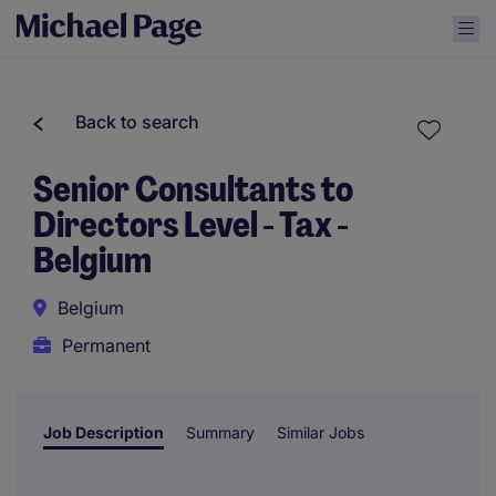
Back to search
Senior Consultants to
Directors Level - Tax -
Belgium
Belgium
Permanent
Job Description
Summary
Similar Jobs