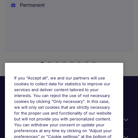
Permanent
If you “Accept all”, we and our partners will use
cookies to collect data for statistics to improve our
services and deliver content tailored to your
interests. You can reject the use of not necessary
cookies by clicking “Only necessary”. In this case,
we will only set cookies that are strictly necessary
for the proper use and functionality of our website
but will not provide you with personalized content.
Useful information
You can withdraw your consent or update your
preferences at any time by clicking on “Adjust your
preferences” or "Cookie settings" at the bottom of
Prix