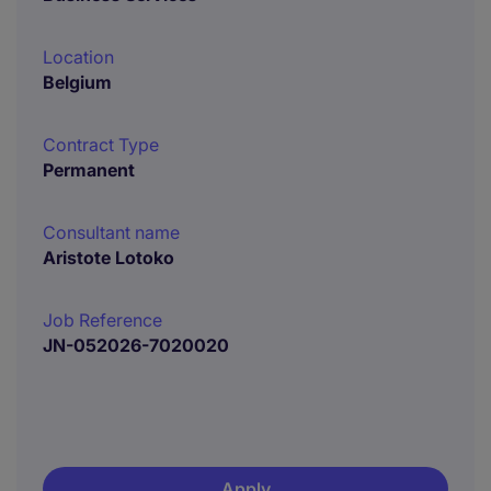
Location
Belgium
Contract Type
Permanent
Consultant name
Aristote Lotoko
Job Reference
JN-052026-7020020
Apply