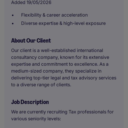
Added 19/05/2026
Flexibility & career acceleration
Diverse expertise & high-level exposure
About Our Client
Our client is a well-established international
consultancy company, known for its extensive
expertise and commitment to excellence. As a
medium-sized company, they specialize in
delivering top-tier legal and tax advisory services
to a diverse range of clients.
Job Description
We are currently recruiting Tax professionals for
various seniority levels: