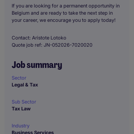
If you are looking for a permanent opportunity in
Belgium and are ready to take the next step in
your career, we encourage you to apply today!
Contact
Aristote Lotoko
Quote job ref
JN-052026-7020020
Job summary
Sector
Legal & Tax
Sub Sector
Tax Law
Industry
Business Services