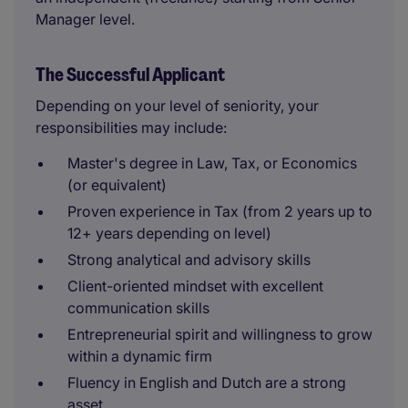
Manager level.
The Successful Applicant
Depending on your level of seniority, your
responsibilities may include:
Master's degree in Law, Tax, or Economics
(or equivalent)
Proven experience in Tax (from 2 years up to
12+ years depending on level)
Strong analytical and advisory skills
Client-oriented mindset with excellent
communication skills
Entrepreneurial spirit and willingness to grow
within a dynamic firm
Fluency in English and Dutch are a strong
asset