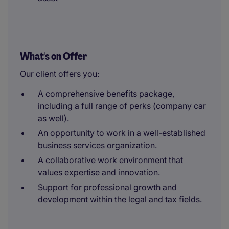
What's on Offer
Our client offers you:
A comprehensive benefits package,
including a full range of perks (company car
as well).
An opportunity to work in a well-established
business services organization.
A collaborative work environment that
values expertise and innovation.
Support for professional growth and
development within the legal and tax fields.