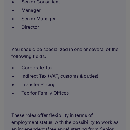
Senior Consultant
Manager
Senior Manager
Director
You should be specialized in one or several of the
following fields:
Corporate Tax
Indirect Tax (VAT, customs & duties)
Transfer Pricing
Tax for Family Offices
These roles offer flexibility in terms of
employment status, with the possibility to work as
an independent (freelance) starting from Senior