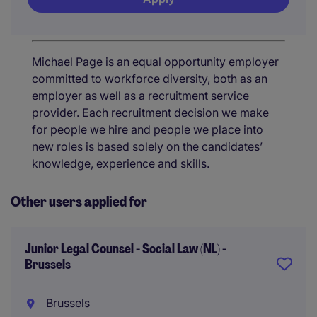
Michael Page is an equal opportunity employer
committed to workforce diversity, both as an
employer as well as a recruitment service
provider. Each recruitment decision we make
for people we hire and people we place into
new roles is based solely on the candidates’
knowledge, experience and skills.
Other users applied for
Junior Legal Counsel - Social Law (NL) -
Brussels
Brussels