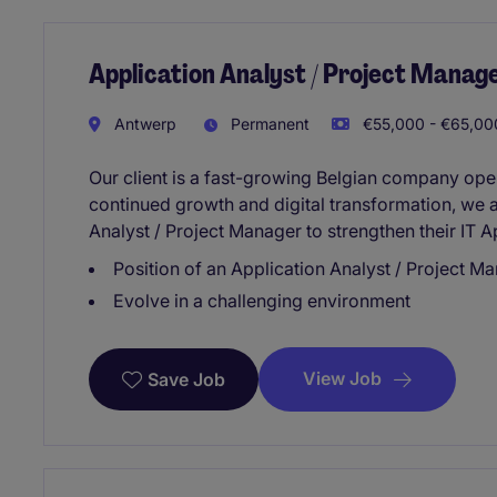
Application Analyst / Project Manage
Antwerp
Permanent
€55,000 - €65,000
Our client is a fast-growing Belgian company opera
continued growth and digital transformation, we a
Analyst / Project Manager to strengthen their IT A
Position of an Application Analyst / Project M
Evolve in a challenging environment
View Job
Save Job