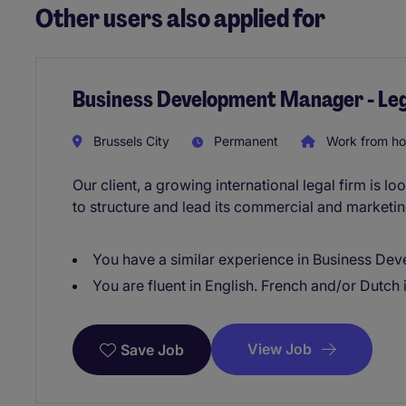
Other users also applied for
Business Development Manager - Leg
Brussels City
Permanent
Work from h
Our client, a growing international legal firm is
to structure and lead its commercial and marketing
You have a similar experience in Business De
You are fluent in English. French and/or Dutch 
View Job
Save Job