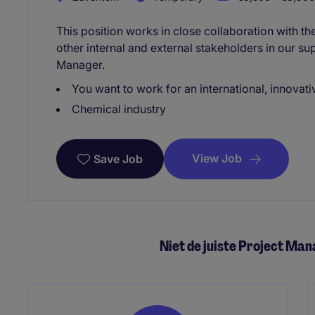
This position works in close collaboration with t
other internal and external stakeholders in our s
Manager.
You want to work for an international, innovat
Chemical industry
View Job
Save Job
Niet de juiste Project Ma