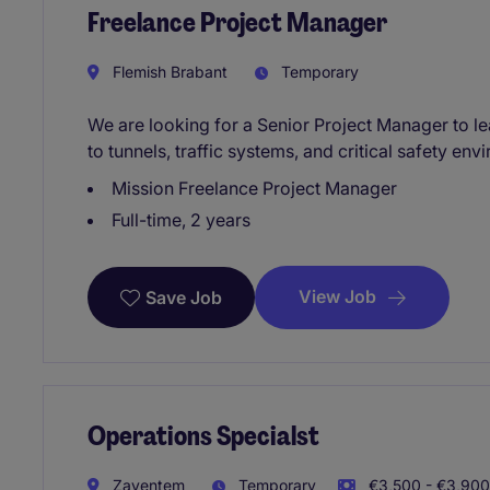
Freelance Project Manager
Flemish Brabant
Temporary
We are looking for a Senior Project Manager to le
to tunnels, traffic systems, and critical safety env
Mission Freelance Project Manager
Full-time, 2 years
View Job
Save Job
Operations Specialst
Zaventem
Temporary
€3,500 - €3,900