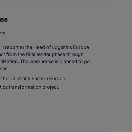
use
ome
l report to the Head of Logistics Europe
ct from the final tender phase through
lization. The warehouse is planned to go
ner.
 for Central & Eastern Europe.
tics transformation project.