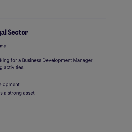
al Sector
ome
 looking for a Business Development Manager
 activities.
velopment
is a strong asset