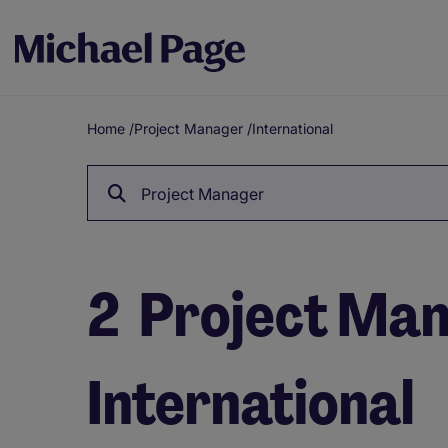
Home
/
Project Manager
/
International
Breadcrumb
Project Manager
2
Project Mana
International