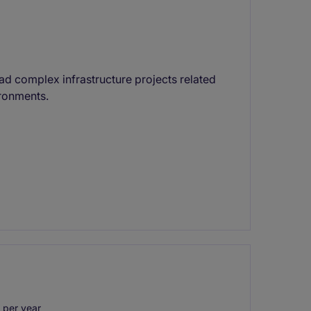
ad complex infrastructure projects related
ironments.
 per year