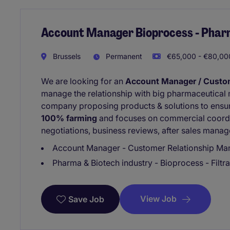
Account Manager Bioprocess - Phar
Brussels
Permanent
€65,000 - €80,000
We are looking for an
Account Manager / Custo
manage the relationship with big pharmaceutical
company proposing products & solutions to ensure
100% farming
and focuses on commercial coordin
negotiations, business reviews, after sales manage
Account Manager - Customer Relationship Mana
Pharma & Biotech industry - Bioprocess - Filtra
View Job
Save Job