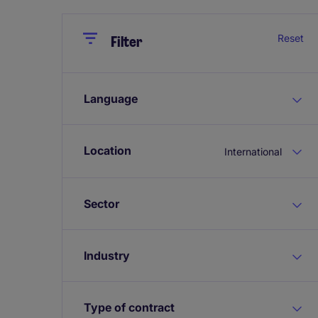
Close
Close
Reset
Filter
Language
Location
International
Sector
Industry
Type of contract