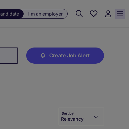
Saved
candidate
I'm an employer
jobs, 0
currently
saved
jobs
Create Job Alert
Sort by
Relevancy