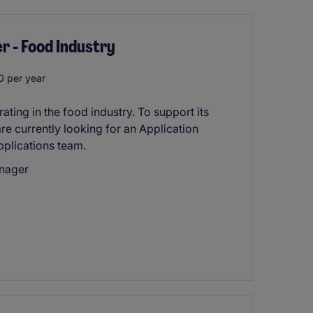
r - Food Industry
 per year
ting in the food industry. To support its
re currently looking for an Application
pplications team.
anager