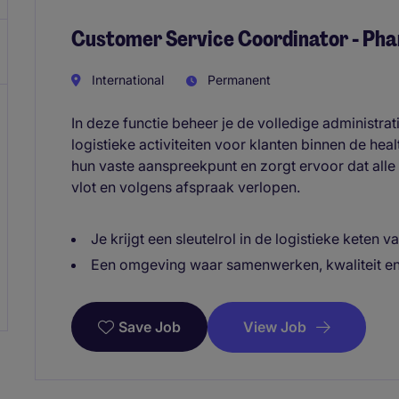
Customer Service Coordinator - Pha
International
Permanent
In deze functie beheer je de volledige administra
logistieke activiteiten voor klanten binnen de hea
hun vaste aanspreekpunt en zorgt ervoor dat alle
vlot en volgens afspraak verlopen.
Je krijgt een sleutelrol in de logistieke keten v
Een omgeving waar samenwerken, kwaliteit en 
View Job
Save Job