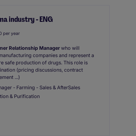
ma industry - ENG
 per year
mer Relationship Manager
who will
 manufacturing companies and represent a
 safe production of drugs. This role is
ation (pricing discussions, contract
ment ...)
ger - Farming - Sales & AfterSales
tion & Purification