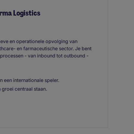
rma Logistics
tieve en operationele opvolging van
lthcare- en farmaceutische sector. Je bent
 processen - van inbound tot outbound -
an een internationale speler.
groei centraal staan.