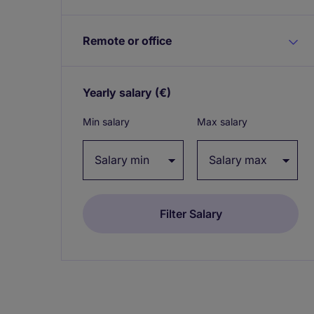
Remote or office
Yearly salary
(€)
Expand / collapse
Min salary
Max salary