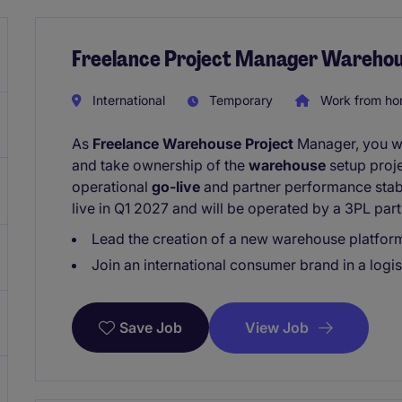
Freelance Project Manager Wareho
International
Temporary
Work from h
As
Freelance Warehouse Project
Manager, you wil
and take ownership of the
warehouse
setup proje
operational
go-live
and partner performance stabi
live in Q1 2027 and will be operated by a 3PL part
Lead the creation of a new warehouse platform
Join an international consumer brand in a logis
View Job
Save Job