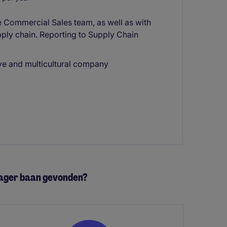
he Commercial Sales team, as well as with
upply chain. Reporting to Supply Chain
ive and multicultural company
nager baan gevonden?