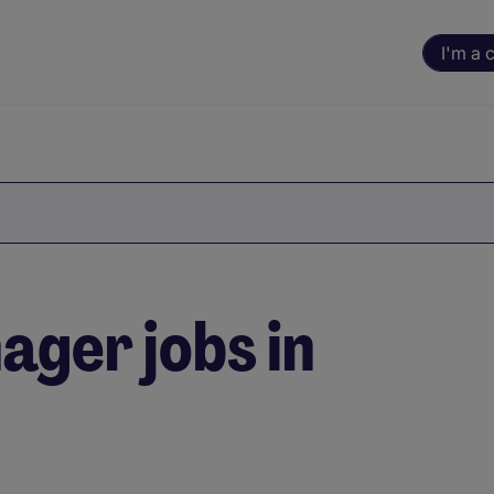
I'm a 
ger jobs in