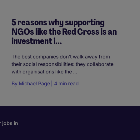
5 reasons why supporting
NGOs like the Red Cross is an
investment i...
The best companies don’t walk away from
their social responsibilities: they collaborate
with organisations like the ...
By
Michael Page
4 min read
 jobs in