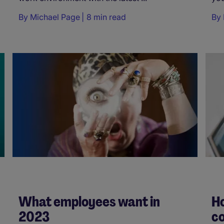
By
Michael Page
8 min read
By
What employees want in
Ho
2023
c