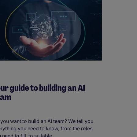
ur guide to building an AI
eam
you want to build an AI team? We tell you
rything you need to know, from the roles
 need to fill, to suitable ...