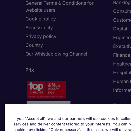
Banking 
General Terms & Conditions for
website users
Consult
Cookie policy
Custome
Accessibility
Digital
Privacy policy
Enginee
Country
Executi
Our Whistleblowing Channel
Finance
Healthc
Prix
Hospital
Human 
Informa
Trends
If you “Accept all”, we and our partners will use cookies to collec
services and deliver content tailored to your interests. You can 
cookies by clicking “Only necessary”. In this case, we will only s