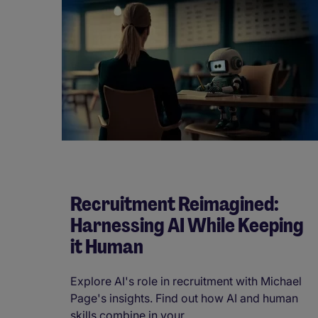
Recruitment Reimagined:
Harnessing AI While Keeping
it Human
Explore AI's role in recruitment with Michael
Page's insights. Find out how AI and human
skills combine in your ...