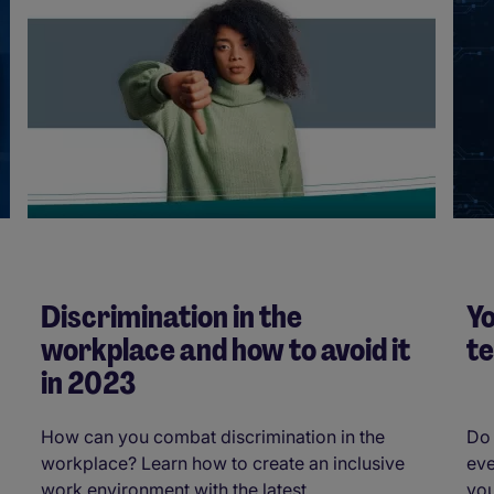
Discrimination in the
Yo
workplace and how to avoid it
t
in 2023
How can you combat discrimination in the
Do 
workplace? Learn how to create an inclusive
eve
work environment with the latest ...
you