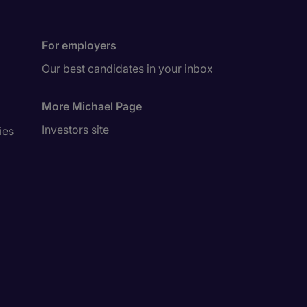
For employers
Our best candidates in your inbox
More Michael Page
Investors site
ies