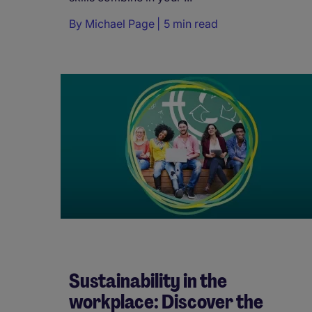
By
Michael Page
5 min read
Sustainability in the
workplace: Discover the