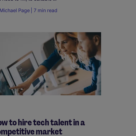
Michael Page
7 min read
w to hire tech talent in a
ompetitive market