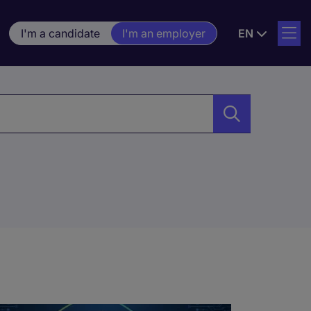
I'm a candidate
I'm an employer
EN