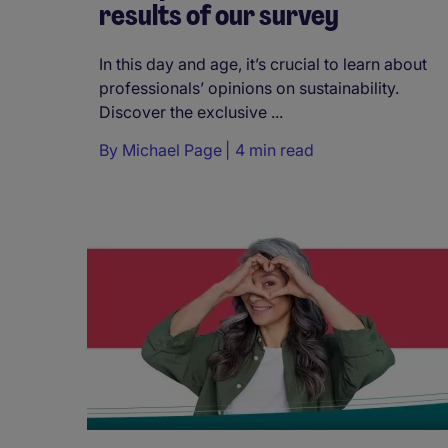
results of our survey
In this day and age, it’s crucial to learn about
professionals’ opinions on sustainability.
Discover the exclusive ...
By
Michael Page
4 min read