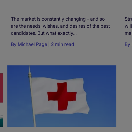
The market is constantly changing - and so
Str
are the needs, wishes, and desires of the best
wil
candidates. But what exactly...
mar
By
Michael Page
2 min read
By