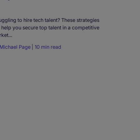
uggling to hire tech talent? These strategies
l help you secure top talent in a competitive
ket...
Michael Page
10 min read