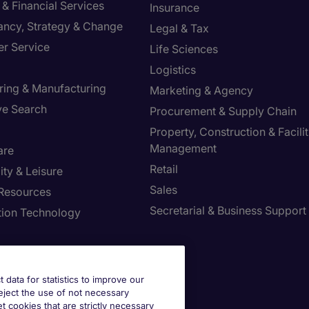
& Financial Services
Insurance
ancy, Strategy & Change
Legal & Tax
r Service
Life Sciences
Logistics
ring & Manufacturing
Marketing & Agency
ve Search
Procurement & Supply Chain
Property, Construction & Facilit
Management
are
Retail
ity & Leisure
Sales
Resources
Secretarial & Business Support
tion Technology
t data for statistics to improve our
reject the use of not necessary
et cookies that are strictly necessary