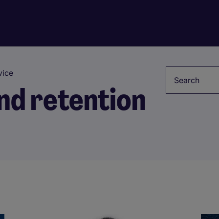
Keyword
ice
d retention