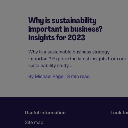
Why is sustainability
important in business?
Insights for 2023
Why is a sustainable business strategy
important? Explore the latest insights from our
sustainability study...
By
Michael Page
8 min read
Useful information
Look for
Site map