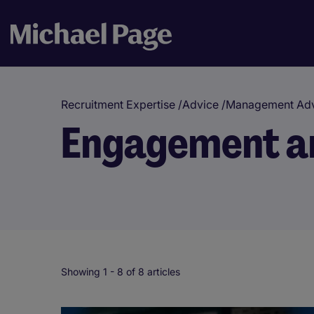
Recruitment Expertise
/
Advice
/
Management Adv
Engagement an
Showing 1 -
8
of 8 articles