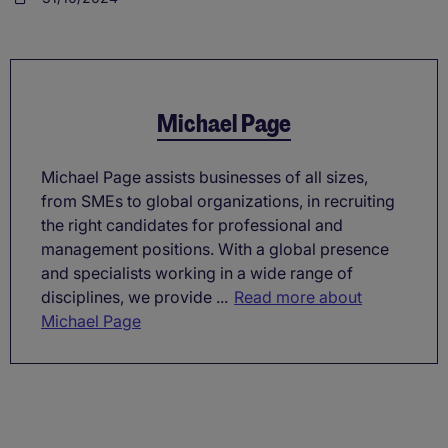
Michael Page
Michael Page assists businesses of all sizes,
from SMEs to global organizations, in recruiting
the right candidates for professional and
management positions. With a global presence
and specialists working in a wide range of
disciplines, we provide ...
Read more about
Michael Page