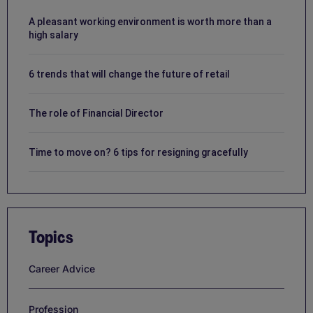
A pleasant working environment is worth more than a
high salary
6 trends that will change the future of retail
The role of Financial Director
Time to move on? 6 tips for resigning gracefully
Topics
Career Advice
Profession