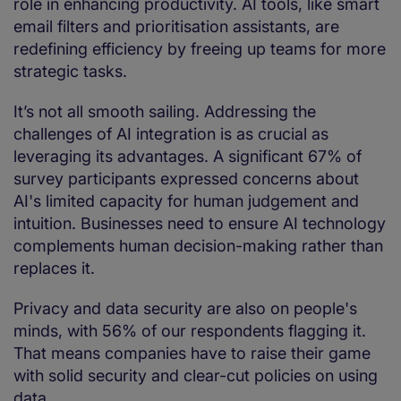
role in enhancing productivity. AI tools, like smart
email filters and prioritisation assistants, are
redefining efficiency by freeing up teams for more
strategic tasks.
It’s not all smooth sailing. Addressing the
challenges of AI integration is as crucial as
leveraging its advantages. A significant 67% of
survey participants expressed concerns about
AI's limited capacity for human judgement and
intuition. Businesses need to ensure AI technology
complements human decision-making rather than
replaces it.
Privacy and data security are also on people's
minds, with 56% of our respondents flagging it.
That means companies have to raise their game
with solid security and clear-cut policies on using
data.