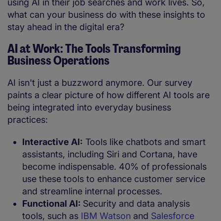
using AI in their job searches and work lives. So,
what can your business do with these insights to
stay ahead in the digital era?
AI at Work: The Tools Transforming
Business Operations
AI isn't just a buzzword anymore. Our survey
paints a clear picture of how different AI tools are
being integrated into everyday business
practices:
Interactive AI:
Tools like chatbots and smart
assistants, including Siri and Cortana, have
become indispensable. 40% of professionals
use these tools to enhance customer service
and streamline internal processes.
Functional AI:
Security and data analysis
tools, such as
IBM Watson
and
Salesforce