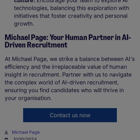
culture:
Encourage your team to explore AI
technologies, balancing this exploration with
initiatives that foster creativity and personal
growth.
Michael Page: Your Human Partner in AI-
Driven Recruitment
At Michael Page, we strike a balance between AI's
efficiency and the irreplaceable value of human
insight in recruitment. Partner with us to navigate
the complex world of AI-driven recruitment,
ensuring you find candidates who will thrive in
your organisation.
Contact us now
Michael Page
31/10/2024