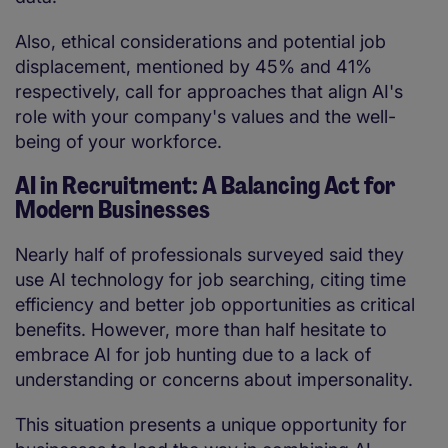
Also, ethical considerations and potential job
displacement, mentioned by 45% and 41%
respectively, call for approaches that align AI's
role with your company's values and the well-
being of your workforce.
AI in Recruitment: A Balancing Act for
Modern Businesses
Nearly half of professionals surveyed said they
use AI technology for job searching, citing time
efficiency and better job opportunities as critical
benefits. However, more than half hesitate to
embrace AI for job hunting due to a lack of
understanding or concerns about impersonality.
This situation presents a unique opportunity for