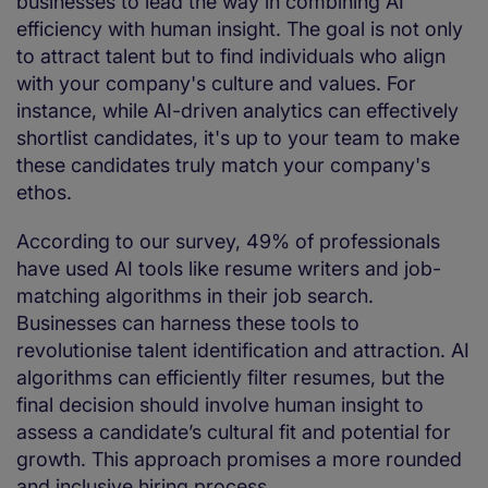
businesses to lead the way in combining AI
efficiency with human insight. The goal is not only
to attract talent but to find individuals who align
with your company's culture and values. For
instance, while AI-driven analytics can effectively
shortlist candidates, it's up to your team to make
these candidates truly match your company's
ethos.
According to our survey, 49% of professionals
have used AI tools like resume writers and job-
matching algorithms in their job search.
Businesses can harness these tools to
revolutionise talent identification and attraction. AI
algorithms can efficiently filter resumes, but the
final decision should involve human insight to
assess a candidate’s cultural fit and potential for
growth. This approach promises a more rounded
and inclusive hiring process.