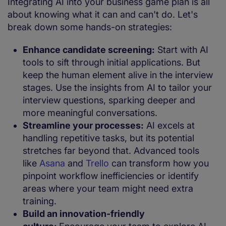
Integrating AI into your business game plan is all
about knowing what it can and can't do. Let's
break down some hands-on strategies:
Enhance candidate screening:
Start with AI
tools to sift through initial applications. But
keep the human element alive in the interview
stages. Use the insights from AI to tailor your
interview questions, sparking deeper and
more meaningful conversations.
Streamline your processes:
AI excels at
handling repetitive tasks, but its potential
stretches far beyond that. Advanced tools
like
Asana
and
Trello
can transform how you
pinpoint workflow inefficiencies or identify
areas where your team might need extra
training.
Build an innovation-friendly