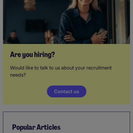
Are you hiring?
Would like to talk to us about your recruitment
needs?
Contact us
Popular Articles