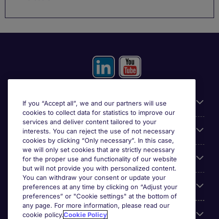
Useful information
If you “Accept all”, we and our partners will use
cookies to collect data for statistics to improve our
services and deliver content tailored to your
Prix
interests. You can reject the use of not necessary
cookies by clicking “Only necessary”. In this case,
we will only set cookies that are strictly necessary
Look for jobs in
for the proper use and functionality of our website
but will not provide you with personalized content.
You can withdraw your consent or update your
Trends
preferences at any time by clicking on “Adjust your
preferences” or "Cookie settings" at the bottom of
any page. For more information, please read our
For employers
cookie policy.
Cookie Policy