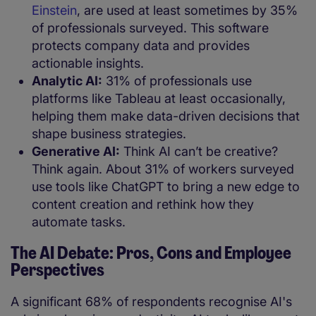
Einstein
, are used at least sometimes by 35%
of professionals surveyed. This software
protects company data and provides
actionable insights.
Analytic AI:
31% of professionals use
platforms like Tableau at least occasionally,
helping them make data-driven decisions that
shape business strategies.
Generative AI:
Think AI can’t be creative?
Think again. About 31% of workers surveyed
use tools like ChatGPT to bring a new edge to
content creation and rethink how they
automate tasks.
The AI Debate: Pros, Cons and Employee
Perspectives
A significant 68% of respondents recognise AI's