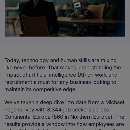
Today, technology and human skills are mixing
like never before. That makes understanding the
impact of artificial intelligence (AI) on work and
recruitment a must for any business looking to
maintain its competitive edge.
We've taken a deep dive into data from a Michael
Page survey with 3,344 job seekers across
Continental Europe (860 in Northern Europe). The
results provide a window into how employees are