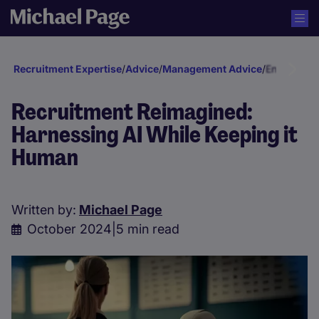
Recruitment Expertise
/
Advice
/
Management Advice
/
Engagement
Recruitment Reimagined:
Harnessing AI While Keeping it
Human
Written by:
Michael Page
October 2024
|
5 min read