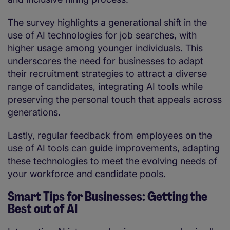
The survey highlights a generational shift in the
use of AI technologies for job searches, with
higher usage among younger individuals. This
underscores the need for businesses to adapt
their recruitment strategies to attract a diverse
range of candidates, integrating AI tools while
preserving the personal touch that appeals across
generations.
Lastly, regular feedback from employees on the
use of AI tools can guide improvements, adapting
these technologies to meet the evolving needs of
your workforce and candidate pools.
Smart Tips for Businesses: Getting the
Best out of AI