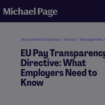
Recruitment Expertise
/
Advice
/
Management 
EU Pay Transparenc
Directive: What
Employers Need to
Know