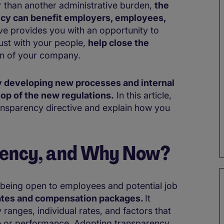
r than another administrative burden,
the
ncy can benefit employers, employees,
ive provides you with an opportunity to
ust with your people,
help close the
on of your company.
 developing new processes and internal
op of the new regulations.
In this article,
ansparency directive and explain how you
rency, and Why Now?
 being open to employees and potential job
rates and compensation packages.
It
 ranges, individual rates, and factors that
ce or performance. Adopting transparency