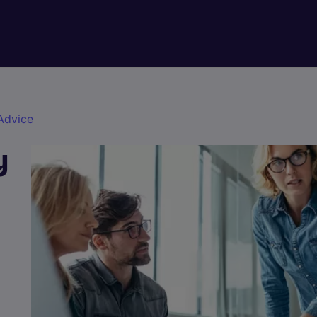
Advice
y