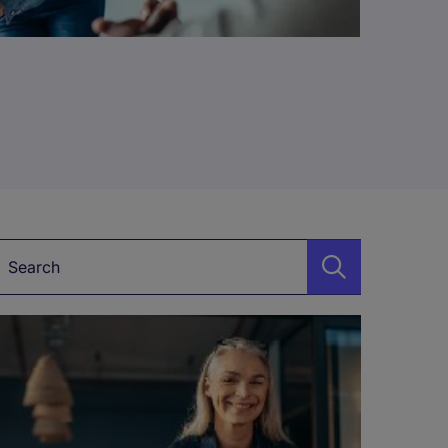
Keyword