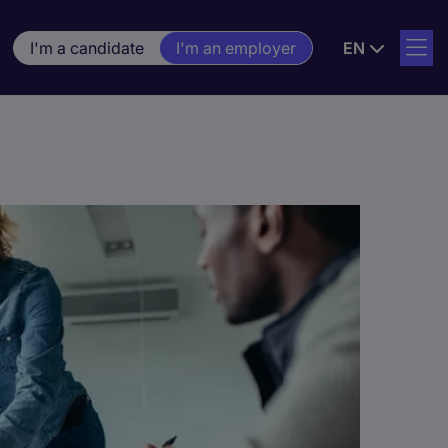
I'm a candidate
I'm an employer
EN