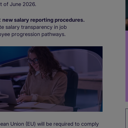
1st of June 2026.
t
new salary reporting procedures.
e salary transparency in job
oyee progression pathways.
pean Union (EU) will be required to comply