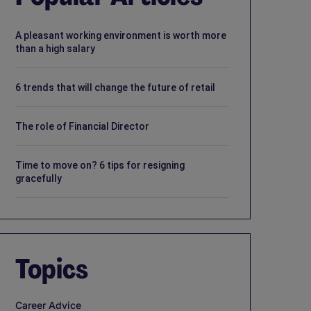
A pleasant working environment is worth more
than a high salary
6 trends that will change the future of retail
The role of Financial Director
Time to move on? 6 tips for resigning
gracefully
Topics
Career Advice