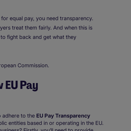
for equal pay, you need transparency.
s treat them fairly. And when this is
to fight back and get what they
European Commission.
w EU Pay
o adhere to the
EU Pay Transparency
lic entities based in or operating in the EU.
usiness? Firstly, you’ll need to provide