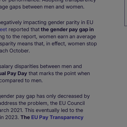
r wage gaps between men and women.
negatively impacting gender parity in EU
eet
reported that
the gender pay gap in
ng to the report, women earn an average
isparity means that, in effect, women stop
each October.
 salary disparities between men and
ual Pay Day
that marks the point when
 compared to men.
e gender pay gap has only decreased by
 address the problem, the EU Council
ch 2021. This eventually led to the
 in 2023.
The
EU Pay Transparency