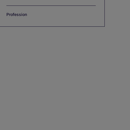
Profession