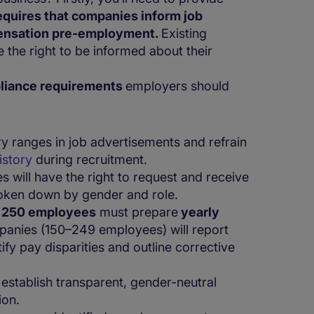
quires that companies inform job
pensation pre-employment.
Existing
the right to be informed about their
liance requirements
employers should
ry ranges in job advertisements and refrain
history
during recruitment.
 will have the right to request and receive
roken down by gender and role.
r
250 employees
must prepare
yearly
panies (150–249 employees) will report
fy pay disparities and outline corrective
stablish transparent, gender-neutral
ion.