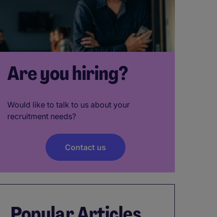
Are you hiring?
Would like to talk to us about your
recruitment needs?
Contact us
Popular Articles