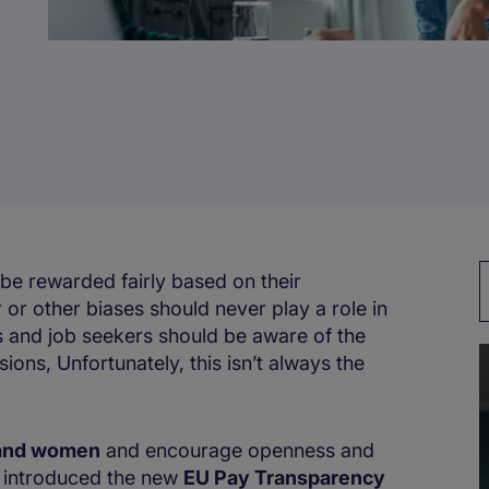
be rewarded fairly based on their
 or other biases should never play a role in
 and job seekers should be aware of the
ns, Unfortunately, this isn’t always the
 and women
and encourage openness and
y introduced the new
EU Pay Transparency