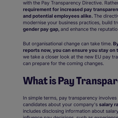
with the Pay Transparency Directive. Rathe
requirement for increased pay transpare
and potential employees alike.
The direct
modernise your business practices, build tr
gender pay gap,
and enhance the reputati
But organisational change can take time.
By
reports now, you can ensure you stay on t
we take a closer look at the new EU pay tr
can prepare for the coming changes.
What is Pay Transpa
In simple terms, pay transparency involves
candidates about your company's
salary 
includes disclosing information about salary
influence pay decisions, such as experien