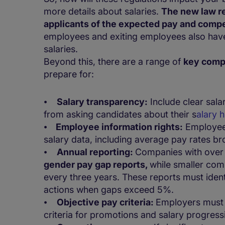
more details about salaries.
The new law re
applicants of the expected pay and com
employees and exiting employees also have 
salaries.
Beyond this, there are a range of
key comp
prepare for:
⦁
Salary transparency:
Include clear sala
from asking candidates about their s
alary 
⦁
Employee information rights:
Employees
salary data, including average pay rates b
⦁
Annual reporting:
Companies with ove
gender pay gap reports,
while smaller com
every three years. These reports must identi
actions when gaps exceed 5%.
⦁
Objective pay criteria:
Employers must e
criteria for promotions and salary progress