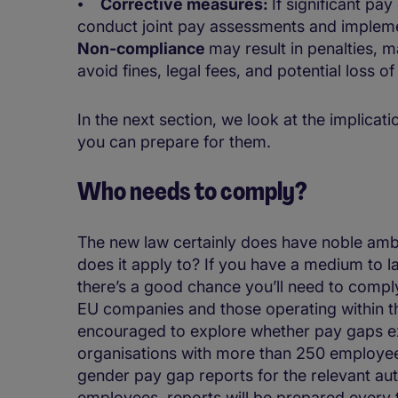
⦁
Corrective measures:
If significant pa
conduct joint pay assessments and implemen
Non-compliance
may result in penalties, m
avoid fines, legal fees, and potential loss o
In the next section, we look at the implica
you can prepare for them.
Who needs to comply?
The new law certainly does have noble ambi
does it apply to? If you have a medium to l
there’s a good chance you’ll need to comply
EU companies and those operating within t
encouraged to explore whether pay gaps 
organisations with more than 250 employee
gender pay gap reports for the relevant au
employees, reports will be prepared every 