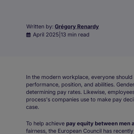
Written by:
Grégory Renardy
April 2025
|
13 min read
In the modern workplace, everyone should 
performance, position, and abilities. Gender
determining pay rates. Likewise, employees
process's companies use to make pay decisio
case.
To help achieve
pay equity between men
fairness, the European Council has recentl