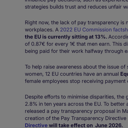
strategies builds trust and reduces unfai
Right now, the lack of pay transparency is 
workplaces. A
2022 EU Commission factsh
the EU is currently sitting at 13%.
Accordi
of 0.87€ for every 1€ that men earn. This d
being paid for their work halfway through 
To help raise awareness about the issue of
women, 12 EU countries have an annual
Eq
female employees stop receiving payment
Despite efforts to minimise disparities, th
2.8% in ten years across the EU. To better
released a pay transparency proposal in Mar
creation of the Pay Transparency Directive
Directive
will take effect on June 2026.