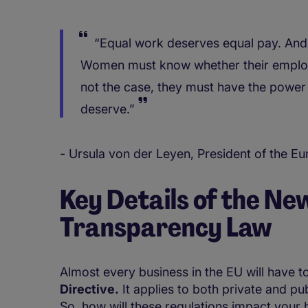
“Equal work deserves equal pay. And 
Women must know whether their employer
not the case, they must have the power 
deserve.”
- Ursula von der Leyen, President of the 
Key Details of the Ne
Transparency Law
Almost every business in the EU will have t
Directive.
It applies to both private and pub
So, how will these regulations impact your b