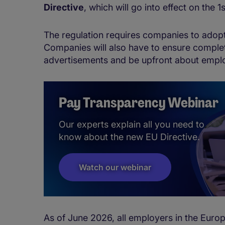
Directive
, which will go into effect on the 
The regulation requires companies to adop
Companies will also have to ensure complet
advertisements and be upfront about empl
Pay Transparency Webinar
Our experts explain all you need to
know about the new EU Directive.
Watch our webinar
As of June 2026, all employers in the Euro