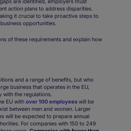
y gaps are identified, employers must
t action plans to address disparities.
aking it crucial to take proactive steps to
f business opportunities.
tions of these requirements and explain how
tions and a range of benefits, but who
arge business that operates in the EU,
 with the regulations.
he EU with
over 100 employees
will be
exist between men and women. Larger
s will be expected to prepare annual
thorities. For companies with 150 to 249
three years.
Companies with fewer than