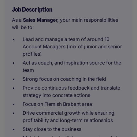
Job Description
As a
Sales Manager,
your main responsibilities
will be to:
Lead and manage a team of around 10
Account Managers (mix of junior and senior
profiles)
Act as coach, and inspiration source for the
team
Strong focus on coaching in the field
Provide continuous feedback and translate
strategy into concrete actions
Focus on Flemish Brabant area
Drive commercial growth while ensuring
profitability and long-term relationships
Stay close to the business