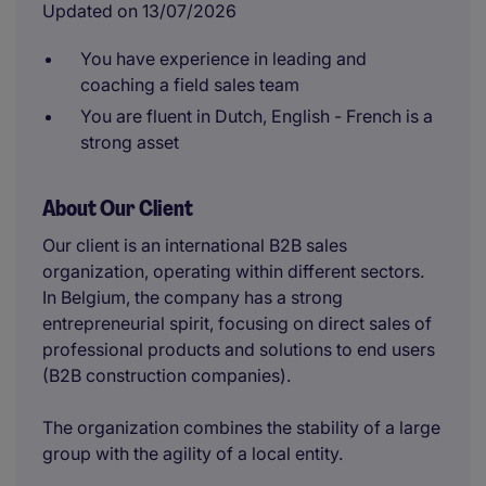
Updated on 13/07/2026
You have experience in leading and
coaching a field sales team
You are fluent in Dutch, English - French is a
strong asset
About Our Client
Our client is an international B2B sales
organization, operating within different sectors.
In Belgium, the company has a strong
entrepreneurial spirit, focusing on direct sales of
professional products and solutions to end users
(B2B construction companies).
The organization combines the stability of a large
group with the agility of a local entity.