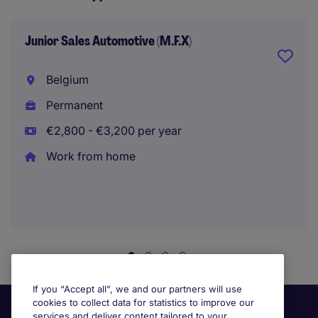
Junior Sales Automotive (M.F.X)
Belgium
Permanent
€2,800 - €3,200 per year
Work from home
If you “Accept all”, we and our partners will use
cookies to collect data for statistics to improve our
services and deliver content tailored to your