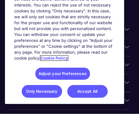
interests. You can reject the use of not necessary
cookies by clicking “Only necessary”. In this case,
we will only set cookies that are strictly necessary
for the proper use and functionality of our website
but will not provide you with personalized content.
Useful information
You can withdraw your consent or update your
preferences at any time by clicking on “Adjust your
preferences” or "Cookie settings" at the bottom of
Prix
any page. For more information, please read our
cookie policy.
Cookie Policy
Look for jobs in
Adjust your Preferences
Trends
Only Necessary
Accept All
For employers
More Michael Page