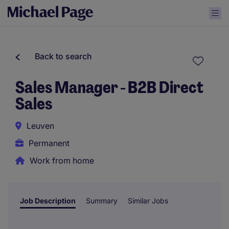
Back to search
Sales Manager - B2B Direct
Sales
Leuven
Permanent
Work from home
Job Description
Summary
Similar Jobs