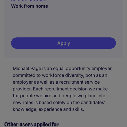
Work from home
Apply
Michael Page is an equal opportunity employer
committed to workforce diversity, both as an
employer as well as a recruitment service
provider. Each recruitment decision we make
for people we hire and people we place into
new roles is based solely on the candidates’
knowledge, experience and skills.
Other users applied for