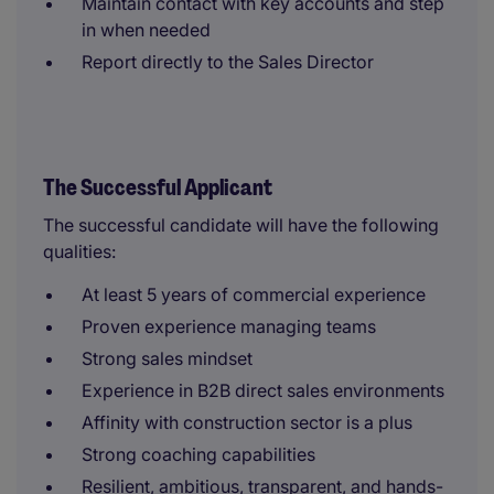
Maintain contact with key accounts and step
in when needed
Report directly to the Sales Director
The Successful Applicant
The successful candidate will have the following
qualities:
At least 5 years of commercial experience
Proven experience managing teams
Strong sales mindset
Experience in B2B direct sales environments
Affinity with construction sector is a plus
Strong coaching capabilities
Resilient, ambitious, transparent, and hands-