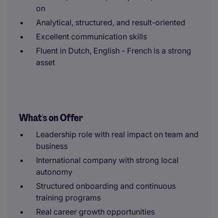
on
Analytical, structured, and result-oriented
Excellent communication skills
Fluent in Dutch, English - French is a strong
asset
What's on Offer
Leadership role with real impact on team and
business
International company with strong local
autonomy
Structured onboarding and continuous
training programs
Real career growth opportunities