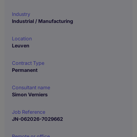
Industry
Industrial / Manufacturing
Location
Leuven
Contract Type
Permanent
Consultant name
Simon Verniers
Job Reference
JN-062026-7029662
Remote or office