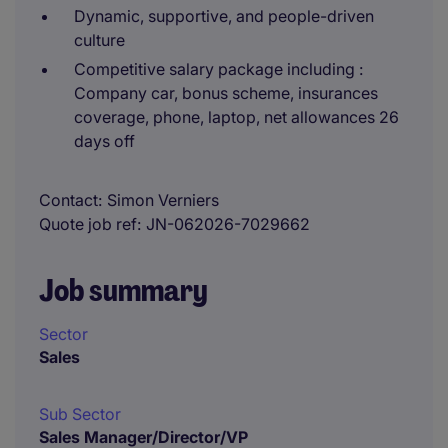
Dynamic, supportive, and people-driven
culture
Competitive salary package including :
Company car, bonus scheme, insurances
coverage, phone, laptop, net allowances 26
days off
Contact
Simon Verniers
Quote job ref
JN-062026-7029662
Job summary
Sector
Sales
Sub Sector
Sales Manager/Director/VP