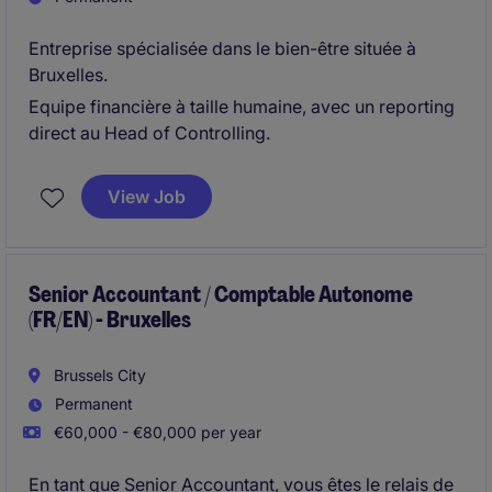
Entreprise spécialisée dans le bien-être située à
Bruxelles.
Equipe financière à taille humaine, avec un reporting
direct au Head of Controlling.
View Job
Senior Accountant / Comptable Autonome
(FR/EN) - Bruxelles
Brussels City
Permanent
€60,000 - €80,000 per year
En tant que Senior Accountant, vous êtes le relais de