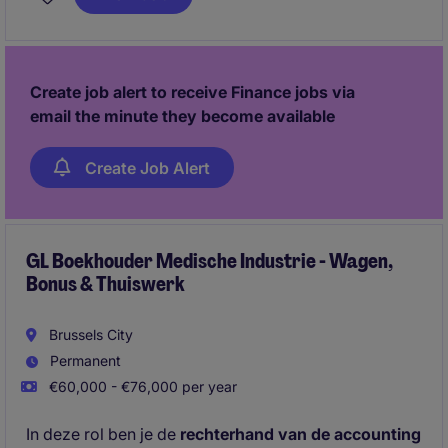
accounts.
Create job alert to receive Finance jobs via
email the minute they become available
Create Job Alert
GL Boekhouder Medische Industrie - Wagen,
Bonus & Thuiswerk
Brussels City
Permanent
€60,000 - €76,000 per year
In deze rol ben je de
rechterhand van de accounting