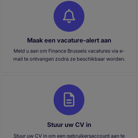
Maak een vacature-alert aan
Meld u aan om Finance Brussels vacatures via e-
mail te ontvangen zodra ze beschikbaar worden.
Stuur uw CV in
Stuur uw CV in om een gebruikersaccount aan te