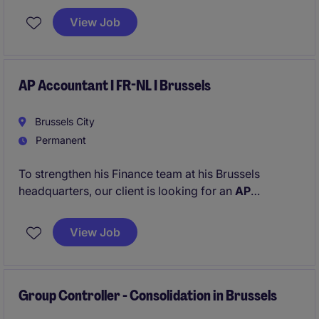
managed costs and third-party managed assets.
View Job
AP Accountant I FR-NL I Brussels
Brussels City
Permanent
To strengthen his Finance team at his Brussels
headquarters, our client is looking for an
AP
Accounting Specialist
.
View Job
Group Controller - Consolidation in Brussels