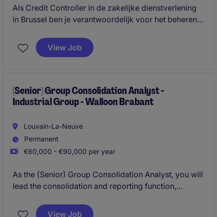
Als Credit Controller in de zakelijke dienstverlening
in Brussel ben je verantwoordelijk voor het beheren
van klantendossiers en het opvolgen van
openstaande betalingen. Je zorgt voor een vlotte en
View Job
efficiënte inning van openstaande facturen.
(Senior) Group Consolidation Analyst -
Industrial Group - Walloon Brabant
Louvain-La-Neuve
Permanent
€60,000 - €90,000 per year
As the (Senior) Group Consolidation Analyst, you will
lead the consolidation and reporting function,
oversee IFRS compliance and safeguard the
accuracy, consistency and timeliness of group
View Job