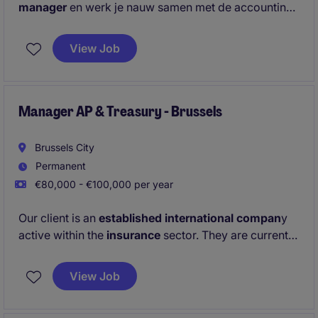
manager
en werk je nauw samen met de accounting
assistent. Je bent verantwoordelijk voor de
afsluitingen
, bereidt
de btw-aangifte
voor en zorgt
View Job
dat alle
financiële data correct zijn ingebracht.
Manager AP & Treasury - Brussels
Brussels City
Permanent
€80,000 - €100,000 per year
Our client is an
established international compan
y
active within the
insurance
sector. They are currently
looking for a
Manager Accounts Payable &
Treasury
to join their Brussels office.
View Job