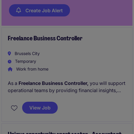
Create Job Alert
Freelance Business Controller
Brussels City
Temporary
Work from home
As a
Freelance Business Controller,
you will support
operational teams by providing financial insights,
challenging
budgets
and
forecasts,
and ensuring the
accuracy of financial reporting. You will also
View Job
contribute to
administrative
finance activities while
identifying opportunities to improve processes and
reporting.