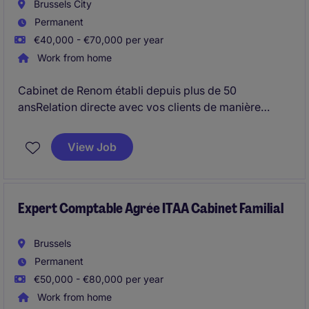
Brussels City
Permanent
€40,000 - €70,000 per year
Work from home
Cabinet de Renom établi depuis plus de 50
ansRelation directe avec vos clients de manière
autonome
View Job
Expert Comptable Agrée ITAA Cabinet Familial
Brussels
Permanent
€50,000 - €80,000 per year
Work from home