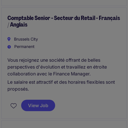
Comptable Senior - Secteur du Retail - Français
/ Anglais
Brussels City
Permanent
Vous rejoignez une société offrant de belles
perspectives d'évolution et travaillez en étroite
collaboration avec le Finance Manager.
Le salaire est attractif et des horaires flexibles sont
proposés.
View Job