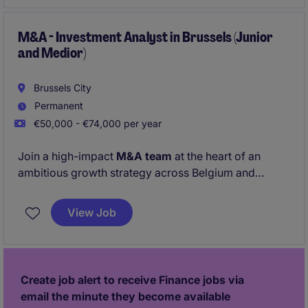
M&A - Investment Analyst in Brussels (Junior
and Medior)
Brussels City
Permanent
€50,000 - €74,000 per year
Join a high-impact
M&A team
at the heart of an
ambitious growth strategy across Belgium and
Europe, based in Brussels. Working on
strategic
acquisitions
, you'll play a key role in identifying
View Job
opportunities, evaluating investments, securing
financing, and supporting the successful execution
of transactions from start to finish.
Create job alert to receive Finance jobs via
email the minute they become available