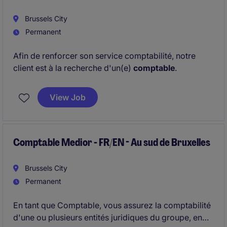
Brussels City
Permanent
Afin de renforcer son service comptabilité, notre
client est à la recherche d'un(e)
comptable
.
View Job
Comptable Medior - FR/EN - Au sud de Bruxelles
Brussels City
Permanent
En tant que Comptable, vous assurez la comptabilité
d'une ou plusieurs entités juridiques du groupe, en