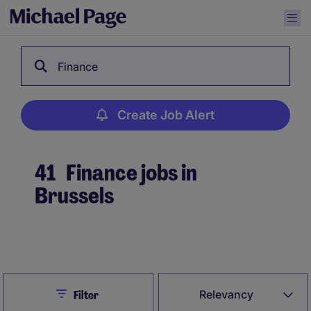
Finance
Create Job Alert
41
Finance jobs in
Brussels
Create Job Alert
Close
Relevancy
Filter