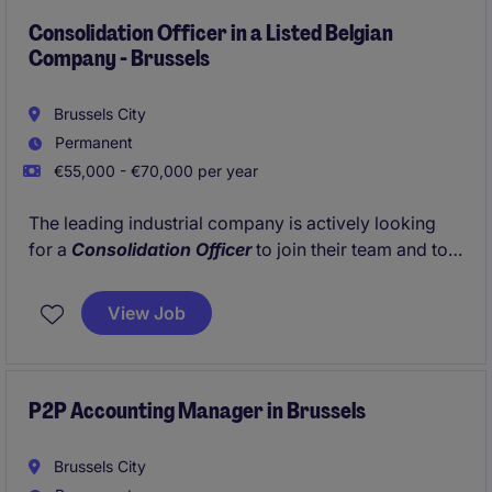
Consolidation Officer in a Listed Belgian
Company - Brussels
Brussels City
Permanent
€55,000 - €70,000 per year
The leading industrial company is actively looking
for a
Consolidation Officer
to join their team and to
grow together with the growth of the company.
View Job
P2P Accounting Manager in Brussels
Brussels City