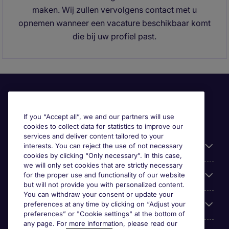
maken. Wij zullen vervolgens contact met u
opnemen wanneer een vacature beschikbaar komt
die bij uw profiel past.
If you “Accept all”, we and our partners will use
cookies to collect data for statistics to improve our
services and deliver content tailored to your
Useful information
interests. You can reject the use of not necessary
cookies by clicking “Only necessary”. In this case,
we will only set cookies that are strictly necessary
Prix
for the proper use and functionality of our website
but will not provide you with personalized content.
You can withdraw your consent or update your
Look for jobs in
preferences at any time by clicking on “Adjust your
preferences” or "Cookie settings" at the bottom of
any page. For more information, please read our