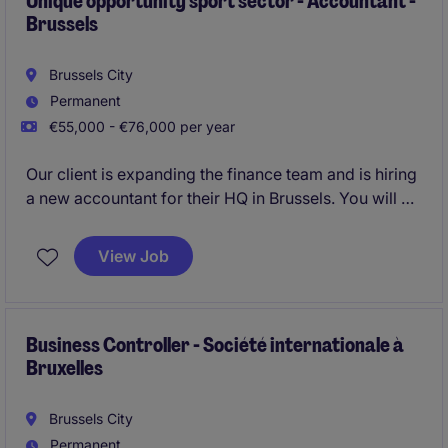
Unique opportunity sport sector - Accountant -
Brussels
Brussels City
Permanent
€55,000 - €76,000 per year
Our client is expanding the finance team and is hiring
a new accountant for their HQ in Brussels. You will be
responsible for the
statutory accounting and fiscal
compliance
.
View Job
Business Controller - Société internationale à
Bruxelles
Brussels City
Permanent