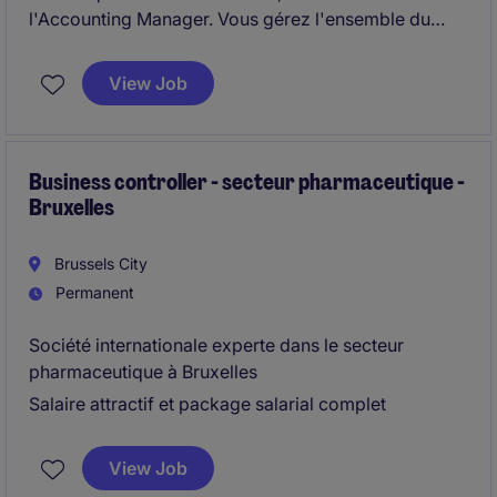
l'Accounting Manager. Vous gérez l'ensemble du
cycle comptable et participez activement à
l'amélioration continue des processus financiers.
View Job
Business controller - secteur pharmaceutique -
Bruxelles
Brussels City
Permanent
Société internationale experte dans le secteur
pharmaceutique à Bruxelles
Salaire attractif et package salarial complet
View Job