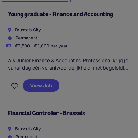
Young graduate - Finance and Accounting
Brussels City
Permanent
€2,500 - €3,000 per year
Als Junior Finance & Accounting Professional krijg je
vanaf dag één verantwoordelijkheid, met begeleiding
van ervaren collega's.
View Job
Financial Controller - Brussels
Brussels City
Permanent