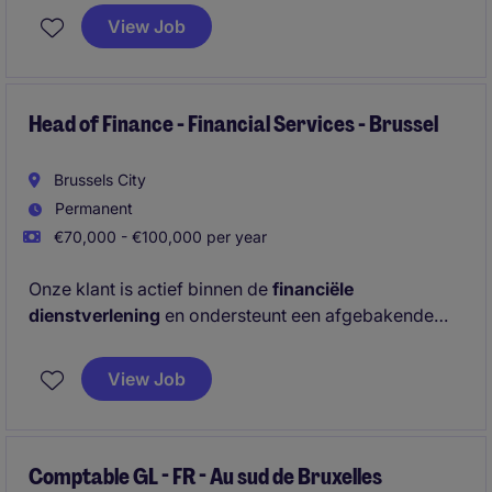
operationele processen en werk je samen met
View Job
verschillende interne stakeholders.
Head of Finance - Financial Services - Brussel
Brussels City
Permanent
€70,000 - €100,000 per year
Onze klant is actief binnen de
financiële
dienstverlening
en ondersteunt een afgebakende
professionele doelgroep. Voor het Finance team zijn
ze op zoek naar een
nieuwe Head of Finance
die 8
View Job
personen zal aansturen en
rechtstreeks rapporteert
aan de
CFO.
Comptable GL - FR - Au sud de Bruxelles