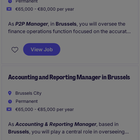
Permanent
€65,000 - €80,000 per year
As
P2P Manager
, in
Brussels
, you will oversee the
finance operations function focused on the accurate
and efficient management of purchase orders,
supplier data and procurement administration
View Job
processes.
Accounting and Reporting Manager in Brussels
Brussels City
Permanent
€65,000 - €85,000 per year
As
Accounting & Reporting Manager
, based in
Brussels
, you will play a central role in overseeing
accounting and reporting activities for centrally