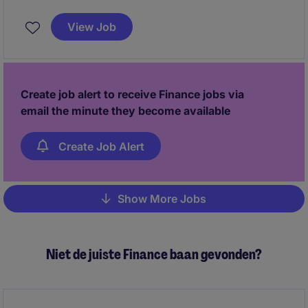
gestion autonome de vos dossiers.
View Job
Create job alert to receive Finance jobs via
email the minute they become available
Create Job Alert
Show More Jobs
Pagination
Niet de juiste Finance baan gevonden?