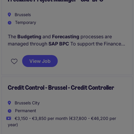
Brussels
Temporary
The
Budgeting
and
Forecasting
processes are
managed through
SAP BPC
To support the Finance
organization and ensure the effective management
of these processes, we are looking for a
Finance
View Job
Systems Business Partner
who can act as the key
link between business requirements and the system-
related aspects of SAP BPC.
Credit Control - Brussel - Credit Controller
Brussels City
Permanent
€3,150 - €3,850 per month (€37,800 - €46,200 per
year)