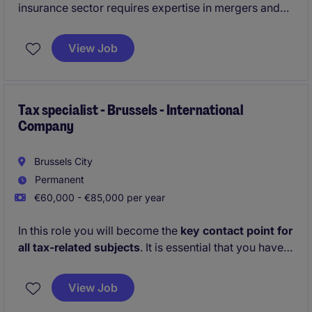
insurance sector requires expertise in mergers and
acquisitions, investment valuation, and transaction
management. Based in the vibrant city of Bruxelles,
View Job
you will play a key role in driving strategic growth
initiatives within the organization.
Tax specialist - Brussels - International
Company
Brussels City
Permanent
€60,000 - €85,000 per year
In this role you will become the
key contact point for
all tax-related subjects
. It is essential that you have a
collaborative mindset
and are able to adapt to a
dynamic
environment
.
View Job