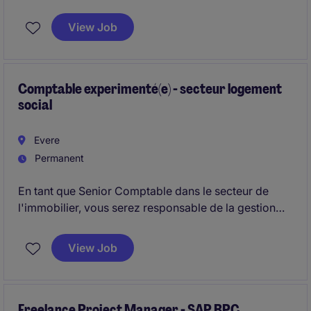
coordination avec l'équipe existante de 4 personnes.
View Job
Comptable experimenté(e) - secteur logement
social
Evere
Permanent
En tant que Senior Comptable dans le secteur de
l'immobilier, vous serez responsable de la gestion
comptable et financière de l'organisation. Vous
jouerez un rôle clé dans l'analyse des données et la
View Job
préparation des rapports financiers.
Freelance Project Manager - SAP BPC