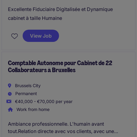
Excellente Fiduciaire Digitalisée et Dynamique
cabinet à taille Humaine
View Job
Comptable Autonome pour Cabinet de 22
Collaborateurs à Bruxelles
Brussels City
Permanent
€40,000 - €70,000 per year
Work from home
Ambiance professionnelle. L'humain avant
tout.Relation directe avec vos clients, avec une