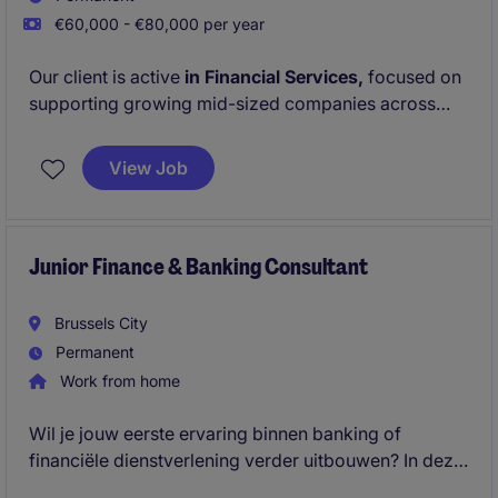
€60,000 - €80,000 per year
Our client is active
in Financial Services,
focused on
supporting growing mid-sized companies across
Europe. For the Finance Team on
Group level
they
are looking for a
Financial Controller.
View Job
Junior Finance & Banking Consultant
Brussels City
Permanent
Work from home
Wil je jouw eerste ervaring binnen banking of
financiële dienstverlening verder uitbouwen? In deze
veelzijdige functie ondersteun je dagelijkse