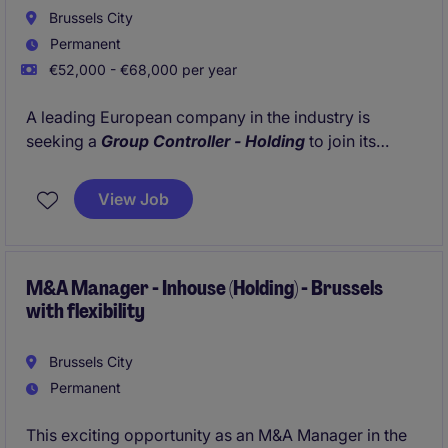
Brussels City
Permanent
€52,000 - €68,000 per year
A leading European company in the industry is
seeking a
Group Controller - Holding
to join its
Finance team at the Group level, based in
Brussels.
This is a pivotal role offering exposure to executive
View Job
leadership and direct partnership with the
Head of
Controlling
.
M&A Manager - Inhouse (Holding) - Brussels
with flexibility
Brussels City
Permanent
This exciting opportunity as an M&A Manager in the