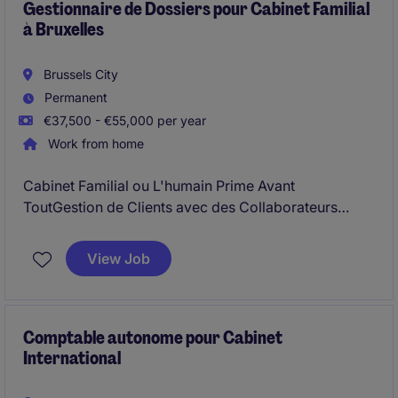
Gestionnaire de Dossiers pour Cabinet Familial
à Bruxelles
Brussels City
Permanent
€37,500 - €55,000 per year
Work from home
Cabinet Familial ou L'humain Prime Avant
ToutGestion de Clients avec des Collaborateurs
Expérimentés
View Job
Comptable autonome pour Cabinet
International