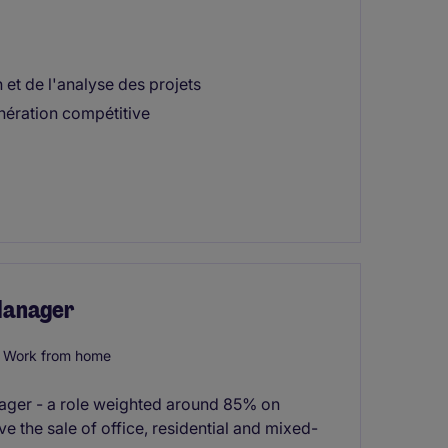
 et de l'analyse des projets
ération compétitive
 Manager
Work from home
anager - a role weighted around 85% on
ve the sale of office, residential and mixed-