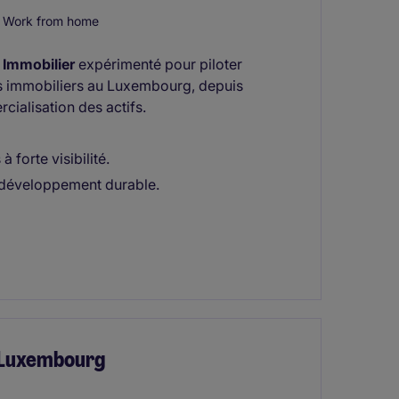
Work from home
Immobilier
expérimenté pour piloter
s immobiliers au Luxembourg, depuis
cialisation des actifs.
 forte visibilité.
 développement durable.
- Luxembourg