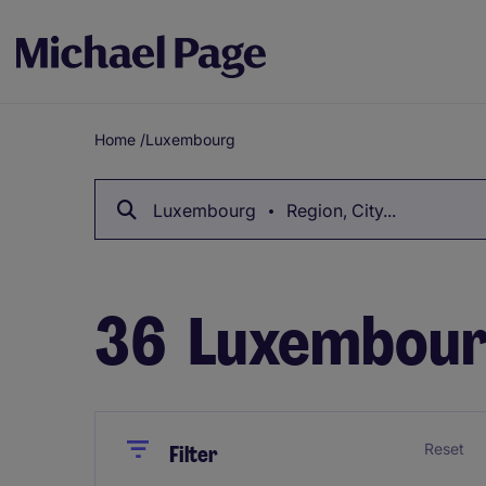
Home
/
Luxembourg
Breadcrumb
Luxembourg
Region, City...
36
Luxembour
Close
Close
Reset
Filter