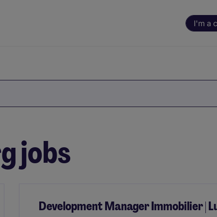
I'm a 
g jobs
Development Manager Immobilier | 