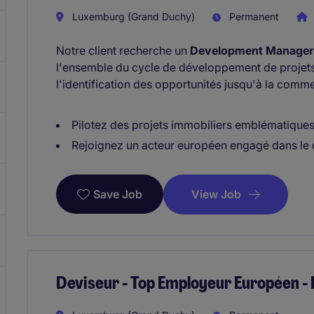
Luxemburg (Grand Duchy)
Permanent
Notre client recherche un
Development Manager 
l'ensemble du cycle de développement de projet
l'identification des opportunités jusqu'à la commer
Pilotez des projets immobiliers emblématiques à
Rejoignez un acteur européen engagé dans le
View Job
Save Job
Deviseur - Top Employeur Européen 