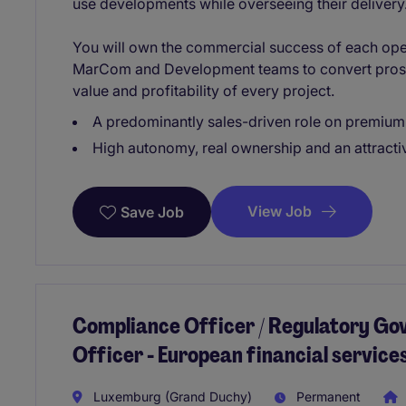
use developments while overseeing their delivery
You will own the commercial success of each ope
MarCom and Development teams to convert prosp
value and profitability of every project.
A predominantly sales-driven role on premium 
High autonomy, real ownership and an attract
View Job
Save Job
Compliance Officer / Regulatory Go
Officer - European financial servic
Luxemburg (Grand Duchy)
Permanent