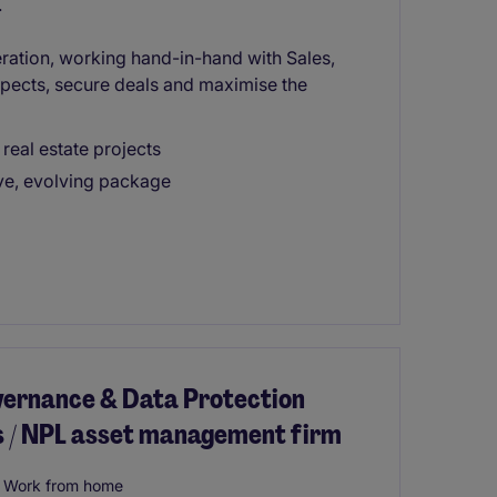
.
ration, working hand-in-hand with Sales,
ects, secure deals and maximise the
real estate projects
ive, evolving package
vernance & Data Protection
es / NPL asset management firm
Work from home