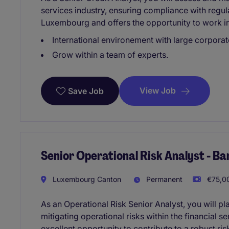
services industry, ensuring compliance with regula
Luxembourg and offers the opportunity to work i
International environement with large corporate
Grow within a team of experts.
View Job
Save Job
Senior Operational Risk Analyst - B
Luxembourg Canton
Permanent
€75,00
As an Operational Risk Senior Analyst, you will pla
mitigating operational risks within the financial se
excellent opportunity to contribute to a robust