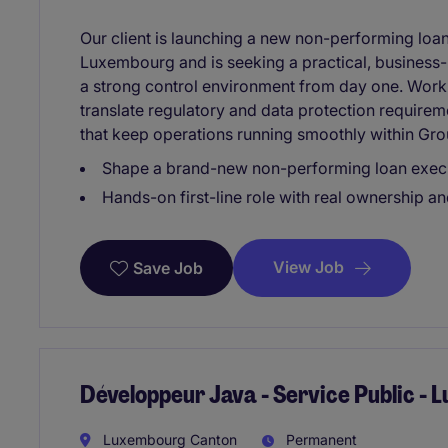
Our client is launching a new non-performing loa
Luxembourg and is seeking a practical, busines
a strong control environment from day one. Workin
translate regulatory and data protection requirem
that keep operations running smoothly within Gro
Shape a brand-new non-performing loan execu
Hands-on first-line role with real ownership and
View Job
Save Job
Développeur Java - Service Public -
Luxembourg Canton
Permanent