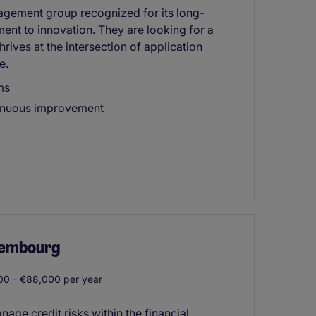
nagement group recognized for its long-
ment to innovation. They are looking for a
rives at the intersection of application
e.
ms
tinuous improvement
uxembourg
0 - €88,000 per year
nage credit risks within the financial