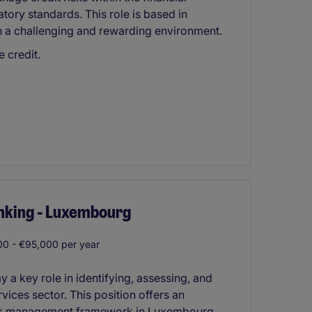
tory standards. This role is based in
n a challenging and rewarding environment.
 credit.
anking - Luxembourg
0 - €95,000 per year
y a key role in identifying, assessing, and
rvices sector. This position offers an
 risk management framework in Luxembourg.