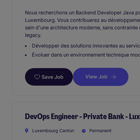
Nous recherchons un Backend Developer Java po
Luxembourg. Vous contribuerez au développement
sein d'une architecture moderne, sans contraint
legacy.
Développer des solutions innovantes au service
Évoluer dans un environnement technique mode
View Job
Save Job
DevOps Engineer - Private Bank - L
Luxembourg Canton
Permanent