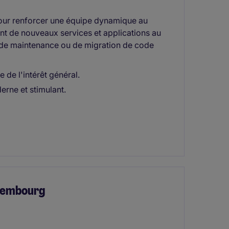
ur renforcer une équipe dynamique au
 de nouveaux services et applications au
e de maintenance ou de migration de code
 de l'intérêt général.
rne et stimulant.
uxembourg