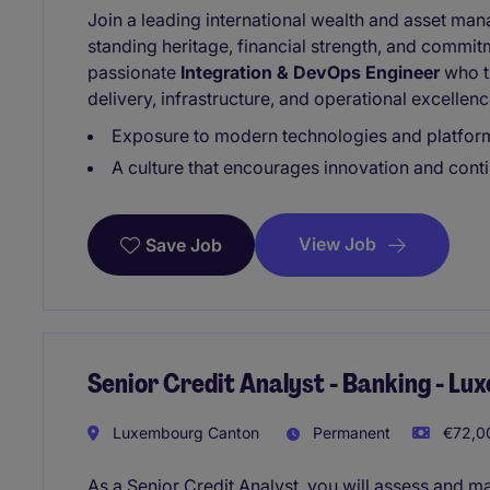
Join a leading international wealth and asset ma
standing heritage, financial strength, and commit
passionate
Integration & DevOps Engineer
who th
delivery, infrastructure, and operational excellenc
Exposure to modern technologies and platfor
A culture that encourages innovation and con
View Job
Save Job
Senior Credit Analyst - Banking - L
Luxembourg Canton
Permanent
€72,00
As a Senior Credit Analyst, you will assess and ma