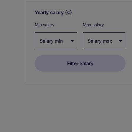
Yearly salary
(€)
Expand / collapse
Min salary
Max salary