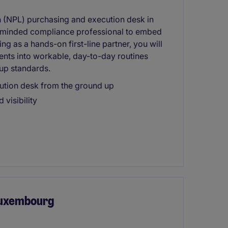
n (NPL) purchasing and execution desk in
s-minded compliance professional to embed
g as a hands-on first-line partner, you will
ents into workable, day-to-day routines
up standards.
tion desk from the ground up
 visibility
 Luxembourg