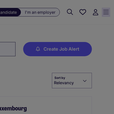
Saved
candidate
I'm an employer
jobs, 0
currently
saved
jobs
Create Job Alert
Sort by
Relevancy
Luxembourg