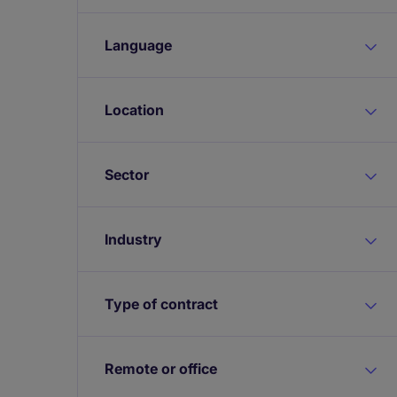
Language
Location
Sector
Industry
Type of contract
Remote or office