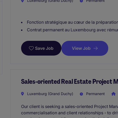
Luxemburg (Grand Duchy)
Permanent
Fonction stratégique au cœur de la préparation
Contrat permanent au Luxembourg avec rémun
View Job
Save Job
Sales-oriented Real Estate Project
Luxemburg (Grand Duchy)
Permanent
Our client is seeking a sales-oriented Project M
commercialisation and client relationships - to dri